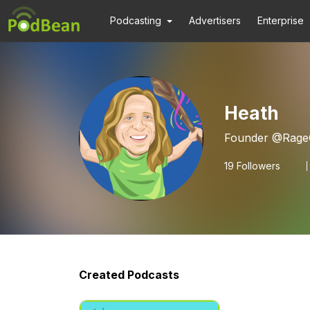
Podcasting
Advertisers
Enterprise
Heath
Founder @RageCr
19
Followers
Created Podcasts