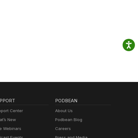
PPORT
PODBEAN
port Center
About Us
t’s New
Podbean Blog
e Webinars
Careers
cast Events
Press and Media