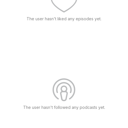
The user hasn't liked any episodes yet.
The user hasn't followed any podcasts yet.