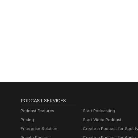
PODCAST SERVICES
Podcast Features
Start Podcasting
Pricing
Start Video Podcast
Enterprise Solution
Create a Podcast for Spotif
Private Podcast
Create a Podcast for Apple