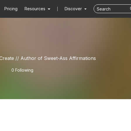
Pricing
Resources
Discover
eate // Author of Sweet-Ass Affirmations
0 Following