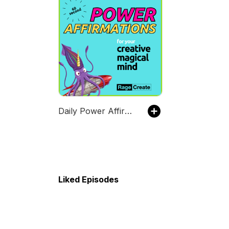
Daily Power Affirmations for your Creative Maniac Mind (in 60 Seconds)
Liked Episodes