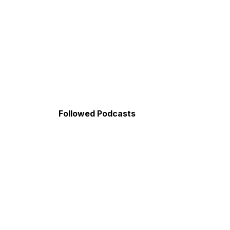
Followed Podcasts