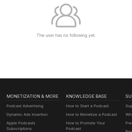
The user has no following yet.
MONETIZATION & MORE
KNOWLEDGE BASE
SU
Podcast Advertising
How to Start a Podcast
Sup
Dynamic Ads Insertion
How to Monetize a Podcast
Wha
y
Apple Podcasts
How to Promote Your
Fre
Subscriptions
Podcast
Pod