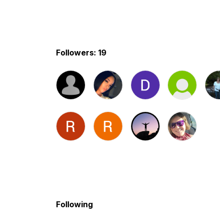
Followers: 19
Following