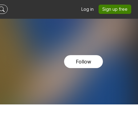
Log in
Sign up free
Follow