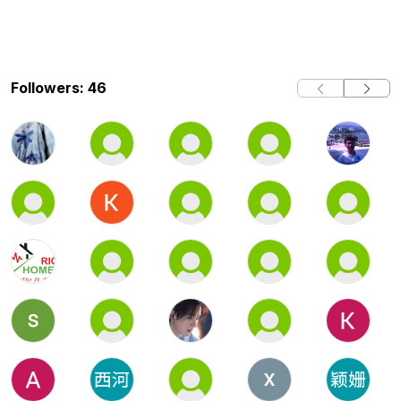
Followers: 46