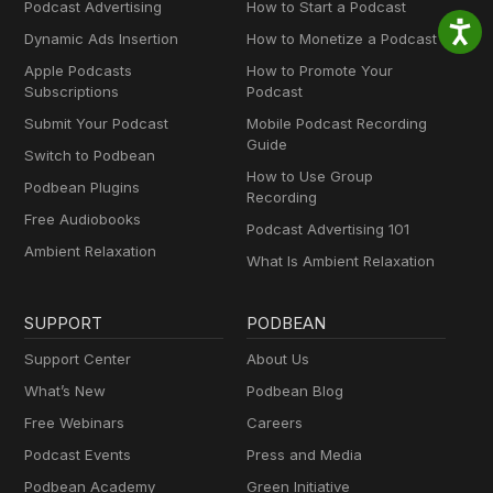
Podcast Advertising
How to Start a Podcast
Dynamic Ads Insertion
How to Monetize a Podcast
Apple Podcasts
How to Promote Your
Subscriptions
Podcast
Submit Your Podcast
Mobile Podcast Recording
Guide
Switch to Podbean
How to Use Group
Podbean Plugins
Recording
Free Audiobooks
Podcast Advertising 101
Ambient Relaxation
What Is Ambient Relaxation
SUPPORT
PODBEAN
Support Center
About Us
What’s New
Podbean Blog
Free Webinars
Careers
Podcast Events
Press and Media
Podbean Academy
Green Initiative