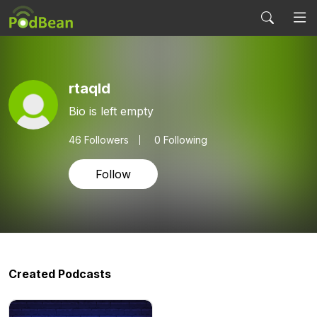
rtaqld
Bio is left empty
46
Followers
0 Following
Follow
Created Podcasts