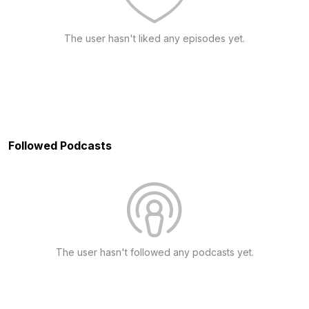
The user hasn't liked any episodes yet.
Followed Podcasts
The user hasn't followed any podcasts yet.