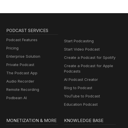
PODCAST SERVICES
Podcast Features
Start Podcasting
Pricing
Start Video Podcast
Enterprise Solution
Create a Podcast for Spotify
Private Podcast
Create a Podcast for Apple
Podcasts
The Podcast App
AI Podcast Creator
Audio Recorder
Blog to Podcast
Remote Recording
YouTube to Podcast
Podbean AI
Education Podcast
MONETIZATION & MORE
KNOWLEDGE BASE