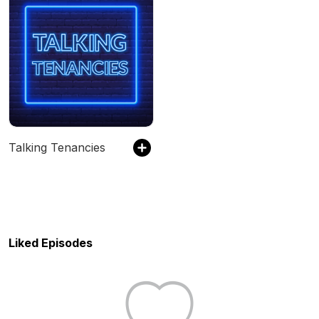
Talking Tenancies
Liked Episodes