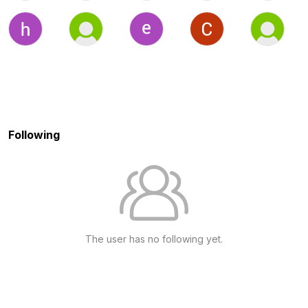
Following
The user has no following yet.