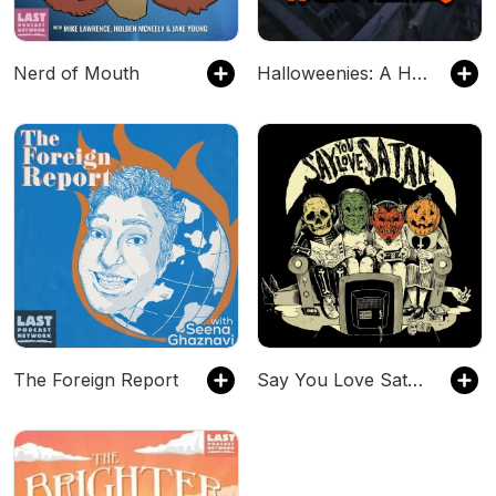
Nerd of Mouth
Halloweenies: A Horror Franchise Podcast
The Foreign Report
Say You Love Satan 80s Horror Podcast