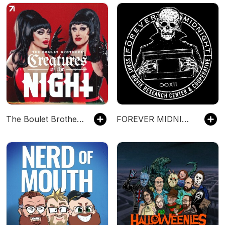
The Boulet Brothers' Creatures of the Night
FOREVER MIDNIGHT - Horror Movie Podcast.