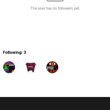
The user has no followers yet.
Following: 3