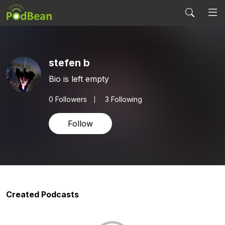
stefen b
Bio is left empty
0
Followers
3 Following
Follow
Created Podcasts