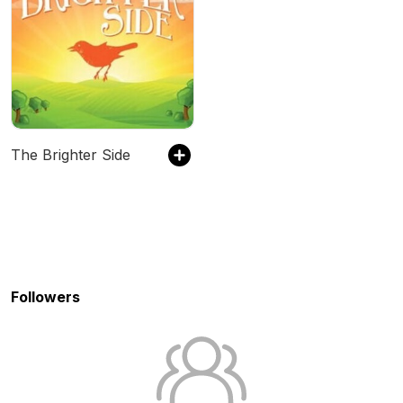
The Brighter Side
Followers