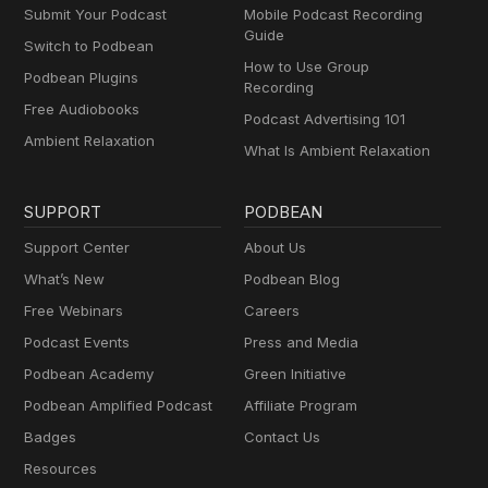
Submit Your Podcast
Mobile Podcast Recording
Guide
Switch to Podbean
How to Use Group
Podbean Plugins
Recording
Free Audiobooks
Podcast Advertising 101
Ambient Relaxation
What Is Ambient Relaxation
SUPPORT
PODBEAN
Support Center
About Us
What’s New
Podbean Blog
Free Webinars
Careers
Podcast Events
Press and Media
Podbean Academy
Green Initiative
Podbean Amplified Podcast
Affiliate Program
Badges
Contact Us
Resources