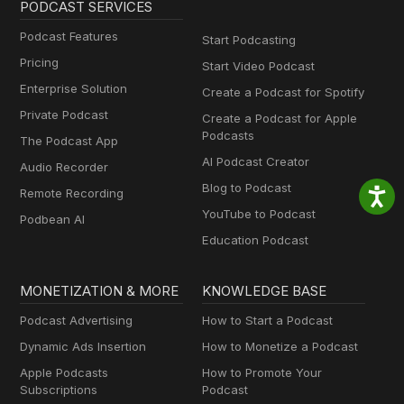
PODCAST SERVICES
Podcast Features
Start Podcasting
Pricing
Start Video Podcast
Enterprise Solution
Create a Podcast for Spotify
Private Podcast
Create a Podcast for Apple
Podcasts
The Podcast App
AI Podcast Creator
Audio Recorder
Blog to Podcast
Remote Recording
YouTube to Podcast
Podbean AI
Education Podcast
MONETIZATION & MORE
KNOWLEDGE BASE
Podcast Advertising
How to Start a Podcast
Dynamic Ads Insertion
How to Monetize a Podcast
Apple Podcasts
How to Promote Your
Subscriptions
Podcast