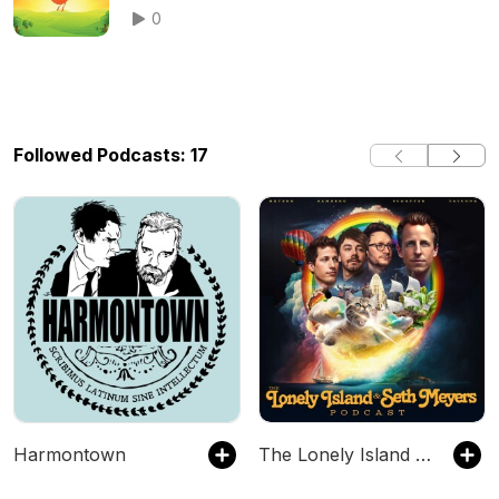
0
Followed Podcasts: 17
Harmontown
The Lonely Island and Seth Meyers Podcast