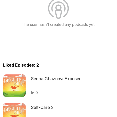
The user hasn't created any podcasts yet.
Liked Episodes: 2
Seena Ghaznavi Exposed
0
Self-Care 2