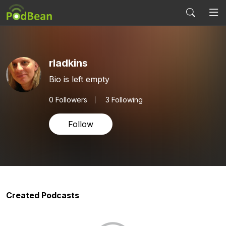
rladkins
Bio is left empty
0
Followers
3 Following
Follow
Created Podcasts