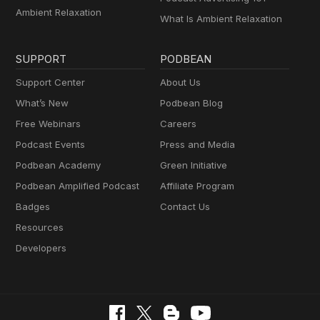
Ambient Relaxation
What Is Ambient Relaxation
SUPPORT
PODBEAN
Support Center
About Us
What’s New
Podbean Blog
Free Webinars
Careers
Podcast Events
Press and Media
Podbean Academy
Green Initiative
Podbean Amplified Podcast
Affiliate Program
Badges
Contact Us
Resources
Developers