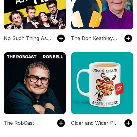
No Such Thing As A Fish
The Don Keathley Podcast Experience
The RobCast
Older and Wider Podcast