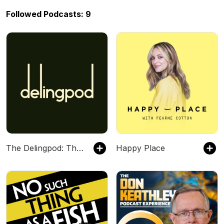
Followed Podcasts: 9
The Delingpod: The James Delingpole Podcast
Happy Place