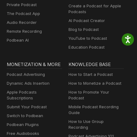
Private Podcast
Create a Podcast for Apple
Podcasts
The Podcast App
AI Podcast Creator
Audio Recorder
Blog to Podcast
Remote Recording
YouTube to Podcast
Podbean AI
Education Podcast
MONETIZATION & MORE
KNOWLEDGE BASE
Podcast Advertising
How to Start a Podcast
Dynamic Ads Insertion
How to Monetize a Podcast
Apple Podcasts
How to Promote Your
Subscriptions
Podcast
Submit Your Podcast
Mobile Podcast Recording
Guide
Switch to Podbean
How to Use Group
Podbean Plugins
Recording
Free Audiobooks
Podcast Advertising 101