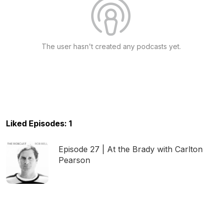
The user hasn't created any podcasts yet.
Liked Episodes: 1
Episode 27 | At the Brady with Carlton
Pearson