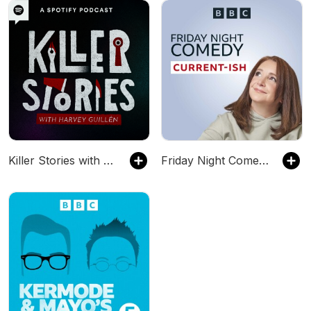
Killer Stories with Harvey Guillén
Friday Night Comedy from BBC Radio 4