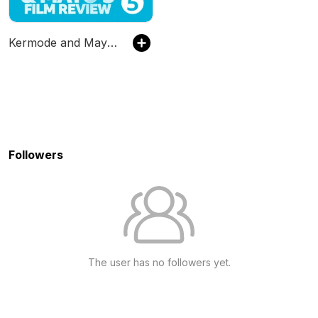
Kermode and Mayo's Film Review
Followers
The user has no followers yet.