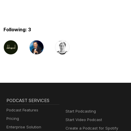
Following: 3
PODCAST SERVICES
Podcast Features
Start Podcasting
Pricing
Start Video Podcast
Enterprise Solution
Create a Podcast for Spotify