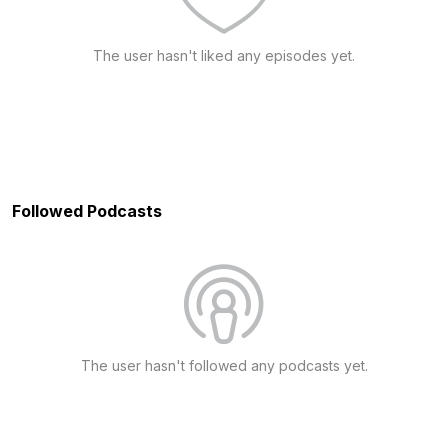
The user hasn't liked any episodes yet.
Followed Podcasts
The user hasn't followed any podcasts yet.