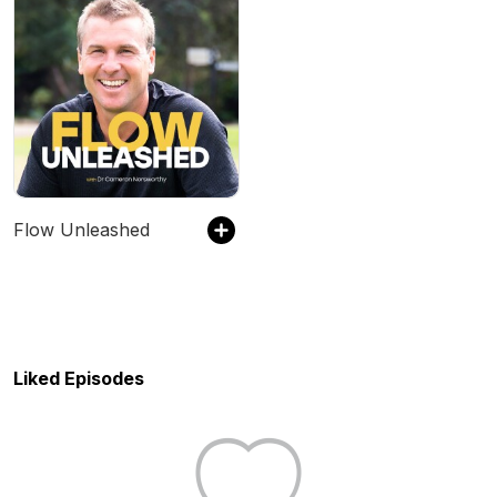
Flow Unleashed
Liked Episodes