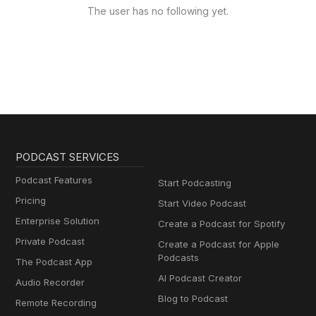
The user has no following yet.
PODCAST SERVICES
Podcast Features
Start Podcasting
Pricing
Start Video Podcast
Enterprise Solution
Create a Podcast for Spotify
Private Podcast
Create a Podcast for Apple
Podcasts
The Podcast App
AI Podcast Creator
Audio Recorder
Blog to Podcast
Remote Recording