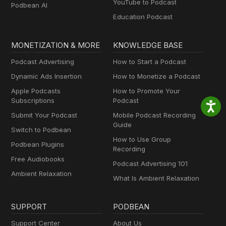
YouTube to Podcast
Podbean AI
Education Podcast
MONETIZATION & MORE
KNOWLEDGE BASE
Podcast Advertising
How to Start a Podcast
Dynamic Ads Insertion
How to Monetize a Podcast
Apple Podcasts
How to Promote Your
Subscriptions
Podcast
Submit Your Podcast
Mobile Podcast Recording
Guide
Switch to Podbean
How to Use Group
Podbean Plugins
Recording
Free Audiobooks
Podcast Advertising 101
Ambient Relaxation
What Is Ambient Relaxation
SUPPORT
PODBEAN
Support Center
About Us