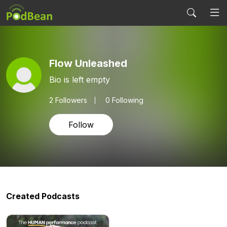
Flow Unleashed
Bio is left empty
2
Followers
0 Following
Follow
Created Podcasts