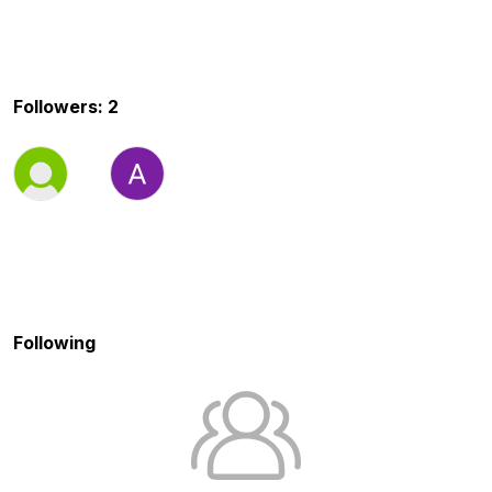
Followers: 2
Following