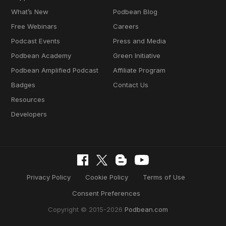
What’s New
Podbean Blog
Free Webinars
Careers
Podcast Events
Press and Media
Podbean Academy
Green Initiative
Podbean Amplified Podcast
Affiliate Program
Badges
Contact Us
Resources
Developers
Privacy Policy
Cookie Policy
Terms of Use
Consent Preferences
Copyright © 2015-2026
Podbean.com