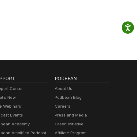
PPORT
PODBEAN
port Center
About Us
t’s New
Podbean Blog
e Webinars
Careers
cast Events
Press and Media
dbean Academy
Green Initiative
bean Amplified Podcast
Affiliate Program