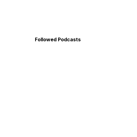
Followed Podcasts