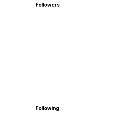
Followers
Following