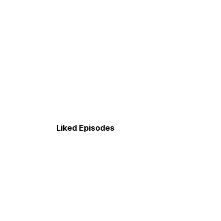
Liked Episodes