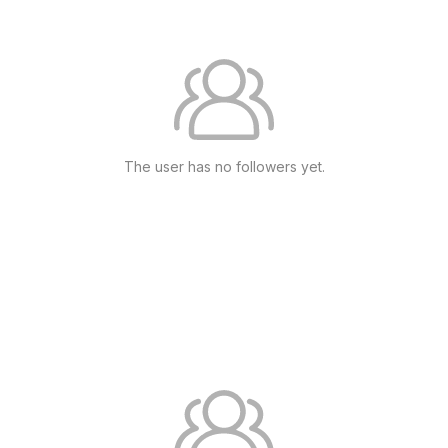
The user has no followers yet.