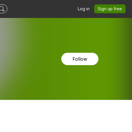
Log in
Sign up free
Follow