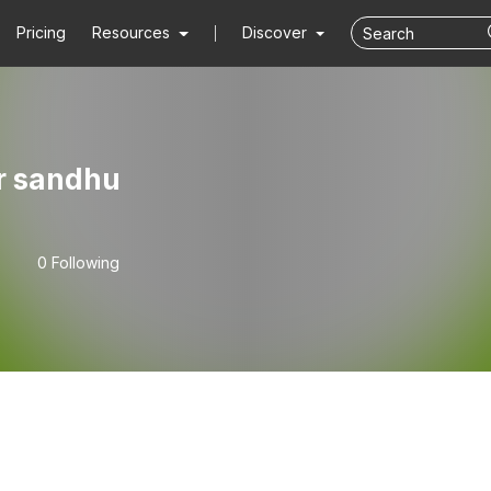
Pricing
Resources
Discover
r sandhu
0 Following