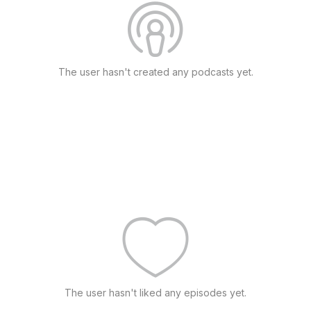
The user hasn't created any podcasts yet.
The user hasn't liked any episodes yet.