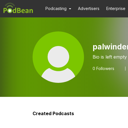
Podcasting
Advertisers
Enterprise
palwinde
Bio is left empty
0
Followers
Created Podcasts