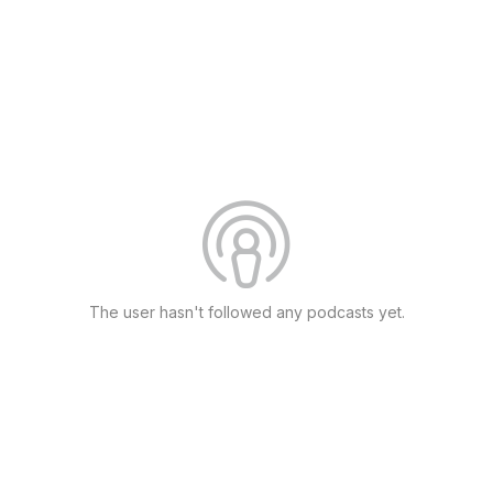
The user hasn't followed any podcasts yet.