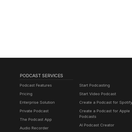
PODCAST SERVICES
Podcast Features
Start Podcasting
Pricing
Start Video Podcast
Enterprise Solution
Create a Podcast for Spotif
Private Podcast
Create a Podcast for Apple
Podcasts
The Podcast App
AI Podcast Creator
Audio Recorder