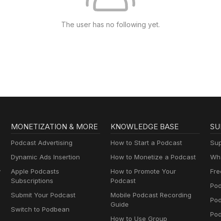
The user has no following yet.
MONETIZATION & MORE
KNOWLEDGE BASE
SU
Podcast Advertising
How to Start a Podcast
Sup
Dynamic Ads Insertion
How to Monetize a Podcast
Wha
y
Apple Podcasts
How to Promote Your
Fre
Subscriptions
Podcast
Pod
Submit Your Podcast
Mobile Podcast Recording
Po
Guide
Switch to Podbean
Pod
How to Use Group