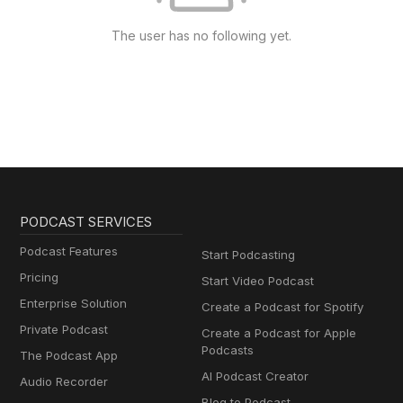
The user has no following yet.
PODCAST SERVICES
Podcast Features
Start Podcasting
Pricing
Start Video Podcast
Enterprise Solution
Create a Podcast for Spotify
Private Podcast
Create a Podcast for Apple
Podcasts
The Podcast App
AI Podcast Creator
Audio Recorder
Blog to Podcast