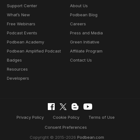
Support Center
About Us
What’s New
Podbean Blog
Free Webinars
Careers
Podcast Events
Press and Media
Podbean Academy
Green Initiative
Podbean Amplified Podcast
Affiliate Program
Badges
Contact Us
Resources
Developers
Privacy Policy
Cookie Policy
Terms of Use
Consent Preferences
Copyright © 2015-2026
Podbean.com