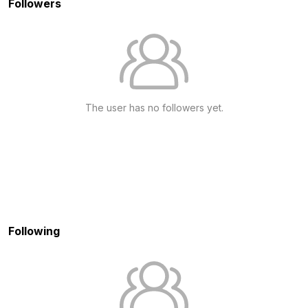
Followers
The user has no followers yet.
Following