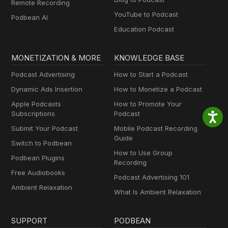
Remote Recording
YouTube to Podcast
Podbean AI
Education Podcast
MONETIZATION & MORE
KNOWLEDGE BASE
Podcast Advertising
How to Start a Podcast
Dynamic Ads Insertion
How to Monetize a Podcast
Apple Podcasts
How to Promote Your
Subscriptions
Podcast
Submit Your Podcast
Mobile Podcast Recording
Guide
Switch to Podbean
How to Use Group
Podbean Plugins
Recording
Free Audiobooks
Podcast Advertising 101
Ambient Relaxation
What Is Ambient Relaxation
SUPPORT
PODBEAN