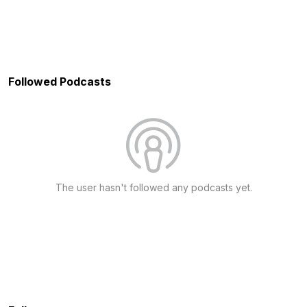
Followed Podcasts
The user hasn't followed any podcasts yet.