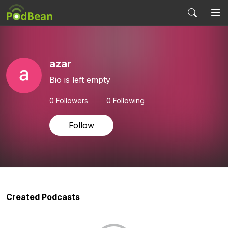
azar
Bio is left empty
0
Followers
0 Following
Follow
Created Podcasts