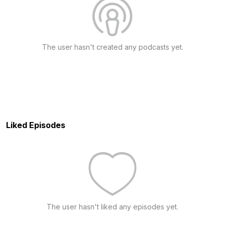
The user hasn't created any podcasts yet.
Liked Episodes
The user hasn't liked any episodes yet.