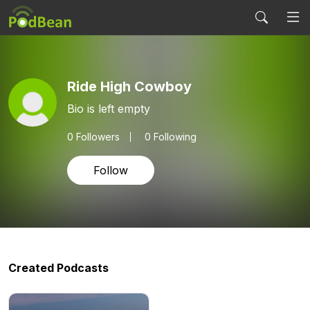
Ride High Cowboy
Bio is left empty
0
Followers
0 Following
Follow
Created Podcasts