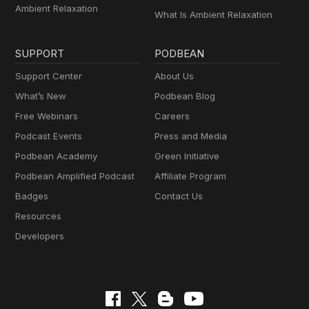
Ambient Relaxation
What Is Ambient Relaxation
SUPPORT
PODBEAN
Support Center
About Us
What’s New
Podbean Blog
Free Webinars
Careers
Podcast Events
Press and Media
Podbean Academy
Green Initiative
Podbean Amplified Podcast
Affiliate Program
Badges
Contact Us
Resources
Developers