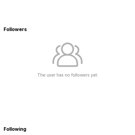
Followers
The user has no followers yet.
Following