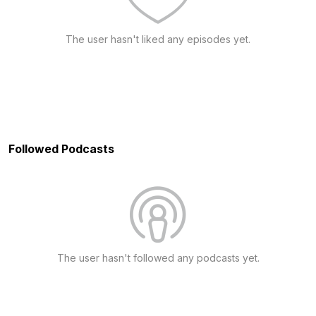
The user hasn't liked any episodes yet.
Followed Podcasts
The user hasn't followed any podcasts yet.