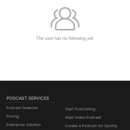
The user has no following yet.
PODCAST SERVICES
Podcast Features
Start Podcasting
Pricing
Start Video Podcast
Enterprise Solution
Create a Podcast for Spotify