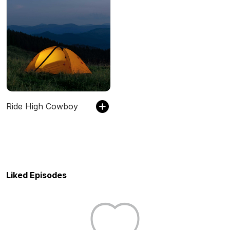
Ride High Cowboy
Liked Episodes