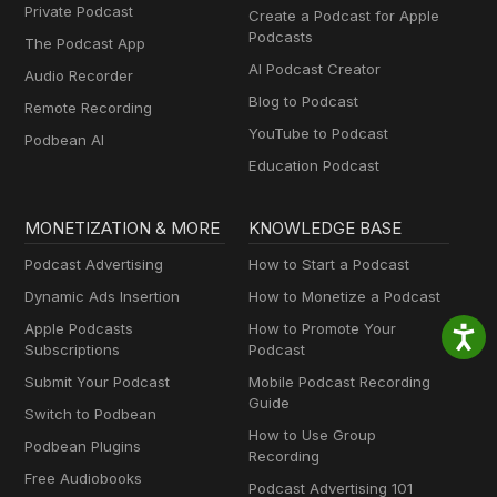
Private Podcast
Create a Podcast for Apple
Podcasts
The Podcast App
AI Podcast Creator
Audio Recorder
Blog to Podcast
Remote Recording
YouTube to Podcast
Podbean AI
Education Podcast
MONETIZATION & MORE
KNOWLEDGE BASE
Podcast Advertising
How to Start a Podcast
Dynamic Ads Insertion
How to Monetize a Podcast
Apple Podcasts
How to Promote Your
Subscriptions
Podcast
Submit Your Podcast
Mobile Podcast Recording
Guide
Switch to Podbean
How to Use Group
Podbean Plugins
Recording
Free Audiobooks
Podcast Advertising 101