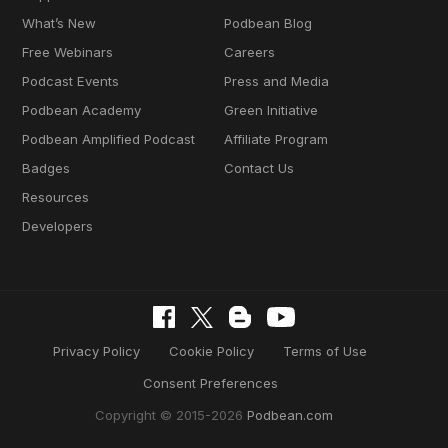
What’s New
Podbean Blog
Free Webinars
Careers
Podcast Events
Press and Media
Podbean Academy
Green Initiative
Podbean Amplified Podcast
Affiliate Program
Badges
Contact Us
Resources
Developers
Privacy Policy
Cookie Policy
Terms of Use
Consent Preferences
Copyright © 2015-2026
Podbean.com