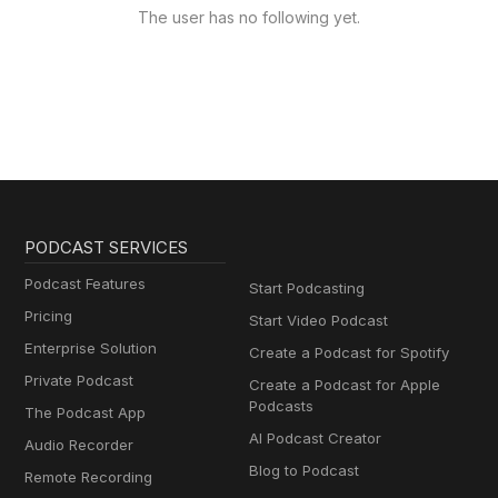
The user has no following yet.
PODCAST SERVICES
Podcast Features
Start Podcasting
Pricing
Start Video Podcast
Enterprise Solution
Create a Podcast for Spotify
Private Podcast
Create a Podcast for Apple
Podcasts
The Podcast App
AI Podcast Creator
Audio Recorder
Blog to Podcast
Remote Recording