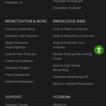
YouTube to Podcast
Podbean AI
Education Podcast
MONETIZATION & MORE
KNOWLEDGE BASE
Podcast Advertising
How to Start a Podcast
Dynamic Ads Insertion
How to Monetize a Podcast
Apple Podcasts
How to Promote Your
Subscriptions
Podcast
Submit Your Podcast
Mobile Podcast Recording
Guide
Switch to Podbean
How to Use Group
Podbean Plugins
Recording
Free Audiobooks
Podcast Advertising 101
Ambient Relaxation
What Is Ambient Relaxation
SUPPORT
PODBEAN
Support Center
About Us