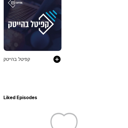
קפיטל בהייטק
Liked Episodes