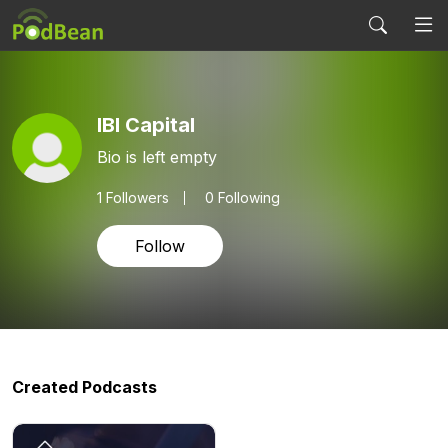
IBI Capital
Bio is left empty
1
Followers
0 Following
Follow
Created Podcasts