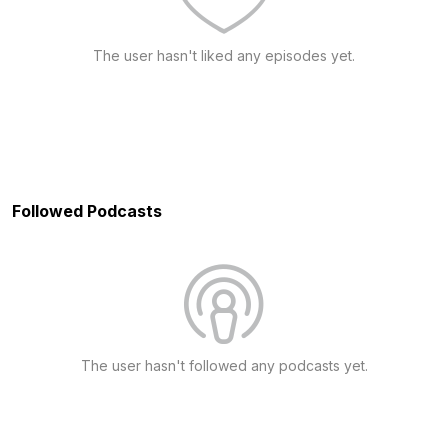
The user hasn't liked any episodes yet.
Followed Podcasts
The user hasn't followed any podcasts yet.