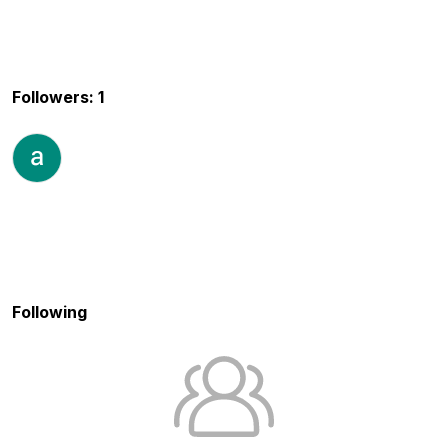
Followers: 1
Following