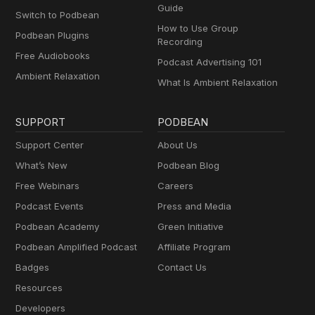
Guide
Switch to Podbean
How to Use Group
Podbean Plugins
Recording
Free Audiobooks
Podcast Advertising 101
Ambient Relaxation
What Is Ambient Relaxation
SUPPORT
PODBEAN
Support Center
About Us
What’s New
Podbean Blog
Free Webinars
Careers
Podcast Events
Press and Media
Podbean Academy
Green Initiative
Podbean Amplified Podcast
Affiliate Program
Badges
Contact Us
Resources
Developers