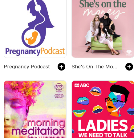
Pregnancy Podcast
She's On The Money