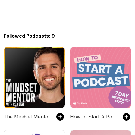
Followed Podcasts: 9
The Mindset Mentor
How to Start A Podcast [Step-by step 2024 update]