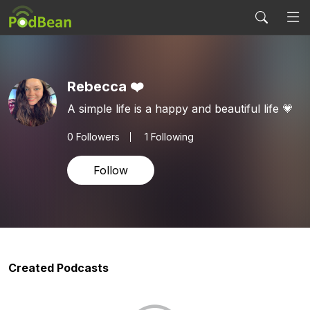
Rebecca ❤️
A simple life is a happy and beautiful life 💗
0
Followers
1 Following
Follow
Created Podcasts