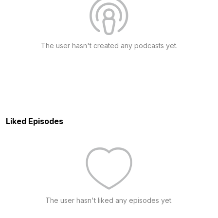
The user hasn't created any podcasts yet.
Liked Episodes
The user hasn't liked any episodes yet.