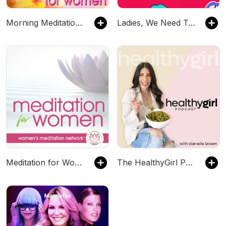
Morning Meditation for Women
Ladies, We Need To Talk
Meditation for Women
The HealthyGirl Podcast