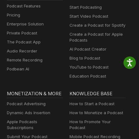
Podcast Features
Start Podcasting
Pricing
Start Video Podcast
Enterprise Solution
Create a Podcast for Spotify
Private Podcast
Create a Podcast for Apple
Podcasts
The Podcast App
AI Podcast Creator
Audio Recorder
Blog to Podcast
Remote Recording
YouTube to Podcast
Podbean AI
Education Podcast
MONETIZATION & MORE
KNOWLEDGE BASE
Podcast Advertising
How to Start a Podcast
Dynamic Ads Insertion
How to Monetize a Podcast
Apple Podcasts
How to Promote Your
Subscriptions
Podcast
Submit Your Podcast
Mobile Podcast Recording