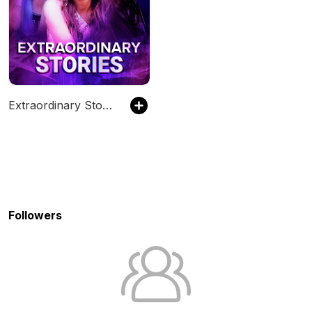
Extraordinary Stories
Followers