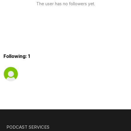
The user has no followers yet.
Following: 1
PODCAST SERVICES