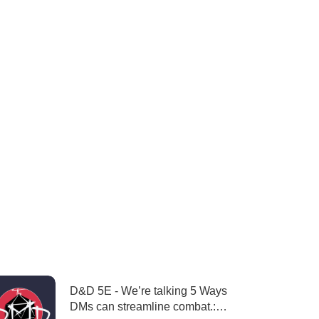
D&D 5E - We’re talking 5 Ways
DMs can streamline combat.: