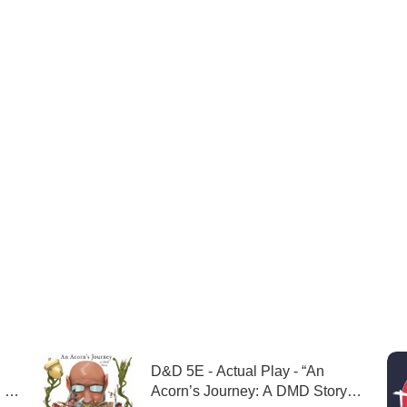
D&D 5E - Actual Play - “An
 -
Acorn’s Journey: A DMD Story”