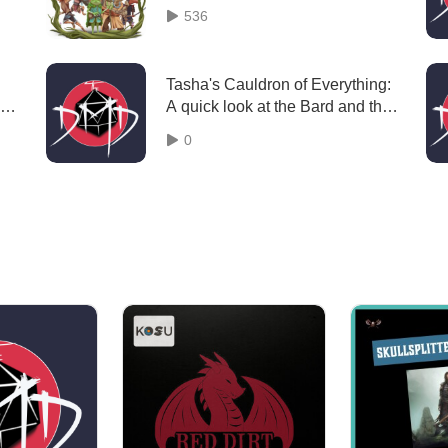
Episode 1 The Defenders of the
536
Wylderynn
Tasha's Cauldron of Everything:
de
A quick look at the Bard and the
College of Eloquence "Episode
0
74"