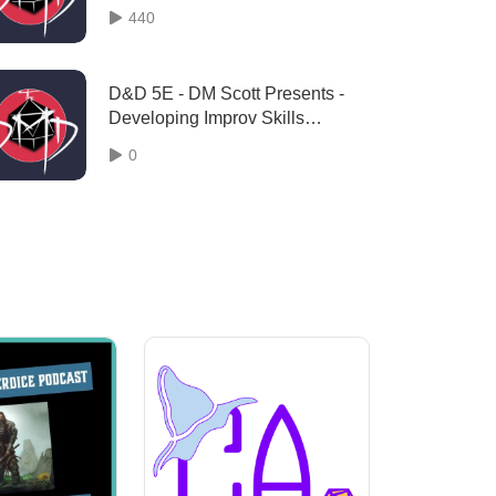
Season 2 ”Episode 80”
440
D&D 5E - DM Scott Presents -
Developing Improv Skills
"Episode 128"
0