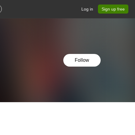
Log in
Sign up free
Follow