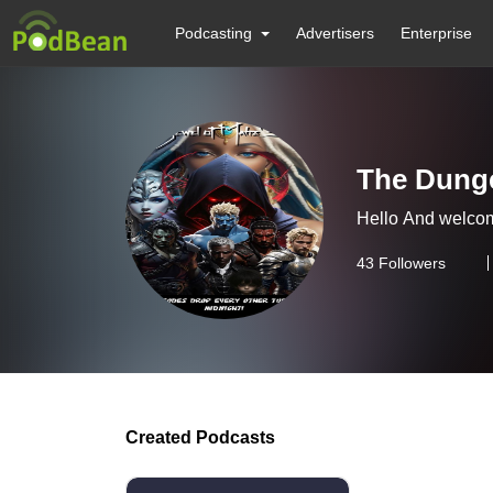
Podcasting
Advertisers
Enterprise
The Dunge
Hello And welco
43
Followers
Created Podcasts