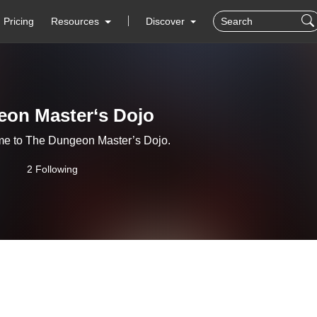
Pricing
Resources
Discover
on Master‘s Dojo
me to The Dungeon Master’s Dojo.
2 Following