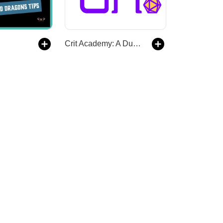
Crit Academy: A Dungeons and Dragons Podcast