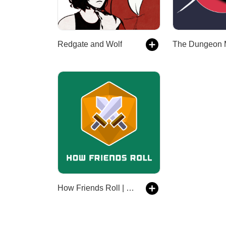
Redgate and Wolf
How Friends Roll | a Dungeons and Dragons 5th edition actual play DnD 5e podcast