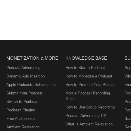
MONETIZATION & MORE
KNOWLEDGE BASE
SU
Podcast Advertising
How to Start a Podcast
Sup
Dynamic Ads Insertion
How to Monetize a Podcast
Wha
Apple Podcasts Subscriptions
How to Promote Your Podcast
Fre
Submit Your Podcast
Mobile Podcast Recording
Pod
Guide
Switch to Podbean
Pod
How to Use Group Recording
Podbean Plugins
Pod
Podcast Advertising 101
Free Audiobooks
Bad
What Is Ambient Relaxation
Ambient Relaxation
Res