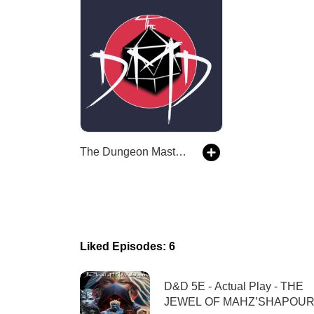
The Dungeon Master’s Dojo
Liked Episodes: 6
D&D 5E - Actual Play - THE
JEWEL OF MAHZ’SHAPOUR