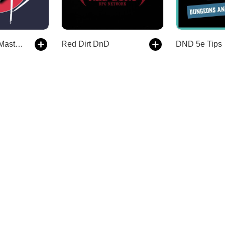
The Dungeon Master’s Dojo
Red Dirt DnD
DND 5e Tips