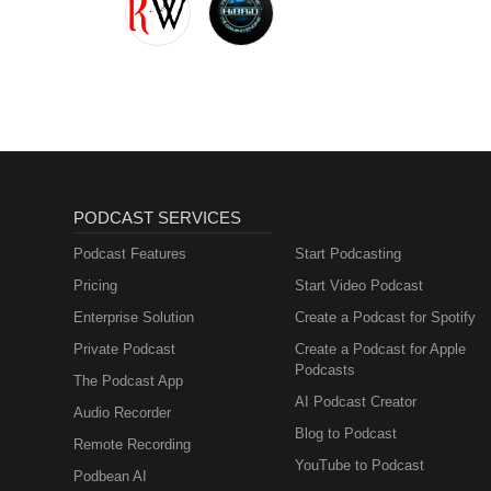
PODCAST SERVICES
Podcast Features
Start Podcasting
Pricing
Start Video Podcast
Enterprise Solution
Create a Podcast for Spotify
Private Podcast
Create a Podcast for Apple
Podcasts
The Podcast App
AI Podcast Creator
Audio Recorder
Blog to Podcast
Remote Recording
YouTube to Podcast
Podbean AI