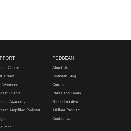
PPORT
PODBEAN
port Center
About Us
t’s New
Podbean Blog
e Webinars
Careers
cast Events
Press and Media
bean Academy
Green Initiative
bean Amplified Podcast
Affiliate Program
ges
Contact Us
ources