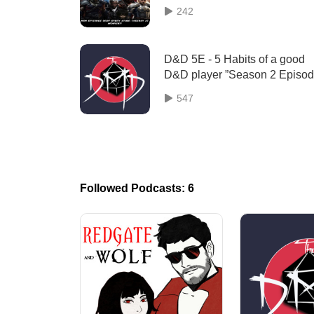
Season 4 Episode 12 "Stop Hug
242
Drop Roll. ”
D&D 5E - 5 Habits of a good
D&D player ”Season 2 Episo
18”
547
Followed Podcasts: 6