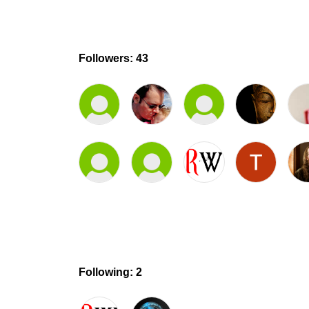
Followers: 43
Following: 2