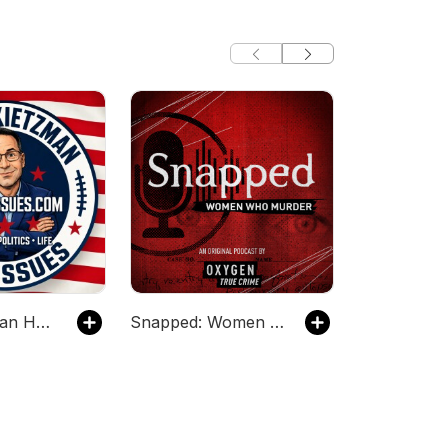
Kevin Kietzman Has Issues
Snapped: Women Who Murder