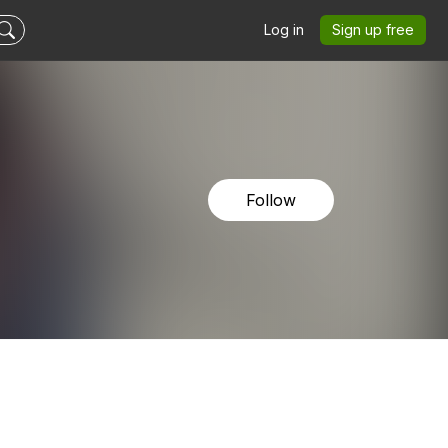
Log in
Sign up free
Follow