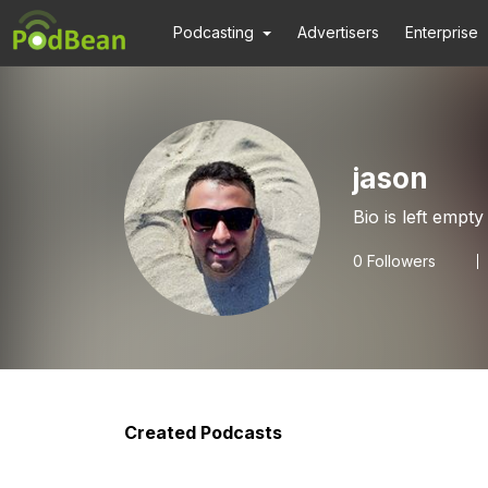
Podcasting
Advertisers
Enterprise
jason
Bio is left empty
0
Followers
Created Podcasts