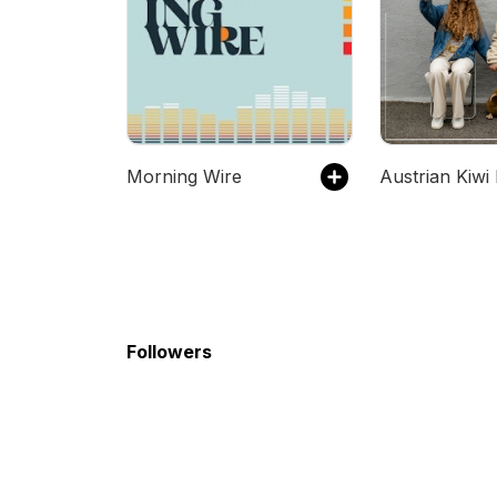
Morning Wire
Followers