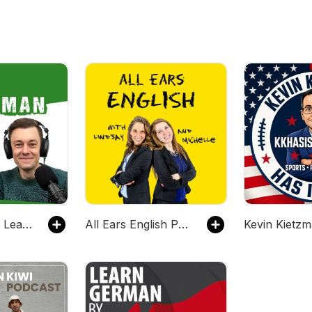
Easy German: Learn German with native speakers | Deutsch lernen mit Muttersprachlern
All Ears English Podcast