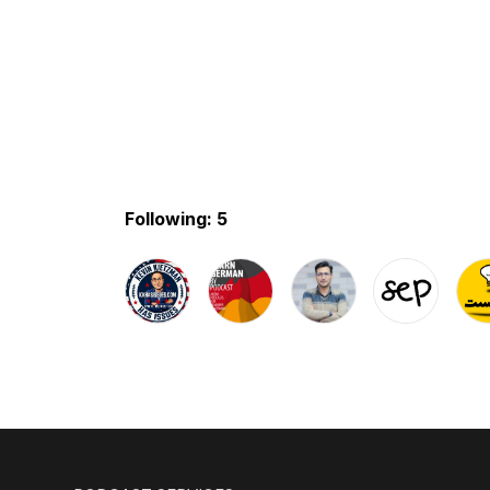
Following: 5