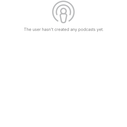
The user hasn't created any podcasts yet.