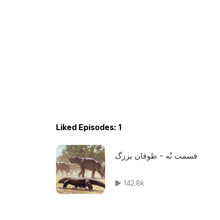
Liked Episodes: 1
قسمت نُه - طوفان بزرگ
142.8k