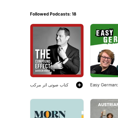
Followed Podcasts: 18
کتاب صوتی اثر مرکب