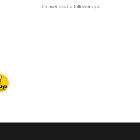
The user has no followers yet.