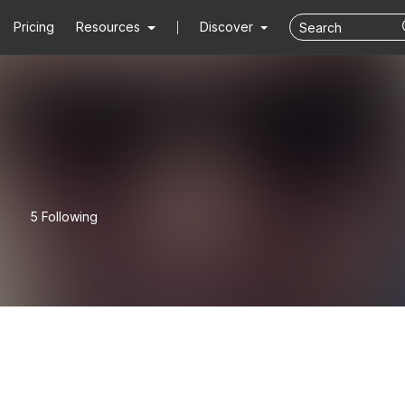
Pricing
Resources
Discover
5 Following