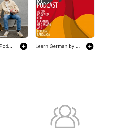
Austrian Kiwi Podcast
Learn German by Podcast