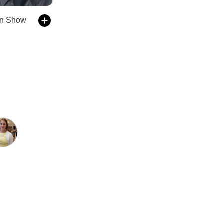
in Show