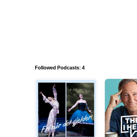
Followed Podcasts: 4