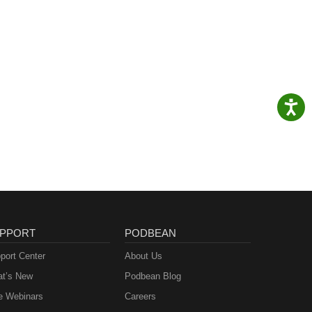
PPORT
PODBEAN
port Center
About Us
t’s New
Podbean Blog
e Webinars
Careers