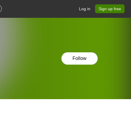
Log in
Sign up free
Follow