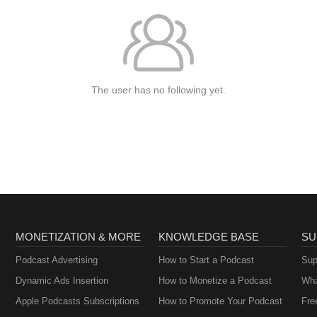
The user has no following yet.
MONETIZATION & MORE
KNOWLEDGE BASE
SU
Podcast Advertising
How to Start a Podcast
Sup
Dynamic Ads Insertion
How to Monetize a Podcast
Wha
Apple Podcasts Subscriptions
How to Promote Your Podcast
Fre