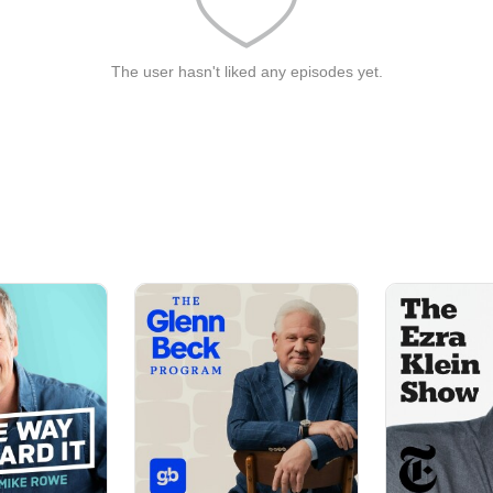
The user hasn't liked any episodes yet.