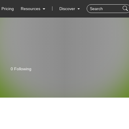
Pricing
Resources
Discover
0 Following