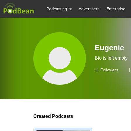
Podcasting
Advertisers
Enterprise
Eugenie
Bio is left empty
11
Followers
Created Podcasts