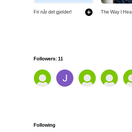
Fri når det gjelder!
Followers: 11
Following