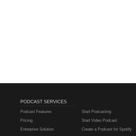
PODCAST SERVICES
Podcast Features
Start Podcasting
Pricing
Start Video Podcast
Enterprise Solution
Create a Podcast for Spotify