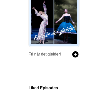
Fri når det gjelder!
Liked Episodes