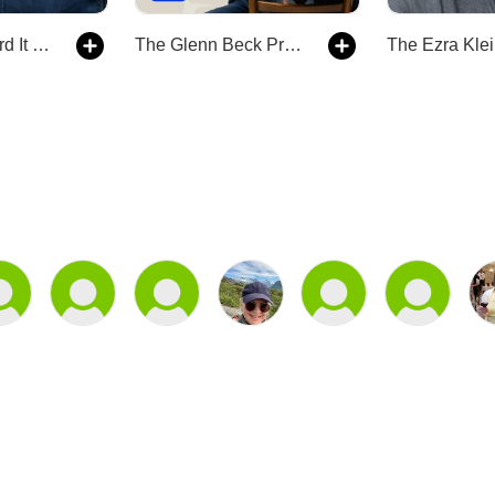
The Way I Heard It with Mike Rowe
The Glenn Beck Program
The Ezra Kle