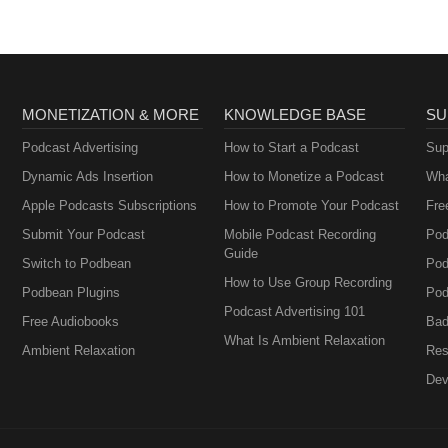
MONETIZATION & MORE
KNOWLEDGE BASE
SU
Podcast Advertising
How to Start a Podcast
Sup
Dynamic Ads Insertion
How to Monetize a Podcast
Wha
Apple Podcasts Subscriptions
How to Promote Your Podcast
Fre
Submit Your Podcast
Mobile Podcast Recording
Pod
Guide
Switch to Podbean
Pod
How to Use Group Recording
Podbean Plugins
Pod
Podcast Advertising 101
Free Audiobooks
Bad
What Is Ambient Relaxation
Ambient Relaxation
Res
Dev