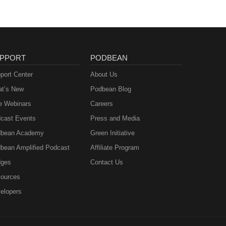
PPORT
PODBEAN
port Center
About Us
t’s New
Podbean Blog
e Webinars
Careers
cast Events
Press and Media
bean Academy
Green Initiative
bean Amplified Podcast
Affiliate Program
ges
Contact Us
ources
elopers