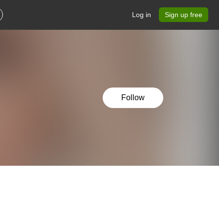
Log in
Sign up free
Follow