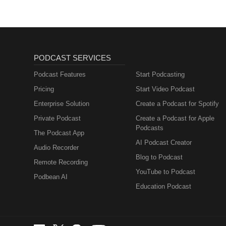
PODCAST SERVICES
Podcast Features
Start Podcasting
Pricing
Start Video Podcast
Enterprise Solution
Create a Podcast for Spotify
Private Podcast
Create a Podcast for Apple
Podcasts
The Podcast App
AI Podcast Creator
Audio Recorder
Blog to Podcast
Remote Recording
YouTube to Podcast
Podbean AI
Education Podcast