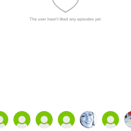
The user hasn't liked any episodes yet.