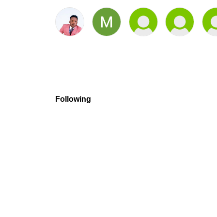
Following