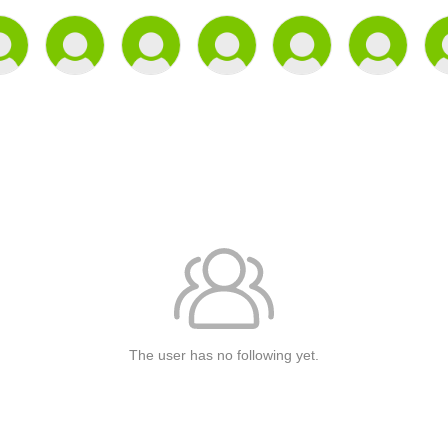
The user has no following yet.