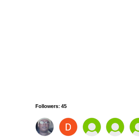
Followers: 45