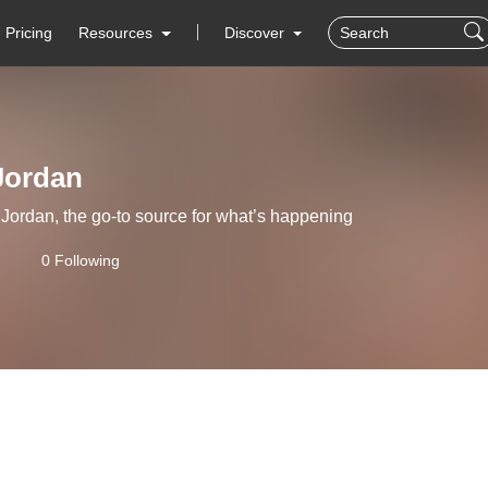
Pricing
Resources
Discover
Jordan
ordan, the go-to source for what’s happening
0 Following