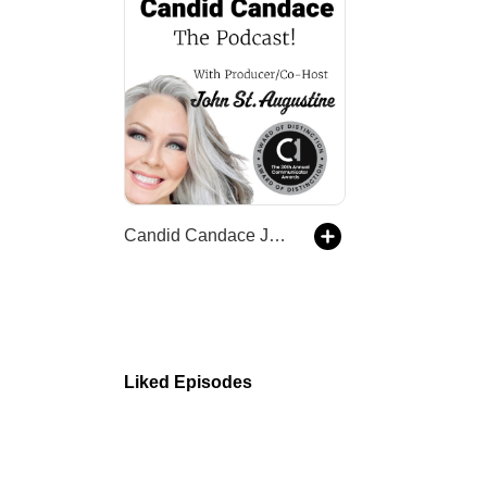
Candid Candace Jordan-The Podcast!
Liked Episodes