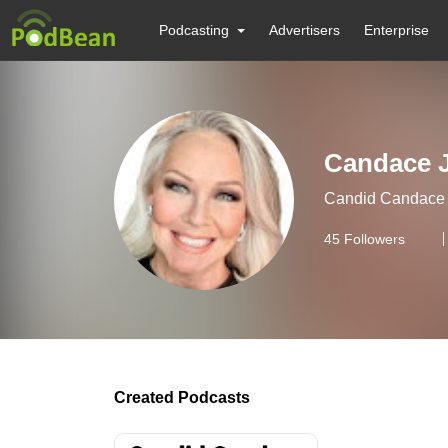
Podcasting
Advertisers
Enterprise
Candace 
Candid Candace J
45
Followers
Created Podcasts