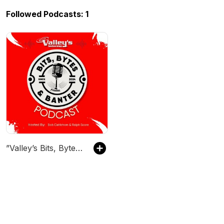
Followed Podcasts: 1
”Valley’s Bits, Bytes & Banter”