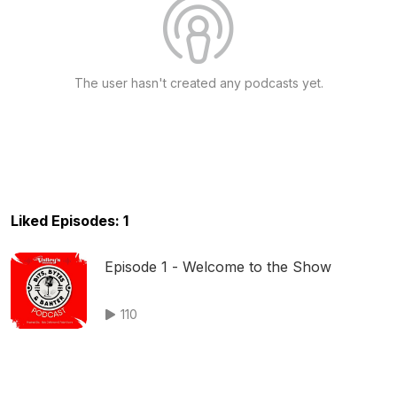
The user hasn't created any podcasts yet.
Liked Episodes: 1
Episode 1 - Welcome to the Show
110