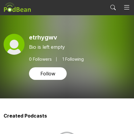
etrhygwv
Bio is left empty
0
Followers
1 Following
Follow
Created Podcasts