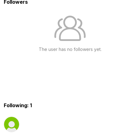
Followers
The user has no followers yet.
Following: 1