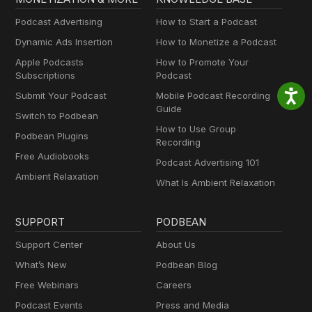
Podcast Advertising
How to Start a Podcast
Dynamic Ads Insertion
How to Monetize a Podcast
Apple Podcasts
How to Promote Your
Subscriptions
Podcast
Submit Your Podcast
Mobile Podcast Recording
Guide
Switch to Podbean
How to Use Group
Podbean Plugins
Recording
Free Audiobooks
Podcast Advertising 101
Ambient Relaxation
What Is Ambient Relaxation
SUPPORT
PODBEAN
Support Center
About Us
What’s New
Podbean Blog
Free Webinars
Careers
Podcast Events
Press and Media