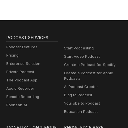
PODCAST SERVICES
Podcast Features
Start Podcasting
Pricing
Start Video Podcast
Enterprise Solution
Create a Podcast for Spotify
Private Podcast
Create a Podcast for Apple
Podcasts
The Podcast App
AI Podcast Creator
Audio Recorder
Blog to Podcast
Remote Recording
YouTube to Podcast
Podbean AI
Education Podcast
MONETIZATION & MORE
KNOWLEDGE BASE