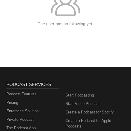
The user has no following yet.
PODCAST SERVICES
Podcast Features
Start Podcasting
Pricing
Start Video Podcast
Enterprise Solution
Create a Podcast for Spotify
Private Podcast
Create a Podcast for Apple
Podcasts
The Podcast App