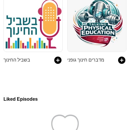
בשביל החינוך
מדברים חינוך גופני
Liked Episodes