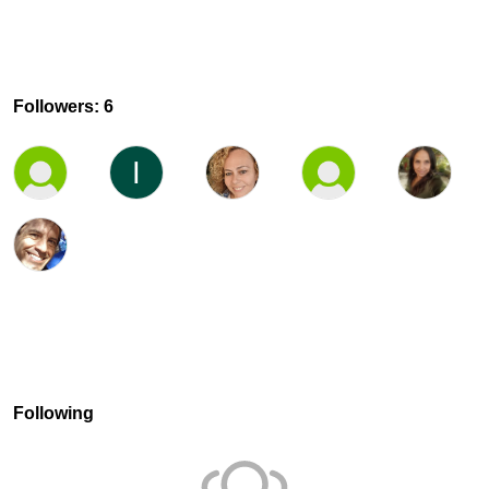
Followers: 6
Following