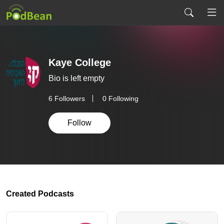
Kaye College
Bio is left empty
6
Followers
0 Following
Follow
Created Podcasts