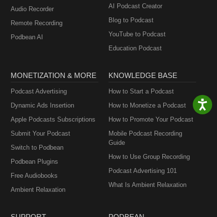
AI Podcast Creator
Audio Recorder
Blog to Podcast
Remote Recording
YouTube to Podcast
Podbean AI
Education Podcast
MONETIZATION & MORE
KNOWLEDGE BASE
Podcast Advertising
How to Start a Podcast
Dynamic Ads Insertion
How to Monetize a Podcast
Apple Podcasts Subscriptions
How to Promote Your Podcast
Submit Your Podcast
Mobile Podcast Recording
Guide
Switch to Podbean
How to Use Group Recording
Podbean Plugins
Podcast Advertising 101
Free Audiobooks
What Is Ambient Relaxation
Ambient Relaxation
SUPPORT
PODBEAN