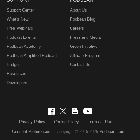
Support Center
About Us
What’s New
Podbean Blog
Free Webinars
Careers
Podcast Events
Press and Media
Podbean Academy
Green Initiative
Podbean Amplified Podcast
Affiliate Program
Badges
Contact Us
Resources
Developers
Privacy Policy
Cookie Policy
Terms of Use
Consent Preferences
Copyright © 2015-2026
Podbean.com