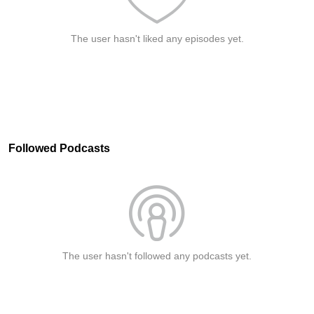
The user hasn't liked any episodes yet.
Followed Podcasts
The user hasn't followed any podcasts yet.