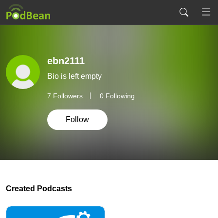
ebn2111
Bio is left empty
7
Followers
0 Following
Follow
Created Podcasts