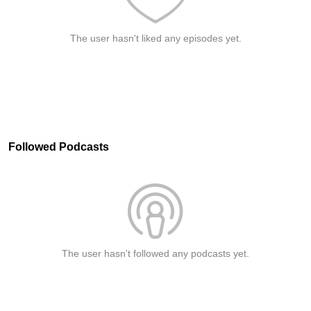
The user hasn't liked any episodes yet.
Followed Podcasts
The user hasn't followed any podcasts yet.