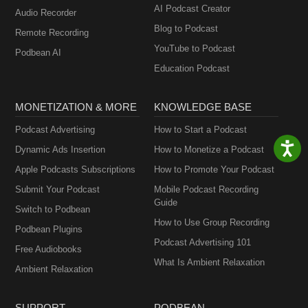
AI Podcast Creator
Audio Recorder
Blog to Podcast
Remote Recording
YouTube to Podcast
Podbean AI
Education Podcast
MONETIZATION & MORE
KNOWLEDGE BASE
Podcast Advertising
How to Start a Podcast
Dynamic Ads Insertion
How to Monetize a Podcast
Apple Podcasts Subscriptions
How to Promote Your Podcast
Submit Your Podcast
Mobile Podcast Recording
Guide
Switch to Podbean
How to Use Group Recording
Podbean Plugins
Podcast Advertising 101
Free Audiobooks
What Is Ambient Relaxation
Ambient Relaxation
SUPPORT
PODBEAN