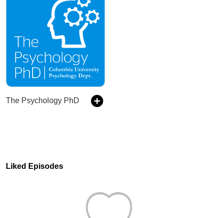
The Psychology PhD
Liked Episodes