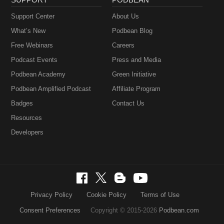
Support Center
About Us
What’s New
Podbean Blog
Free Webinars
Careers
Podcast Events
Press and Media
Podbean Academy
Green Initiative
Podbean Amplified Podcast
Affiliate Program
Badges
Contact Us
Resources
Developers
Privacy Policy
Cookie Policy
Terms of Use
Consent Preferences
Copyright © 2015-2026
Podbean.com