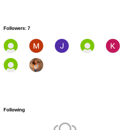
Followers: 7
Following