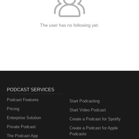
The user has no following yet.
PODCAST SERVICES
Podcast Features
Start Podcasting
Pricing
Start Video Podcast
Enterprise Solution
Create a Podcast for Spotify
Private Podcast
Create a Podcast for Apple
Podcasts
The Podcast App