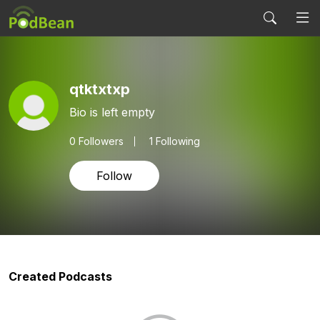
qtktxtxp
Bio is left empty
0
Followers
1 Following
Follow
Created Podcasts