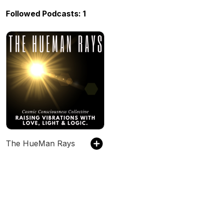
Followed Podcasts: 1
The HueMan Rays