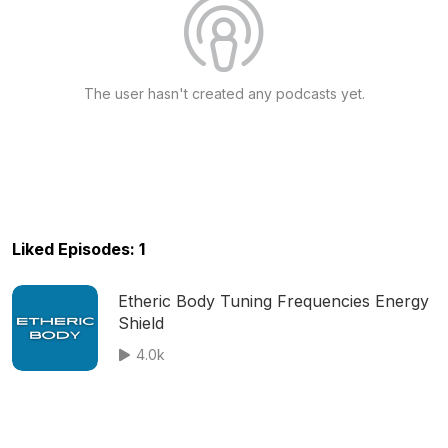
The user hasn't created any podcasts yet.
Liked Episodes: 1
Etheric Body Tuning Frequencies Energy
Shield
4.0k