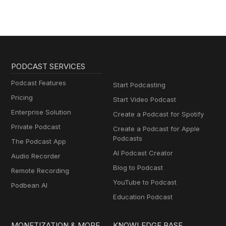
PODCAST SERVICES
Podcast Features
Start Podcasting
Pricing
Start Video Podcast
Enterprise Solution
Create a Podcast for Spotify
Private Podcast
Create a Podcast for Apple
Podcasts
The Podcast App
AI Podcast Creator
Audio Recorder
Blog to Podcast
Remote Recording
YouTube to Podcast
Podbean AI
Education Podcast
MONETIZATION & MORE
KNOWLEDGE BASE