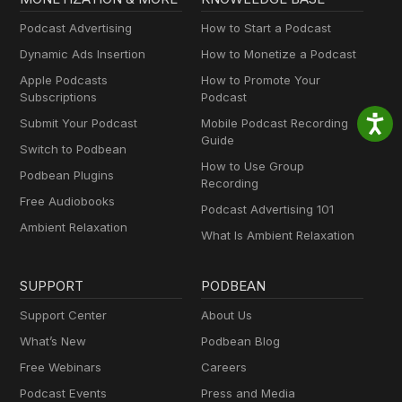
Podcast Advertising
How to Start a Podcast
Dynamic Ads Insertion
How to Monetize a Podcast
Apple Podcasts
How to Promote Your
Subscriptions
Podcast
Submit Your Podcast
Mobile Podcast Recording
Guide
Switch to Podbean
How to Use Group
Podbean Plugins
Recording
Free Audiobooks
Podcast Advertising 101
Ambient Relaxation
What Is Ambient Relaxation
SUPPORT
PODBEAN
Support Center
About Us
What’s New
Podbean Blog
Free Webinars
Careers
Podcast Events
Press and Media