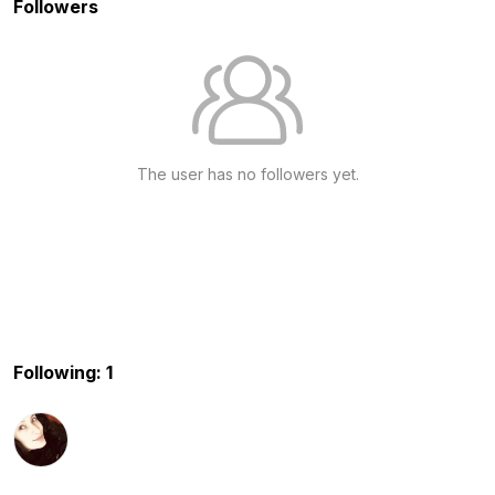
Followers
The user has no followers yet.
Following: 1