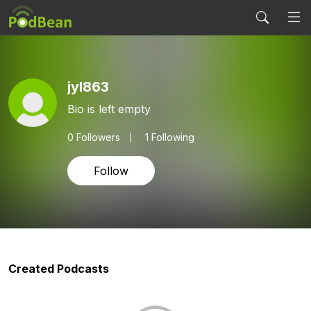
jyl863
Bio is left empty
0
Followers
1 Following
Follow
Created Podcasts