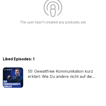
The user hasn't created any podcasts yet.
Liked Episodes: 1
55: Gewaltfreie Kommunikation kurz
erklärt: Wie Du andere nicht auf die
Palme bringst (Marshall B. Rosenberg)