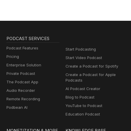
PODCAST SERVICES
Podcast Features
Start Podcasting
Pricing
Start Video Podcast
Enterprise Solution
Create a Podcast for Spotify
Private Podcast
Create a Podcast for Apple
Podcasts
The Podcast App
AI Podcast Creator
Audio Recorder
Blog to Podcast
Remote Recording
YouTube to Podcast
Podbean AI
Education Podcast
MONETIZATION & MORE
KNOWLEDGE BASE