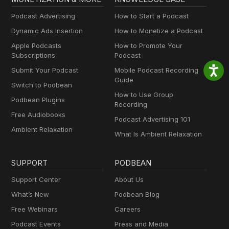
Podcast Advertising
How to Start a Podcast
Dynamic Ads Insertion
How to Monetize a Podcast
Apple Podcasts
How to Promote Your
Subscriptions
Podcast
Submit Your Podcast
Mobile Podcast Recording
Guide
Switch to Podbean
How to Use Group
Podbean Plugins
Recording
Free Audiobooks
Podcast Advertising 101
Ambient Relaxation
What Is Ambient Relaxation
SUPPORT
PODBEAN
Support Center
About Us
What’s New
Podbean Blog
Free Webinars
Careers
Podcast Events
Press and Media