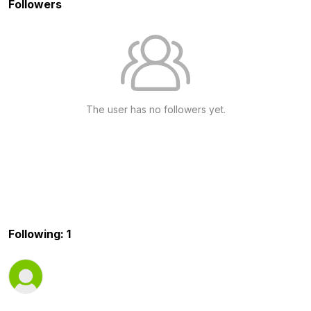
Followers
The user has no followers yet.
Following: 1