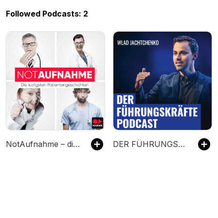
Followed Podcasts: 2
NotAufnahme – die lustigsten Patientengeschichten
DER FÜHRUNGSKRÄFTE PODCAST mit Wlad Jachtchenko: charismatischer, sympathischer und effektiver führen & Menschen überzeugen