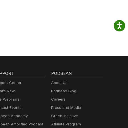
PPORT
PODBEAN
port Center
About Us
t’s New
Podbean Blog
e Webinars
Careers
cast Events
Press and Media
dbean Academy
Green Initiative
bean Amplified Podcast
Affiliate Program