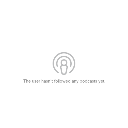
The user hasn't followed any podcasts yet.