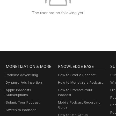
The user has no following yet.
MONETIZATION & MORE
KNOWLEDGE BASE
SU
Podcast Advertising
How to Start a Podcast
Sup
Dynamic Ads Insertion
How to Monetize a Podcast
Wha
y
Apple Podcasts
How to Promote Your
Fre
Subscriptions
Podcast
Pod
Submit Your Podcast
Mobile Podcast Recording
Po
Guide
Switch to Podbean
Pod
How to Use Group