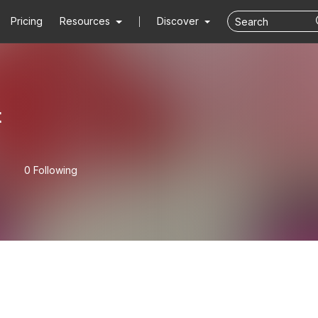
Pricing
Resources
Discover
t
0 Following