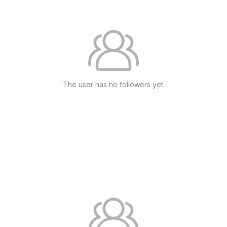
The user has no followers yet.