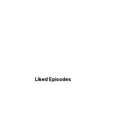
Liked Episodes