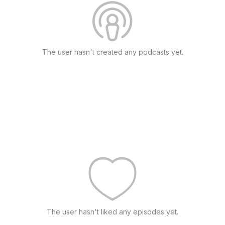
The user hasn't created any podcasts yet.
The user hasn't liked any episodes yet.