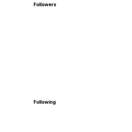
Followers
Following