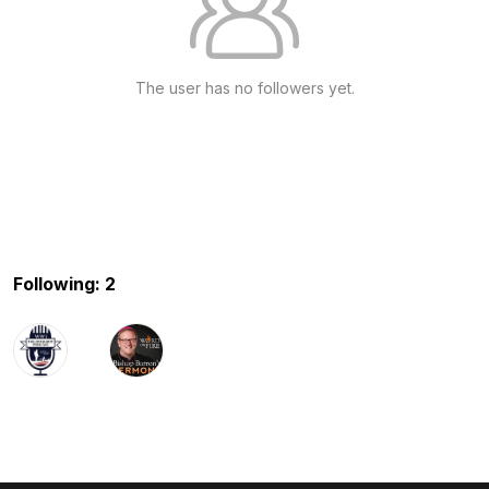
The user has no followers yet.
Following: 2