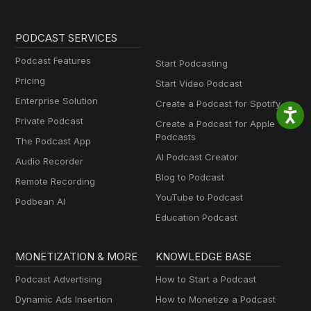
PODCAST SERVICES
Podcast Features
Start Podcasting
Pricing
Start Video Podcast
Enterprise Solution
Create a Podcast for Spotify
Private Podcast
Create a Podcast for Apple
Podcasts
The Podcast App
AI Podcast Creator
Audio Recorder
Blog to Podcast
Remote Recording
YouTube to Podcast
Podbean AI
Education Podcast
MONETIZATION & MORE
KNOWLEDGE BASE
Podcast Advertising
How to Start a Podcast
Dynamic Ads Insertion
How to Monetize a Podcast