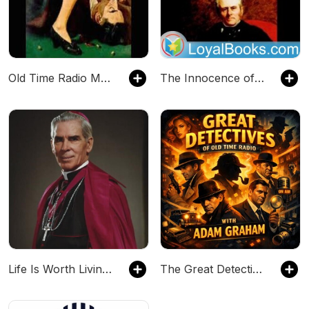
Old Time Radio Mystery, Suspense, & Horror
The Innocence of Father Brown by G. K. Chesterton
Life Is Worth Living: A Fulton J. Sheen Catholic Podcast
The Great Detectives of Old Time Radio| Daily Mystery Dramas