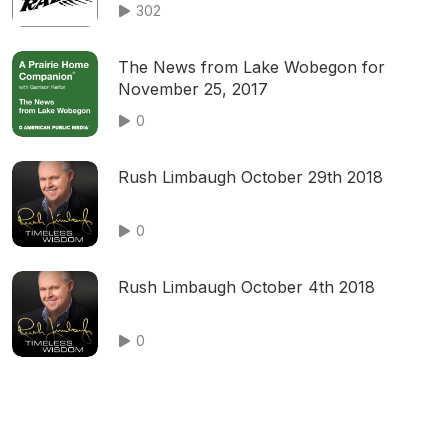
302
The News from Lake Wobegon for
November 25, 2017
0
Rush Limbaugh October 29th 2018
0
Rush Limbaugh October 4th 2018
0