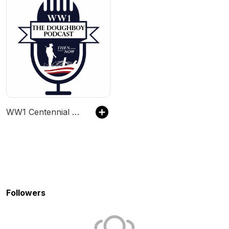
WW1 Centennial News
Followers