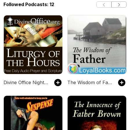
Followed Podcasts: 12
Divine Office Night Prayer (Compline)
The Wisdom of Father Brown by G. K. Chesterton