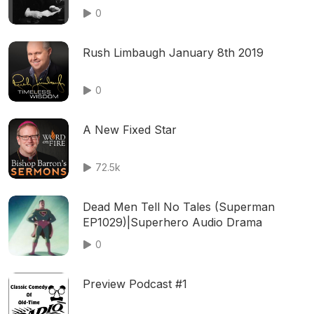
- Murder on Train Time
0
Rush Limbaugh January 8th 2019
0
A New Fixed Star
72.5k
Dead Men Tell No Tales (Superman
EP1029)|Superhero Audio Drama
0
Preview Podcast #1