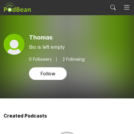
Thomas
Bio is left empty
0
Followers
2 Following
Follow
Created Podcasts