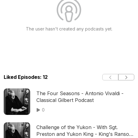
The user hasn't created any podcasts yet.
Liked Episodes: 12
The Four Seasons - Antonio Vivaldi -
Classical Gilbert Podcast
0
Challenge of the Yukon - With Sgt.
Preston and Yukon King - King's Ransom