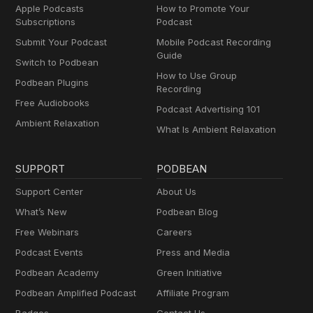
Apple Podcasts
How to Promote Your
Subscriptions
Podcast
Submit Your Podcast
Mobile Podcast Recording
Guide
Switch to Podbean
How to Use Group
Podbean Plugins
Recording
Free Audiobooks
Podcast Advertising 101
Ambient Relaxation
What Is Ambient Relaxation
SUPPORT
PODBEAN
Support Center
About Us
What’s New
Podbean Blog
Free Webinars
Careers
Podcast Events
Press and Media
Podbean Academy
Green Initiative
Podbean Amplified Podcast
Affiliate Program