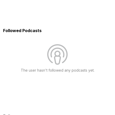
Followed Podcasts
The user hasn't followed any podcasts yet.