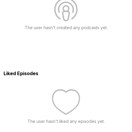
The user hasn't created any podcasts yet.
Liked Episodes
The user hasn't liked any episodes yet.