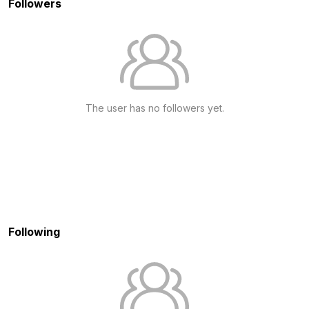
Followers
The user has no followers yet.
Following