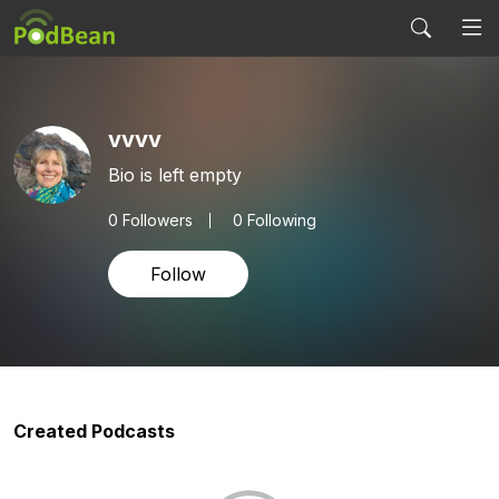
vvvv
Bio is left empty
0
Followers
0 Following
Follow
Created Podcasts