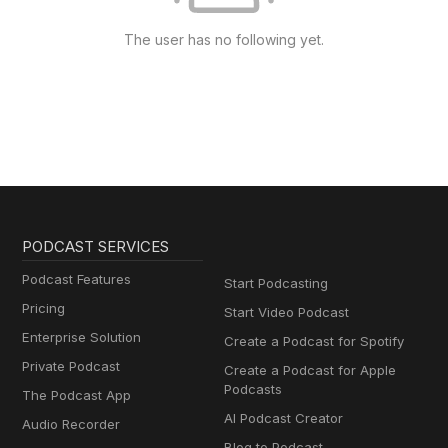
The user has no following yet.
PODCAST SERVICES
Podcast Features
Start Podcasting
Pricing
Start Video Podcast
Enterprise Solution
Create a Podcast for Spotify
Private Podcast
Create a Podcast for Apple
Podcasts
The Podcast App
AI Podcast Creator
Audio Recorder
Blog to Podcast