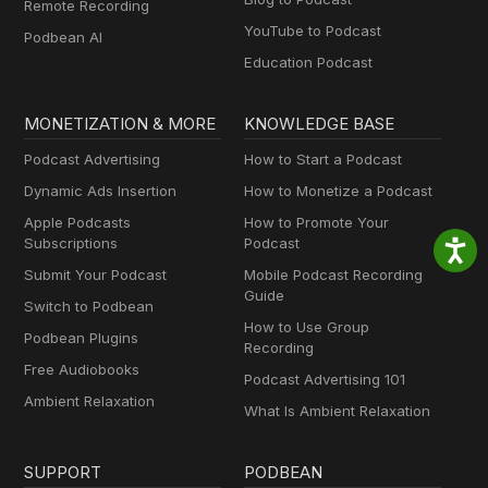
Remote Recording
YouTube to Podcast
Podbean AI
Education Podcast
MONETIZATION & MORE
KNOWLEDGE BASE
Podcast Advertising
How to Start a Podcast
Dynamic Ads Insertion
How to Monetize a Podcast
Apple Podcasts
How to Promote Your
Subscriptions
Podcast
Submit Your Podcast
Mobile Podcast Recording
Guide
Switch to Podbean
How to Use Group
Podbean Plugins
Recording
Free Audiobooks
Podcast Advertising 101
Ambient Relaxation
What Is Ambient Relaxation
SUPPORT
PODBEAN