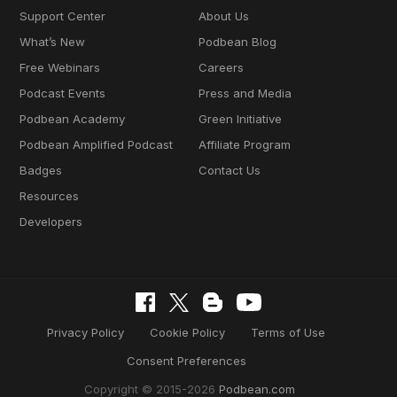
Support Center
About Us
What’s New
Podbean Blog
Free Webinars
Careers
Podcast Events
Press and Media
Podbean Academy
Green Initiative
Podbean Amplified Podcast
Affiliate Program
Badges
Contact Us
Resources
Developers
Privacy Policy
Cookie Policy
Terms of Use
Consent Preferences
Copyright © 2015-2026
Podbean.com