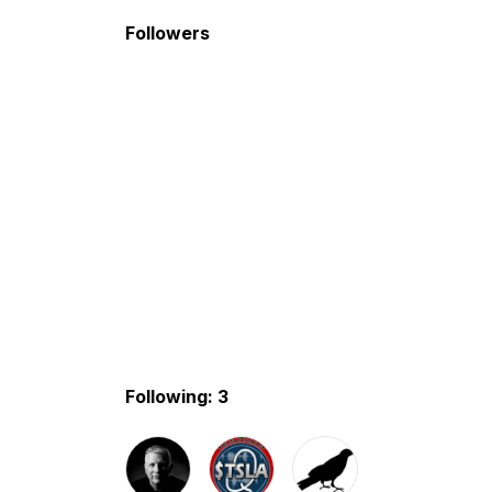
Followers
Following: 3