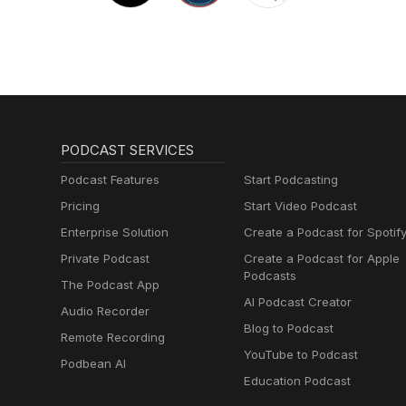
PODCAST SERVICES
Podcast Features
Start Podcasting
Pricing
Start Video Podcast
Enterprise Solution
Create a Podcast for Spotif
Private Podcast
Create a Podcast for Apple
Podcasts
The Podcast App
AI Podcast Creator
Audio Recorder
Blog to Podcast
Remote Recording
YouTube to Podcast
Podbean AI
Education Podcast