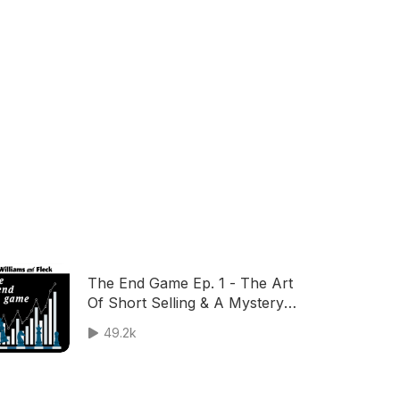
The End Game Ep. 1 - The Art
Of Short Selling & A Mystery
Guest
49.2k