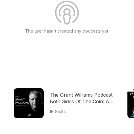
The user hasn't created any podcasts yet.
 -
The Grant Williams Podcast -
Both Sides Of The Coin: A
Civilized Bitcoin Debate
85.8k