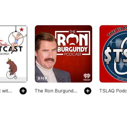
The Chartcast with TC & Georgia
The Ron Burgundy Podcast
TSLAQ Podc