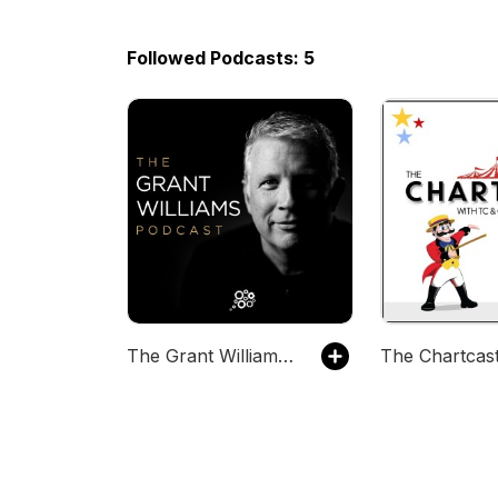
Followed Podcasts: 5
The Grant Williams Podcast