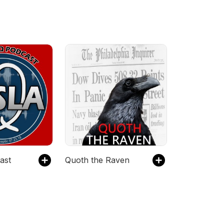
ast
Quoth the Raven