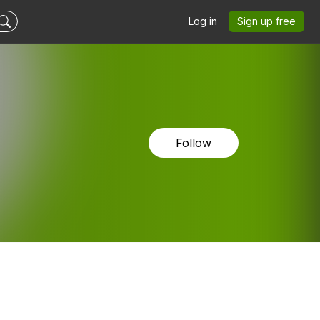
Log in
Sign up free
Follow