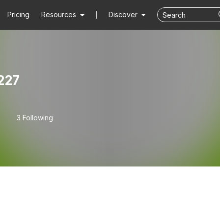
Pricing
Resources
Discover
227
3 Following