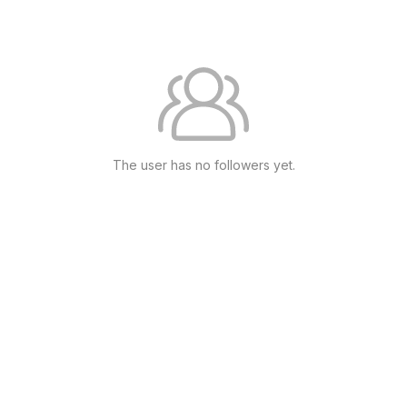
The user has no followers yet.