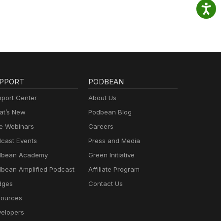
PPORT
PODBEAN
port Center
About Us
t’s New
Podbean Blog
e Webinars
Careers
cast Events
Press and Media
dbean Academy
Green Initiative
bean Amplified Podcast
Affiliate Program
dges
Contact Us
ources
elopers