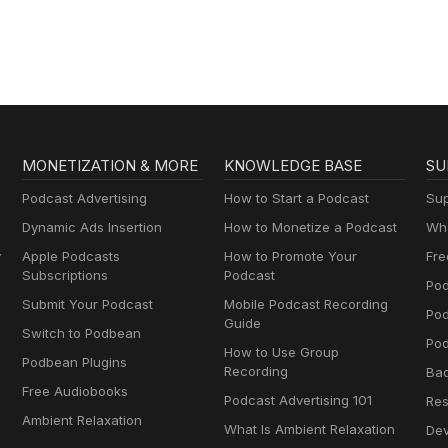
MONETIZATION & MORE
KNOWLEDGE BASE
SU
Podcast Advertising
How to Start a Podcast
Sup
Dynamic Ads Insertion
How to Monetize a Podcast
Wha
y
Apple Podcasts
How to Promote Your
Fre
Subscriptions
Podcast
Pod
Submit Your Podcast
Mobile Podcast Recording
Po
Guide
Switch to Podbean
Pod
How to Use Group
Podbean Plugins
Recording
Ba
Free Audiobooks
Podcast Advertising 101
Res
Ambient Relaxation
What Is Ambient Relaxation
Dev