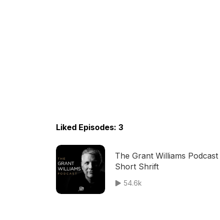
Liked Episodes: 3
The Grant Williams Podcast
Short Shrift
54.6k