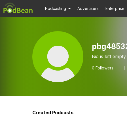
Podcasting
Advertisers
Enterprise
pbg4853
Bio is left empty
0
Followers
Created Podcasts