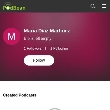
Maria Díaz Martínez
Bio is left empty
1
Followers
1 Following
Follow
Created Podcasts