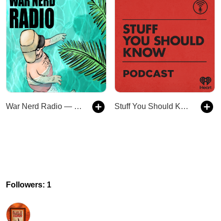
War Nerd Radio — Subscriber Feed
Stuff You Should Know
Followers: 1