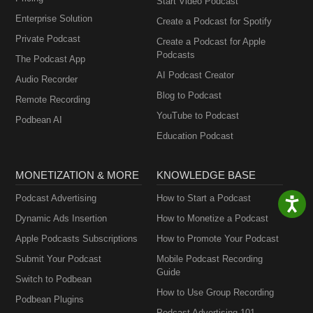
Start Video Podcast
Enterprise Solution
Create a Podcast for Spotify
Private Podcast
Create a Podcast for Apple
Podcasts
The Podcast App
AI Podcast Creator
Audio Recorder
Blog to Podcast
Remote Recording
YouTube to Podcast
Podbean AI
Education Podcast
MONETIZATION & MORE
KNOWLEDGE BASE
Podcast Advertising
How to Start a Podcast
Dynamic Ads Insertion
How to Monetize a Podcast
Apple Podcasts Subscriptions
How to Promote Your Podcast
Submit Your Podcast
Mobile Podcast Recording
Guide
Switch to Podbean
How to Use Group Recording
Podbean Plugins
Podcast Advertising 101