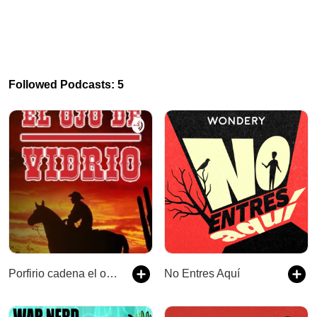
Followed Podcasts: 5
Porfirio cadena el ojo de vidrio
No Entres Aquí