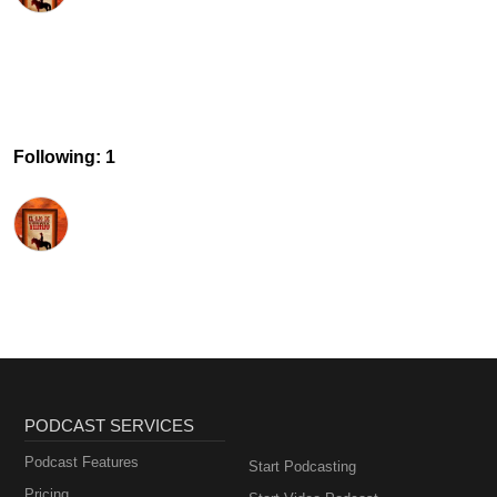
Following: 1
PODCAST SERVICES
Podcast Features
Start Podcasting
Pricing