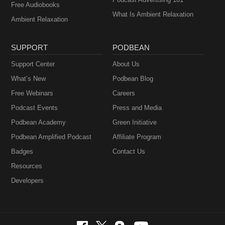
Free Audiobooks
What Is Ambient Relaxation
Ambient Relaxation
SUPPORT
PODBEAN
Support Center
About Us
What’s New
Podbean Blog
Free Webinars
Careers
Podcast Events
Press and Media
Podbean Academy
Green Initiative
Podbean Amplified Podcast
Affiliate Program
Badges
Contact Us
Resources
Developers