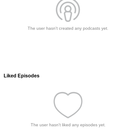
The user hasn't created any podcasts yet.
Liked Episodes
The user hasn't liked any episodes yet.