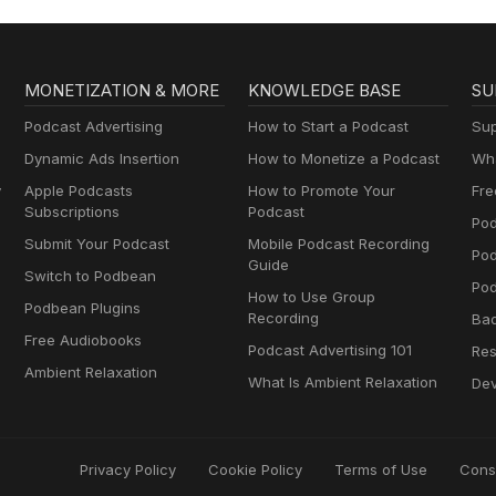
MONETIZATION & MORE
KNOWLEDGE BASE
SU
Podcast Advertising
How to Start a Podcast
Sup
Dynamic Ads Insertion
How to Monetize a Podcast
Wha
y
Apple Podcasts
How to Promote Your
Fre
Subscriptions
Podcast
Pod
Submit Your Podcast
Mobile Podcast Recording
Po
Guide
Switch to Podbean
Pod
How to Use Group
Podbean Plugins
Recording
Ba
Free Audiobooks
Podcast Advertising 101
Res
Ambient Relaxation
What Is Ambient Relaxation
Dev
Privacy Policy
Cookie Policy
Terms of Use
Cons