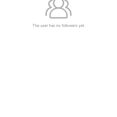
The user has no followers yet.