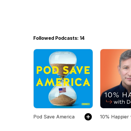
Followed Podcasts: 14
Pod Save America