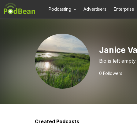
Podcasting
Advertisers
Enterprise
Janice V
Bio is left empty
0
Followers
Created Podcasts