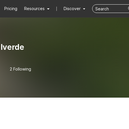
Pricing
Resources
Discover
alverde
2 Following