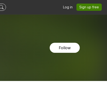
Log in
Sign up free
Follow