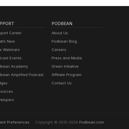
PPORT
PODBEAN
port Center
About Us
t’s New
Podbean Blog
e Webinars
Careers
cast Events
Press and Media
dbean Academy
Green Initiative
bean Amplified Podcast
Affiliate Program
dges
Contact Us
ources
elopers
ent Preferences
Copyright © 2015-2026
Podbean.com