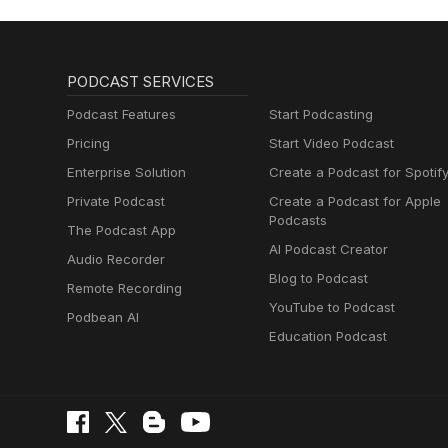
PODCAST SERVICES
Podcast Features
Start Podcasting
Pricing
Start Video Podcast
Enterprise Solution
Create a Podcast for Spotif
Private Podcast
Create a Podcast for Apple
Podcasts
The Podcast App
AI Podcast Creator
Audio Recorder
Blog to Podcast
Remote Recording
YouTube to Podcast
Podbean AI
Education Podcast