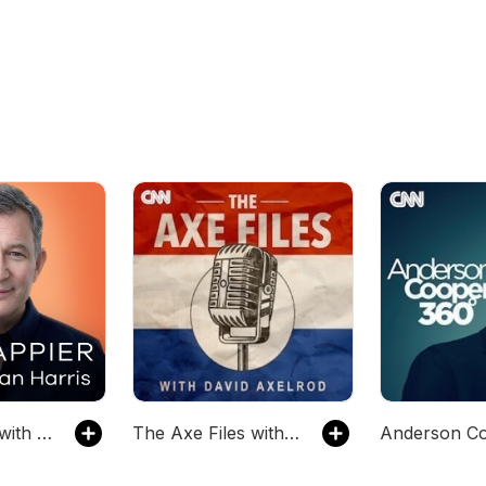
10% Happier with Dan Harris
The Axe Files with David Axelrod