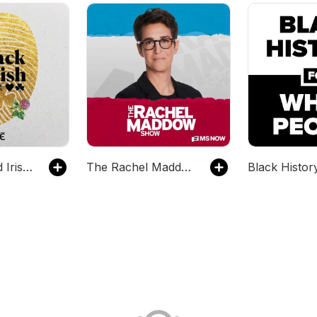
The Black and Irish Podcast
The Rachel Maddow Show