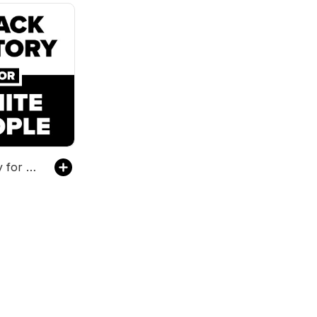
Black History for White People