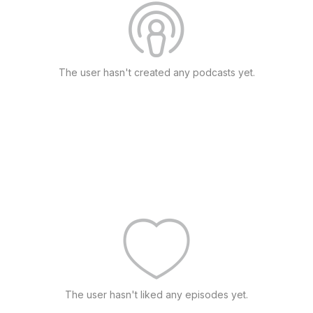
The user hasn't created any podcasts yet.
The user hasn't liked any episodes yet.