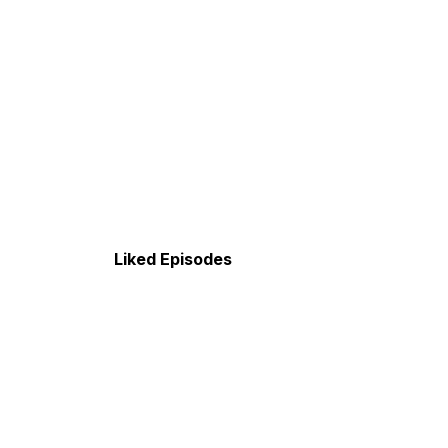
Liked Episodes