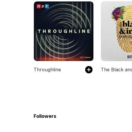
Throughline
Followers