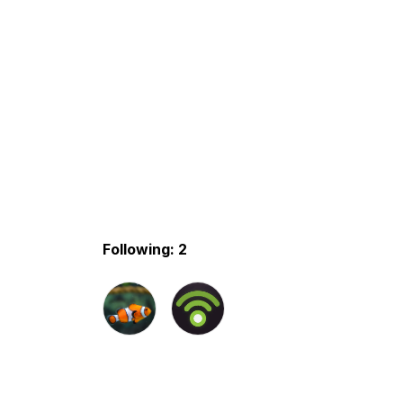
Following: 2