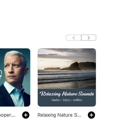
Anderson Cooper 360
Relaxing Nature Sounds