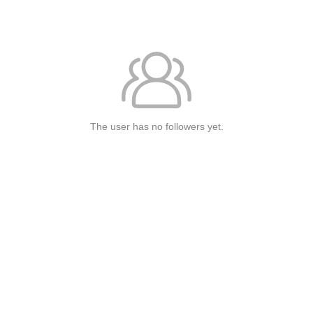
The user has no followers yet.