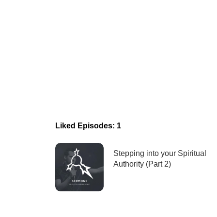
Liked Episodes: 1
Stepping into your Spiritual
Authority (Part 2)