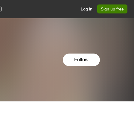
Log in
Sign up free
Follow