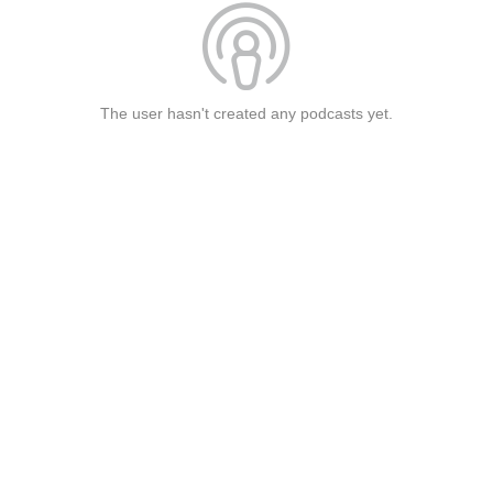
The user hasn't created any podcasts yet.