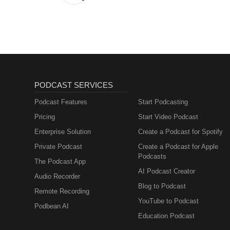
PODCAST SERVICES
Podcast Features
Start Podcasting
Pricing
Start Video Podcast
Enterprise Solution
Create a Podcast for Spotify
Private Podcast
Create a Podcast for Apple
Podcasts
The Podcast App
AI Podcast Creator
Audio Recorder
Blog to Podcast
Remote Recording
YouTube to Podcast
Podbean AI
Education Podcast