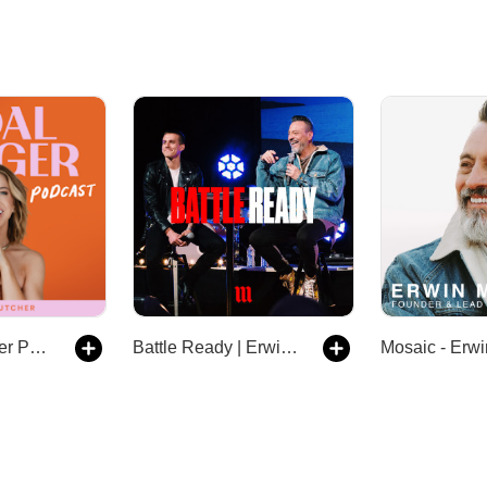
The Goal Digger Podcast | Top Business and Marketing Podcast for Creatives, Entrepreneurs, and Women in Business
Battle Ready | Erwin & Aaron McManus