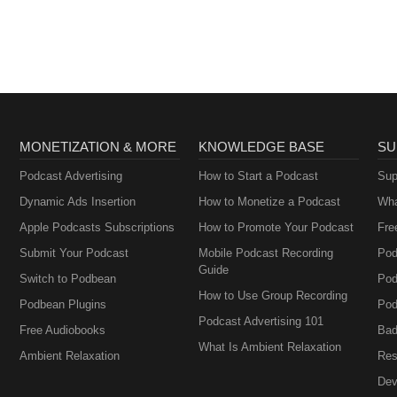
MONETIZATION & MORE
KNOWLEDGE BASE
SU
Podcast Advertising
How to Start a Podcast
Sup
Dynamic Ads Insertion
How to Monetize a Podcast
Wha
Apple Podcasts Subscriptions
How to Promote Your Podcast
Fre
Submit Your Podcast
Mobile Podcast Recording
Pod
Guide
Switch to Podbean
Pod
How to Use Group Recording
Podbean Plugins
Pod
Podcast Advertising 101
Free Audiobooks
Bad
What Is Ambient Relaxation
Ambient Relaxation
Res
Dev