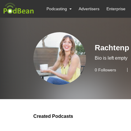
Podcasting
Advertisers
Enterprise
Rachtenp
Bio is left empty
0
Followers
Created Podcasts