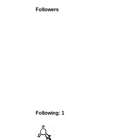
Followers
Following: 1