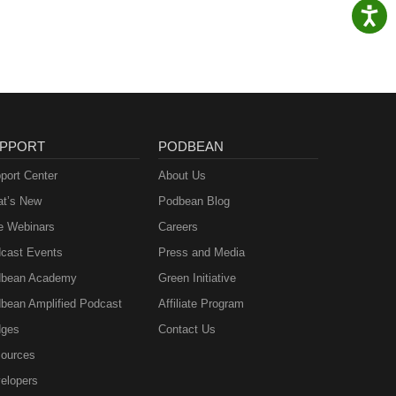
PPORT
PODBEAN
port Center
About Us
t’s New
Podbean Blog
e Webinars
Careers
cast Events
Press and Media
bean Academy
Green Initiative
bean Amplified Podcast
Affiliate Program
ges
Contact Us
ources
elopers