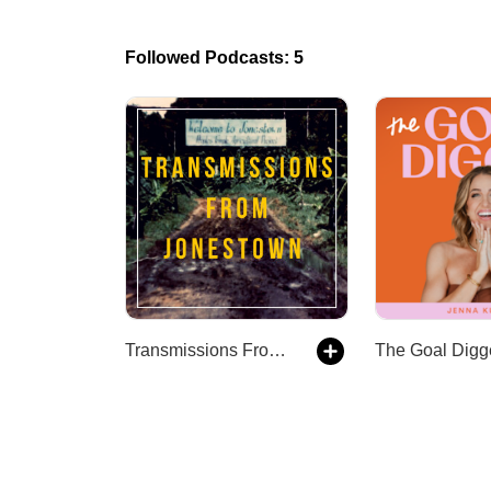
Followed Podcasts: 5
Transmissions From Jonestown