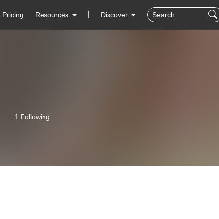
Pricing
Resources
Discover
1 Following