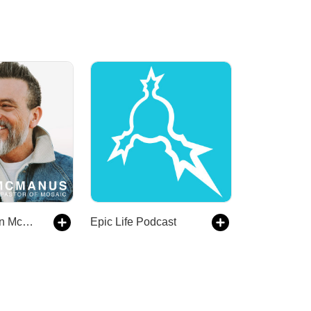
Mosaic - Erwin McManus
Epic Life Podcast