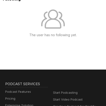
The user has no following yet.
PODCAST SERVICES
Podcast Features
Start Podcasting
Pricing
Start Video Podcast
Enterprise Solution