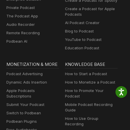
Create a Podcast for Spotify
Private Podcast
Create a Podcast for Apple
Podcasts
The Podcast App
AI Podcast Creator
Audio Recorder
Blog to Podcast
Remote Recording
YouTube to Podcast
Podbean AI
Education Podcast
MONETIZATION & MORE
KNOWLEDGE BASE
Podcast Advertising
How to Start a Podcast
Dynamic Ads Insertion
How to Monetize a Podcast
Apple Podcasts
How to Promote Your
Subscriptions
Podcast
Submit Your Podcast
Mobile Podcast Recording
Guide
Switch to Podbean
How to Use Group
Podbean Plugins
Recording
Free Audiobooks