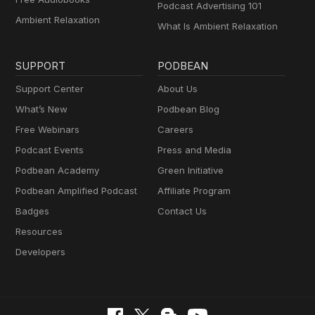
Podcast Advertising 101
Ambient Relaxation
What Is Ambient Relaxation
SUPPORT
PODBEAN
Support Center
About Us
What’s New
Podbean Blog
Free Webinars
Careers
Podcast Events
Press and Media
Podbean Academy
Green Initiative
Podbean Amplified Podcast
Affiliate Program
Badges
Contact Us
Resources
Developers