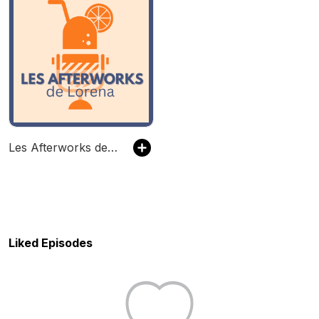
Les Afterworks de Lorena
Liked Episodes