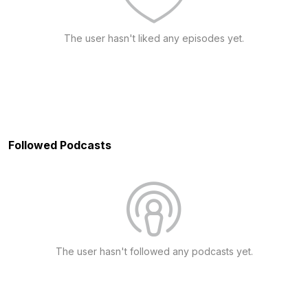
The user hasn't liked any episodes yet.
Followed Podcasts
The user hasn't followed any podcasts yet.