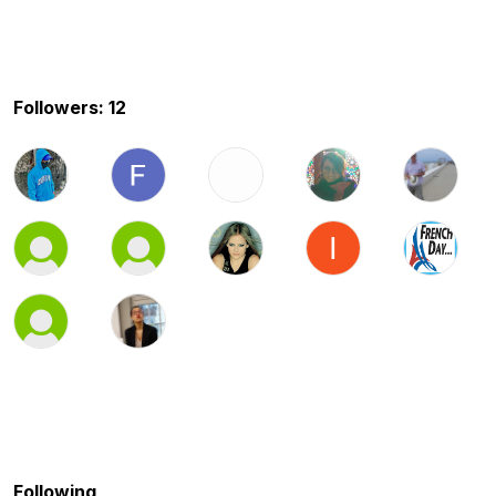
Followers: 12
Following