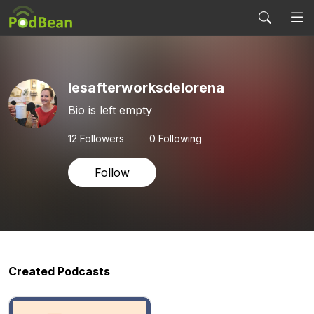
lesafterworksdelorena
Bio is left empty
12
Followers
0 Following
Follow
Created Podcasts