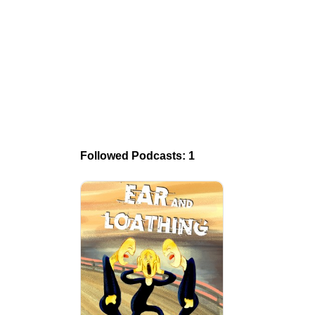
Followed Podcasts: 1