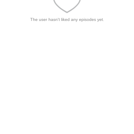
The user hasn't liked any episodes yet.