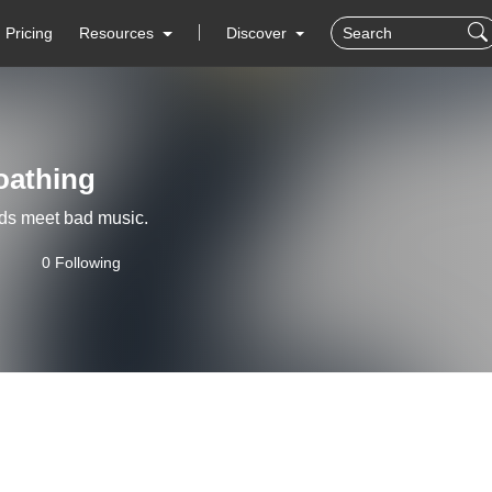
Pricing
Resources
Discover
oathing
ds meet bad music.
0 Following