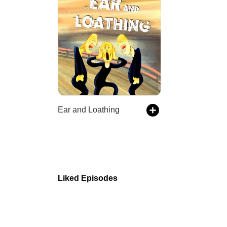
Ear and Loathing
Liked Episodes