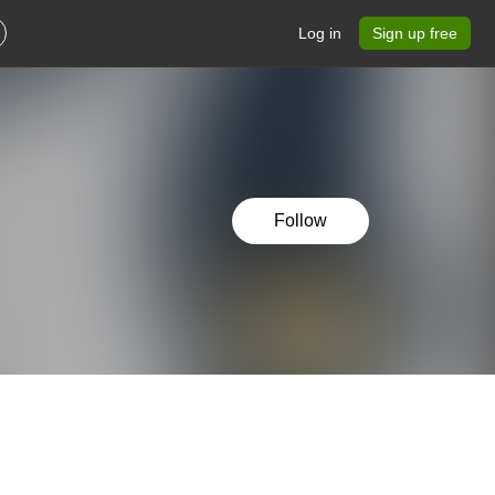
Log in
Sign up free
Follow