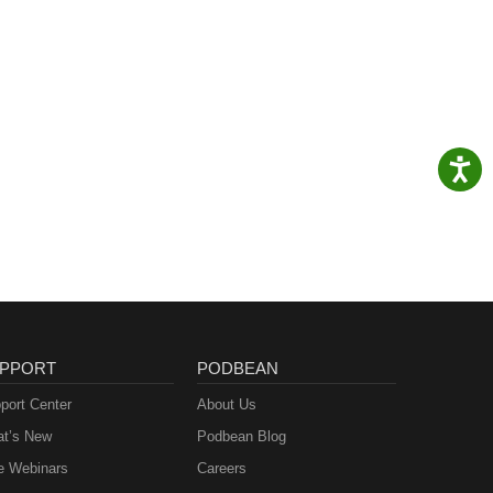
PPORT
PODBEAN
port Center
About Us
t’s New
Podbean Blog
e Webinars
Careers