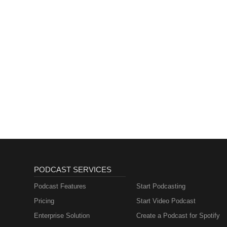
PODCAST SERVICES
Podcast Features
Start Podcasting
Pricing
Start Video Podcast
Enterprise Solution
Create a Podcast for Spotify