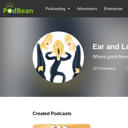
Podcasting
Advertisers
Enterprise
Ear and L
Where good frien
10
Followers
Created Podcasts