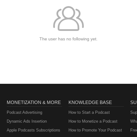
The user has no following yet.
MONETIZATION & MORE
KNOWLEDGE BASE
SU
Podcast Advertising
How to Start a Podcast
Sup
Dynamic Ads Insertion
How to Monetize a Podcast
Wha
Apple Podcasts Subscriptions
How to Promote Your Podcast
Fre