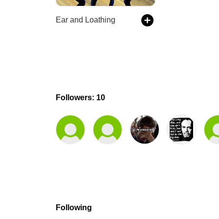
Ear and Loathing
Followers: 10
Following