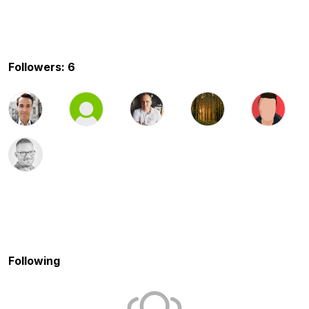
Followers: 6
Following