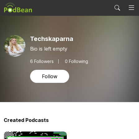
Techskaparna
Bio is left empty
6
Followers
0 Following
Follow
Created Podcasts