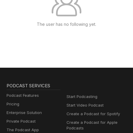
The user has no following yet.
PODCAST SERVICES
Podcast Features
Start Podcasting
Pricing
Start Video Podcast
Enterprise Solution
Create a Podcast for Spotify
Private Podcast
Create a Podcast for Apple
Podcasts
The Podcast App