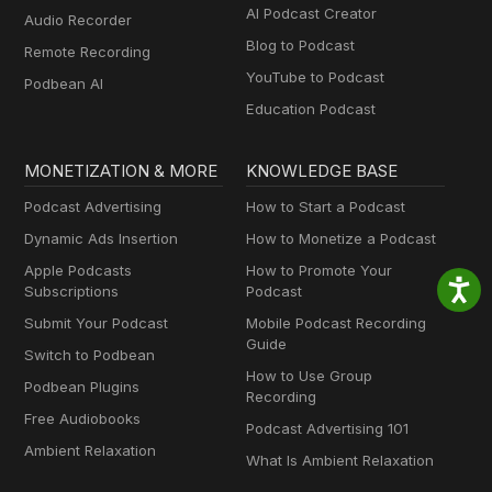
AI Podcast Creator
Audio Recorder
Blog to Podcast
Remote Recording
YouTube to Podcast
Podbean AI
Education Podcast
MONETIZATION & MORE
KNOWLEDGE BASE
Podcast Advertising
How to Start a Podcast
Dynamic Ads Insertion
How to Monetize a Podcast
Apple Podcasts
How to Promote Your
Subscriptions
Podcast
Submit Your Podcast
Mobile Podcast Recording
Guide
Switch to Podbean
How to Use Group
Podbean Plugins
Recording
Free Audiobooks
Podcast Advertising 101
Ambient Relaxation
What Is Ambient Relaxation