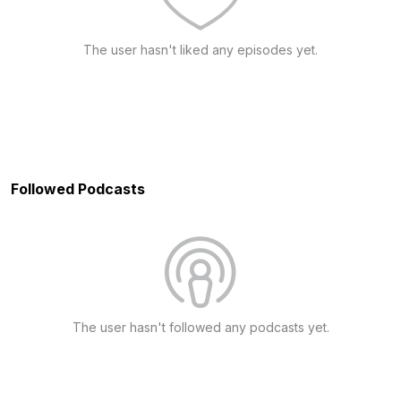
The user hasn't liked any episodes yet.
Followed Podcasts
The user hasn't followed any podcasts yet.