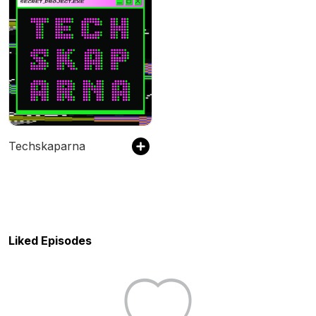
Techskaparna
Liked Episodes