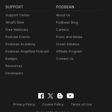
SUPPORT
PODBEAN
Support Center
About Us
What’s New
Podbean Blog
Free Webinars
Careers
Podcast Events
Press and Media
Podbean Academy
Green Initiative
Podbean Amplified Podcast
Affiliate Program
Badges
Contact Us
Resources
Developers
Privacy Policy
Cookie Policy
Terms of Use