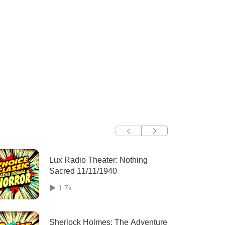
Lux Radio Theater: Nothing
Sacred 11/11/1940
1.7k
Sherlock Holmes: The Adventure