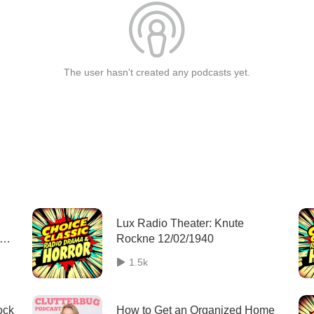
The user hasn't created any podcasts yet.
Lux Radio Theater: Knute
se
Rockne 12/02/1940
1.5k
ock
How to Get an Organized Home