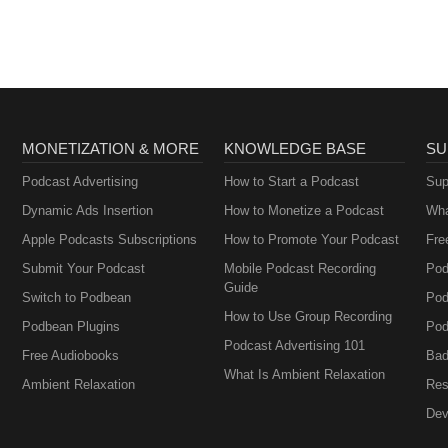
MONETIZATION & MORE
KNOWLEDGE BASE
SU
Podcast Advertising
How to Start a Podcast
Sup
Dynamic Ads Insertion
How to Monetize a Podcast
Wha
Apple Podcasts Subscriptions
How to Promote Your Podcast
Fre
Submit Your Podcast
Mobile Podcast Recording
Pod
Guide
Switch to Podbean
Pod
How to Use Group Recording
Podbean Plugins
Pod
Podcast Advertising 101
Free Audiobooks
Bad
What Is Ambient Relaxation
Ambient Relaxation
Res
Dev