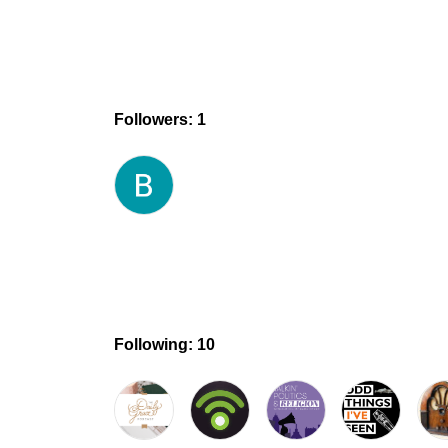
Followers: 1
Following: 10