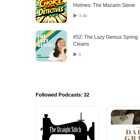
Holmes: The Mazarin Stone
3.4k
#52: The Lazy Genius Spring
Cleans
0
Followed Podcasts: 32