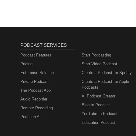
PODCAST SERVICES
Podcast Features
Start Podcasting
Pricing
Start Video Podcast
Enterprise Solution
Create a Podcast for Spotify
Private Podcast
Create a Podcast for Apple
Podcasts
The Podcast App
AI Podcast Creator
Audio Recorder
Blog to Podcast
Remote Recording
YouTube to Podcast
Podbean AI
Education Podcast