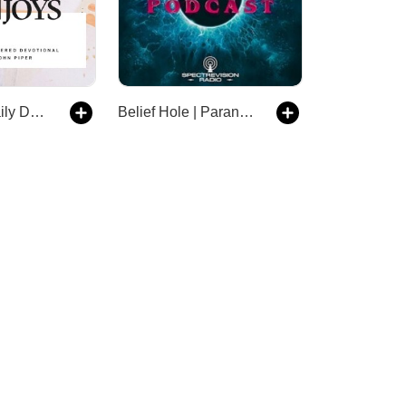
Solid Joys Daily Devotional
Belief Hole | Paranormal, Mysteries and Other Tasty Thought Snacks