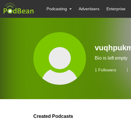
Podcasting
Advertisers
Enterprise
vuqhpuk
Bio is left empty
1
Followers
Created Podcasts