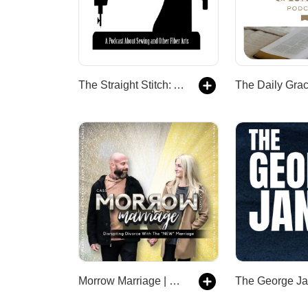
The Straight Stitch: A Podcast About Sewing and Other Fiber Arts.
Morrow Marriage | Disrupting Divorce