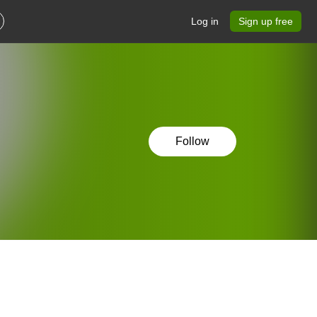
Log in
Sign up free
Follow