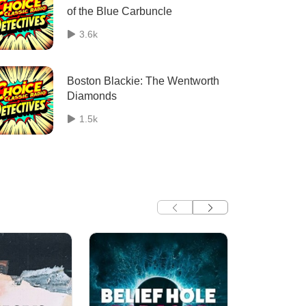
of the Blue Carbuncle
3.6k
Boston Blackie: The Wentworth
Diamonds
1.5k