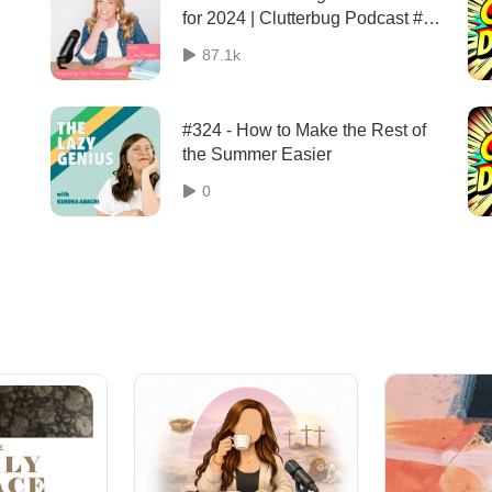
for 2024 | Clutterbug Podcast #
204
87.1k
#324 - How to Make the Rest of
the Summer Easier
0