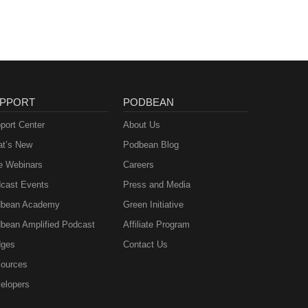
PPORT
PODBEAN
port Center
About Us
t’s New
Podbean Blog
e Webinars
Careers
cast Events
Press and Media
bean Academy
Green Initiative
bean Amplified Podcast
Affiliate Program
ges
Contact Us
ources
elopers