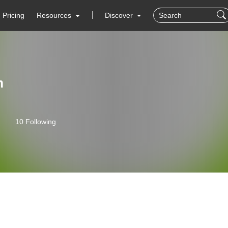
Pricing
Resources
Discover
m
10 Following