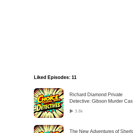
Liked Episodes: 11
Richard Diamond Private
Detective: Gibson Murder Ca
10/08/1949
3.8k
The New Adventures of Sherl