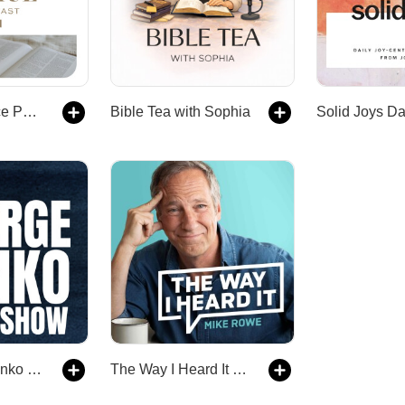
The Daily Grace Podcast
Bible Tea with Sophia
The George Janko Show
The Way I Heard It with Mike Rowe