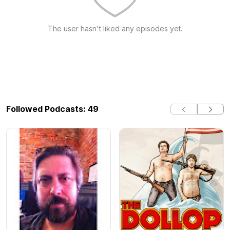
The user hasn't liked any episodes yet.
Followed Podcasts: 49