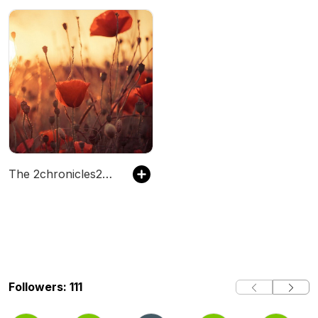
The 2chronicles206's Podcast
Followers: 111