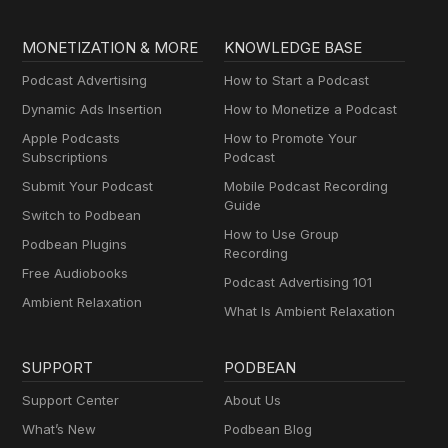
MONETIZATION & MORE
KNOWLEDGE BASE
Podcast Advertising
How to Start a Podcast
Dynamic Ads Insertion
How to Monetize a Podcast
Apple Podcasts
How to Promote Your
Subscriptions
Podcast
Submit Your Podcast
Mobile Podcast Recording
Guide
Switch to Podbean
How to Use Group
Podbean Plugins
Recording
Free Audiobooks
Podcast Advertising 101
Ambient Relaxation
What Is Ambient Relaxation
SUPPORT
PODBEAN
Support Center
About Us
What’s New
Podbean Blog