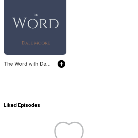
The Word with Dale Moore
Liked Episodes