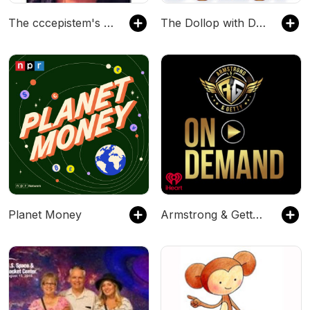
The cccepistem's Podcast
The Dollop with Dave Anthony and Gareth Reynolds
Planet Money
Armstrong & Getty On Demand