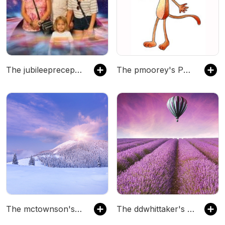
The jubileeprecept's Podcast
The pmoorey's Podcast
The mctownson's Podcast
The ddwhittaker's Podcast