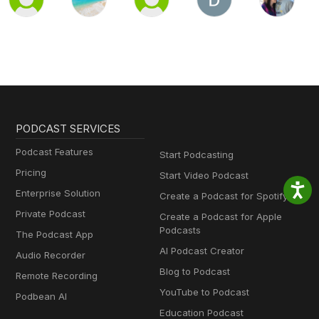
PODCAST SERVICES
Podcast Features
Start Podcasting
Pricing
Start Video Podcast
Enterprise Solution
Create a Podcast for Spotify
Private Podcast
Create a Podcast for Apple
Podcasts
The Podcast App
AI Podcast Creator
Audio Recorder
Blog to Podcast
Remote Recording
YouTube to Podcast
Podbean AI
Education Podcast