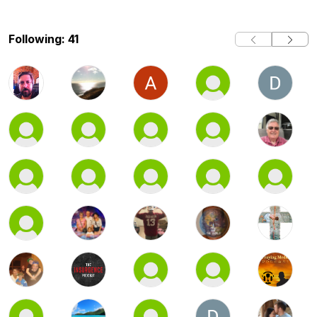
Following: 41