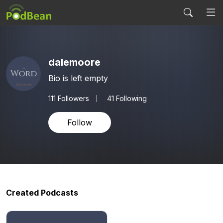
dalemoore
Bio is left empty
111
Followers
41 Following
Follow
Created Podcasts