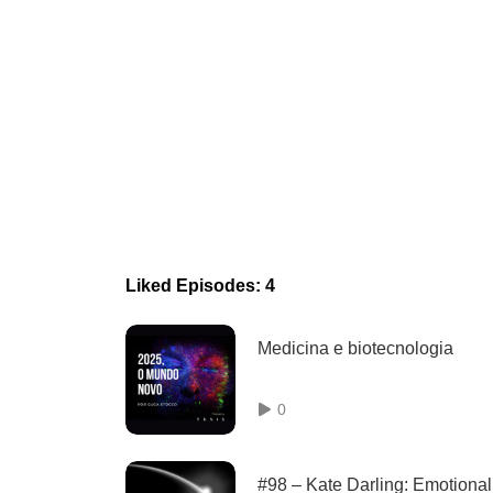
Liked Episodes: 4
Medicina e biotecnologia
0
#98 – Kate Darling: Emotional