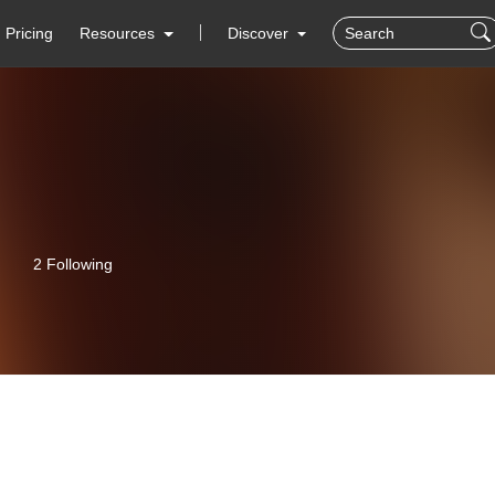
Pricing
Resources
Discover
2 Following