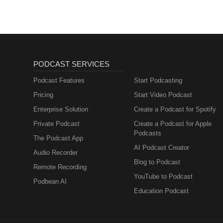
PODCAST SERVICES
Podcast Features
Start Podcasting
Pricing
Start Video Podcast
Enterprise Solution
Create a Podcast for Spotify
Private Podcast
Create a Podcast for Apple
Podcasts
The Podcast App
AI Podcast Creator
Audio Recorder
Blog to Podcast
Remote Recording
YouTube to Podcast
Podbean AI
Education Podcast