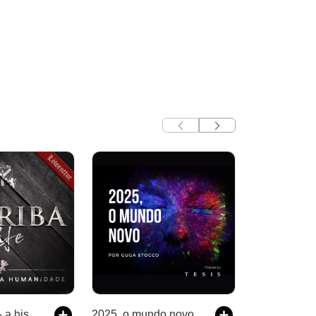
Escriba Cafe - a história da humanidade
2025, o mundo novo