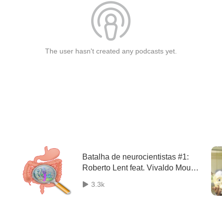
The user hasn't created any podcasts yet.
Batalha de neurocientistas #1:
Roberto Lent feat. Vivaldo Moura
Neto: Glia e Sistema Nervoso
3.3k
Entérico