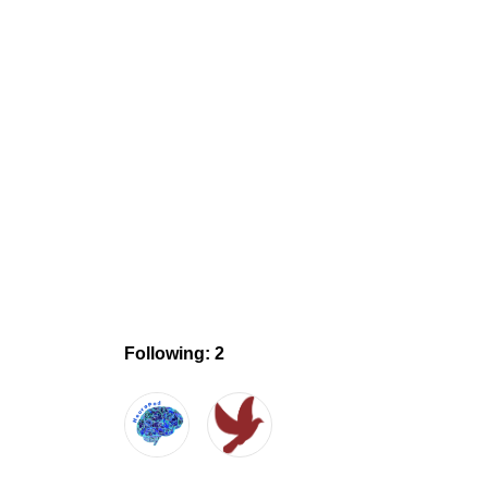
Following: 2