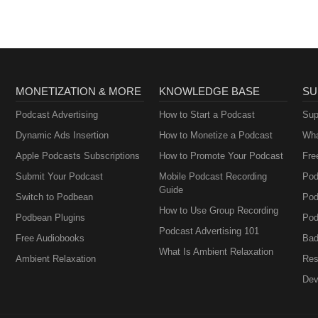
MONETIZATION & MORE
KNOWLEDGE BASE
SU
Podcast Advertising
How to Start a Podcast
Sup
Dynamic Ads Insertion
How to Monetize a Podcast
Wha
Apple Podcasts Subscriptions
How to Promote Your Podcast
Fre
Submit Your Podcast
Mobile Podcast Recording
Pod
Guide
Switch to Podbean
Pod
How to Use Group Recording
Podbean Plugins
Pod
Podcast Advertising 101
Free Audiobooks
Bad
What Is Ambient Relaxation
Ambient Relaxation
Res
Dev