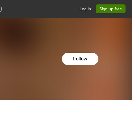
Log in
Sign up free
Follow