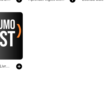
ResumoCast | Livros para Empreendedores