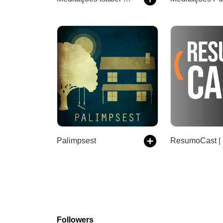
Palimpsest
Followers