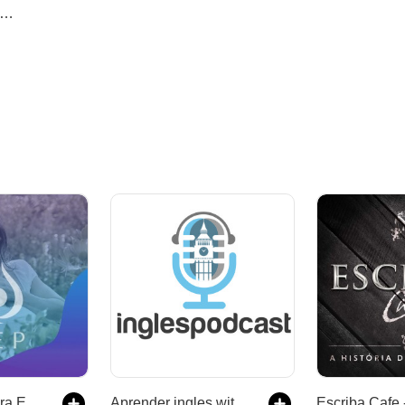
Meditações Pura Energia Positiva
Aprender ingles with Reza and Craig