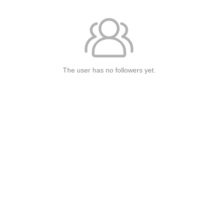
The user has no followers yet.