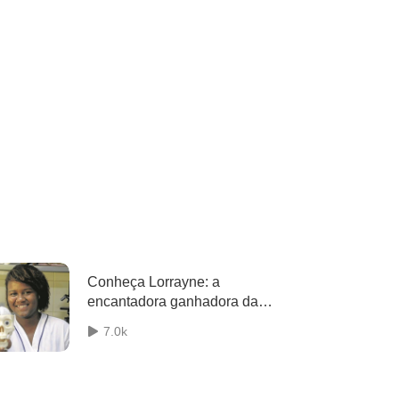
Conheça Lorrayne: a
encantadora ganhadora da
Olimpíada Brasileira de
7.0k
Neurociências