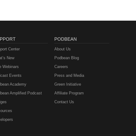
PPORT
PODBEAN
port Center
About Us
t’s New
Podbean Blog
e Webinars
Careers
cast Events
Press and Media
bean Academy
Green Initiative
bean Amplified Podcast
Affiliate Program
ges
Contact Us
ources
elopers