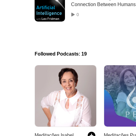
Connection Between Humans
and Robots
0
Followed Podcasts: 19
Meditações Isabel Otto