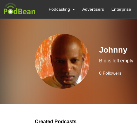
Podcasting
Advertisers
Enterprise
Johnny
Bio is left empty
0
Followers
Created Podcasts