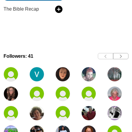
The Bible Recap
Followers: 41