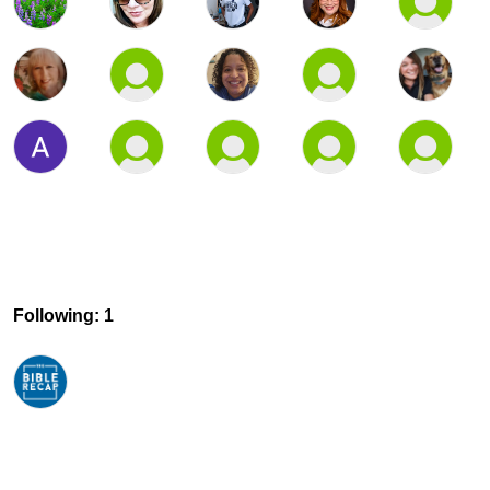
Following: 1