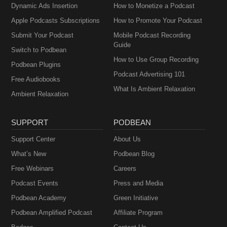
Dynamic Ads Insertion
How to Monetize a Podcast
Apple Podcasts Subscriptions
How to Promote Your Podcast
Submit Your Podcast
Mobile Podcast Recording
Guide
Switch to Podbean
How to Use Group Recording
Podbean Plugins
Podcast Advertising 101
Free Audiobooks
What Is Ambient Relaxation
Ambient Relaxation
SUPPORT
PODBEAN
Support Center
About Us
What’s New
Podbean Blog
Free Webinars
Careers
Podcast Events
Press and Media
Podbean Academy
Green Initiative
Podbean Amplified Podcast
Affiliate Program