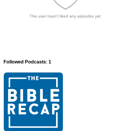
The user hasn't liked any episodes yet.
Followed Podcasts: 1