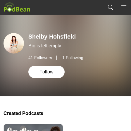
Shelby Hohsfield
Bio is left empty
41
Followers
1 Following
Follow
Created Podcasts