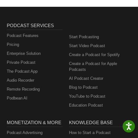
PODCAST SERVICES
Podcast Features
Start Podcasting
Pricing
Start Video Podcast
Enterprise Solution
Create a Podcast for Spotify
Private Podcast
Create a Podcast for Apple
Podcasts
The Podcast App
AI Podcast Creator
Audio Recorder
Blog to Podcast
Remote Recording
YouTube to Podcast
Podbean AI
Education Podcast
MONETIZATION & MORE
KNOWLEDGE BASE
Podcast Advertising
How to Start a Podcast