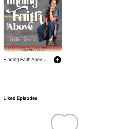
Finding Faith Above with Exmo-Christian Coach, Shelby Hohsfield, Christian podcasts for ex-Mormons, Faith After Church Hurt, ex LDS Faith in Jesus
Liked Episodes