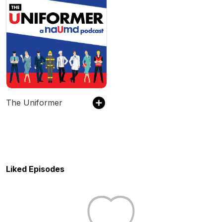
The Uniformer
Liked Episodes