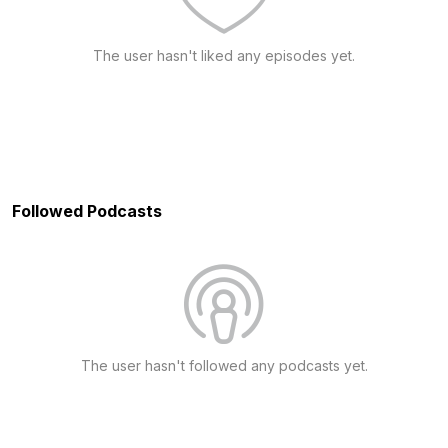
The user hasn't liked any episodes yet.
Followed Podcasts
The user hasn't followed any podcasts yet.