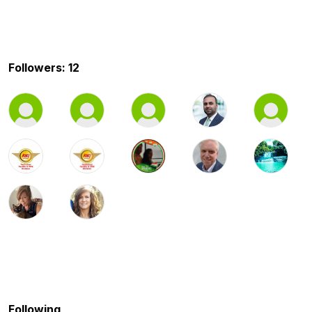
Followers: 12
Following