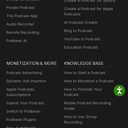
Create a Podcast for Spotify
Private Podcast
Create a Podcast for Apple
Podcasts
The Podcast App
AI Podcast Creator
Audio Recorder
Blog to Podcast
Remote Recording
YouTube to Podcast
Podbean AI
Education Podcast
MONETIZATION & MORE
KNOWLEDGE BASE
Podcast Advertising
How to Start a Podcast
Dynamic Ads Insertion
How to Monetize a Podcast
Apple Podcasts
How to Promote Your
Subscriptions
Podcast
Submit Your Podcast
Mobile Podcast Recording
Guide
Switch to Podbean
How to Use Group
Podbean Plugins
Recording
Free Audiobooks