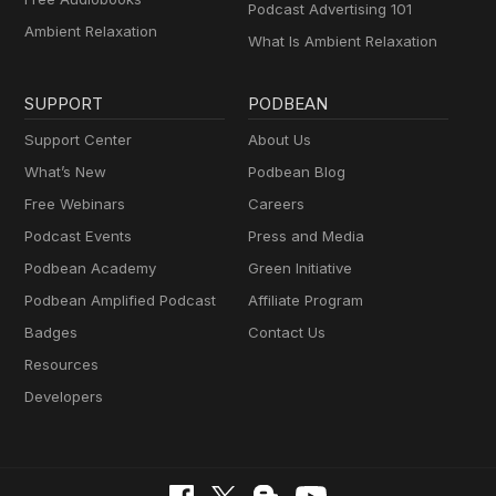
Podcast Advertising 101
Ambient Relaxation
What Is Ambient Relaxation
SUPPORT
PODBEAN
Support Center
About Us
What’s New
Podbean Blog
Free Webinars
Careers
Podcast Events
Press and Media
Podbean Academy
Green Initiative
Podbean Amplified Podcast
Affiliate Program
Badges
Contact Us
Resources
Developers