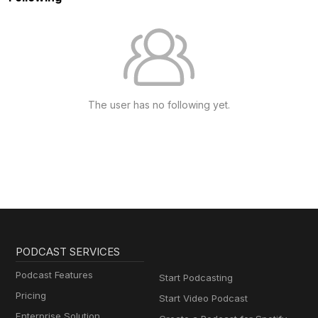
The user has no following yet.
PODCAST SERVICES
Podcast Features
Start Podcasting
Pricing
Start Video Podcast
Enterprise Solution