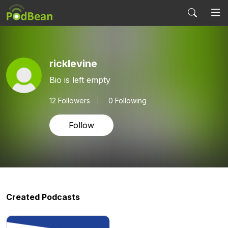
ricklevine
Bio is left empty
12
Followers
0 Following
Follow
Created Podcasts