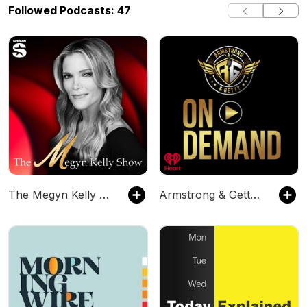
Followed Podcasts: 47
The Megyn Kelly Show
Armstrong & Getty On Demand