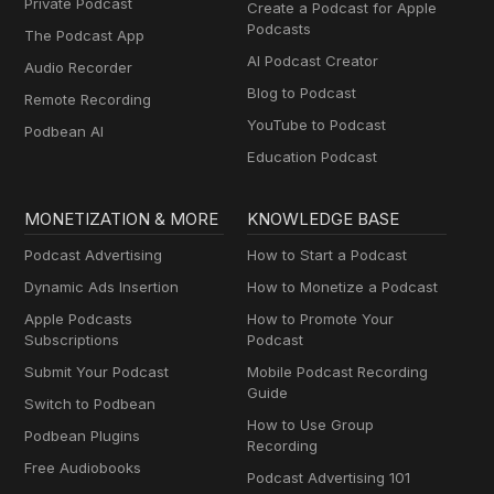
Private Podcast
Create a Podcast for Apple
Podcasts
The Podcast App
AI Podcast Creator
Audio Recorder
Blog to Podcast
Remote Recording
YouTube to Podcast
Podbean AI
Education Podcast
MONETIZATION & MORE
KNOWLEDGE BASE
Podcast Advertising
How to Start a Podcast
Dynamic Ads Insertion
How to Monetize a Podcast
Apple Podcasts
How to Promote Your
Subscriptions
Podcast
Submit Your Podcast
Mobile Podcast Recording
Guide
Switch to Podbean
How to Use Group
Podbean Plugins
Recording
Free Audiobooks
Podcast Advertising 101