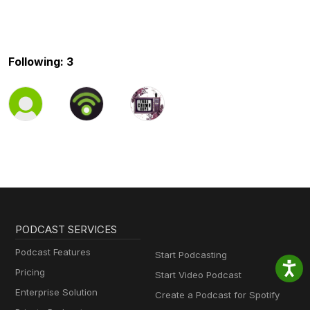
Following: 3
PODCAST SERVICES
Podcast Features
Start Podcasting
Pricing
Start Video Podcast
Enterprise Solution
Create a Podcast for Spotify