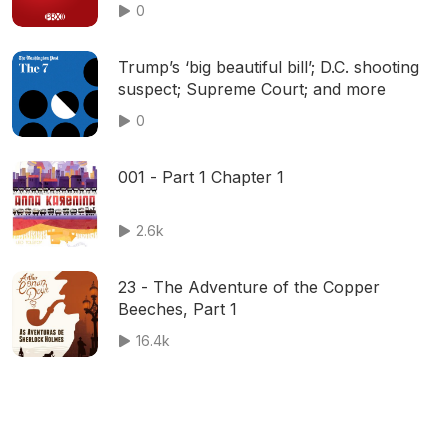
0
Trump’s ‘big beautiful bill’; D.C. shooting
suspect; Supreme Court; and more
0
001 - Part 1 Chapter 1
2.6k
23 - The Adventure of the Copper
Beeches, Part 1
16.4k