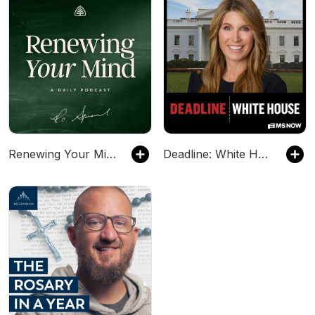
Renewing Your Mind
Deadline: White House