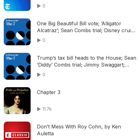
Resistance in D.C.
0
One Big Beautiful Bill vote; ‘Alligator
Alcatraz’; Sean Combs trial; Disney cruise
rescue; and more
0
Trump’s tax bill heads to the House; Sean
‘Diddy’ Combs trial; Jimmy Swaggart;
Wimbledon; and more
0
Chapter 3
11.7k
Don’t Mess With Roy Cohn, by Ken
Auletta