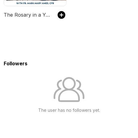
The Rosary in a Year (with Fr. Mark-Mary Ames)
Followers
The user has no followers yet.