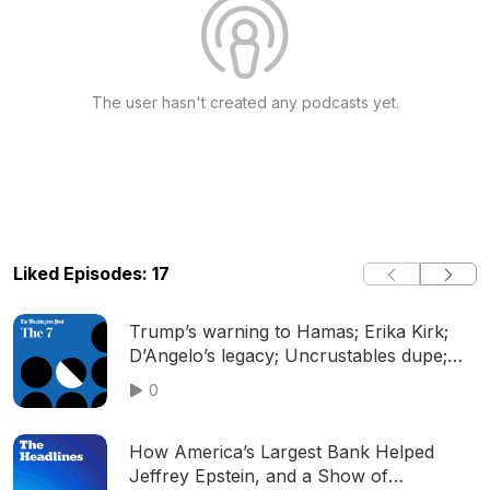
The user hasn't created any podcasts yet.
Liked Episodes: 17
Trump’s warning to Hamas; Erika Kirk;
D’Angelo’s legacy; Uncrustables dupe;
and more
0
How America’s Largest Bank Helped
Jeffrey Epstein, and a Show of