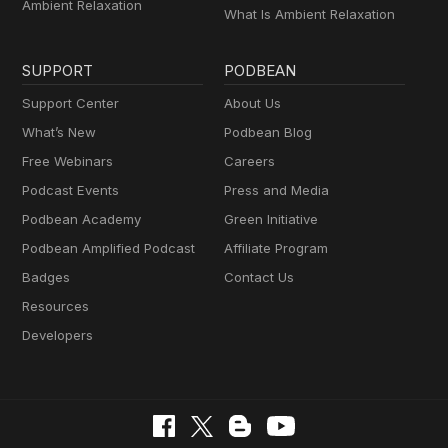
Ambient Relaxation
What Is Ambient Relaxation
SUPPORT
PODBEAN
Support Center
About Us
What’s New
Podbean Blog
Free Webinars
Careers
Podcast Events
Press and Media
Podbean Academy
Green Initiative
Podbean Amplified Podcast
Affiliate Program
Badges
Contact Us
Resources
Developers