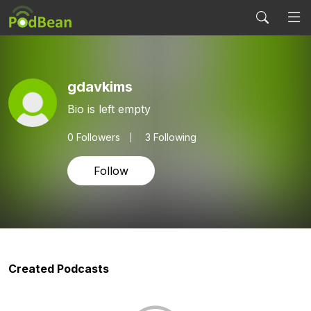
gdavkims
Bio is left empty
0
Followers
3 Following
Follow
Created Podcasts