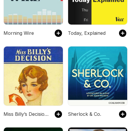
Morning Wire
Today, Explained
Miss Billy’s Decision by Eleanor H. Porter
Sherlock & Co.