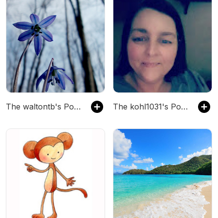
The waltontb's Podcast
The kohl1031's Podcast