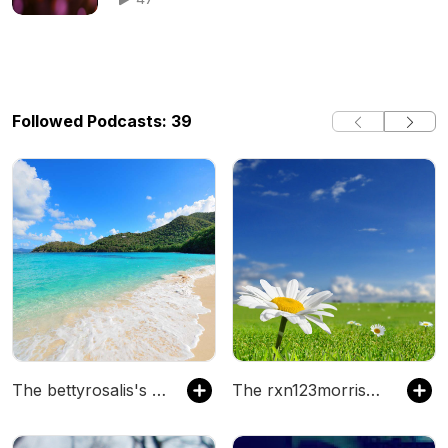
Followed Podcasts: 39
The bettyrosalis's Podcast
The rxn123morrisellender's Podcast