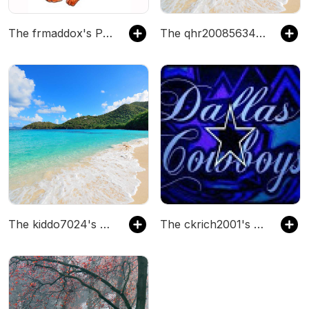
The frmaddox's Podcast
The qhr200856344112825's Podcast
The kiddo7024's Podcast
The ckrich2001's Podcast