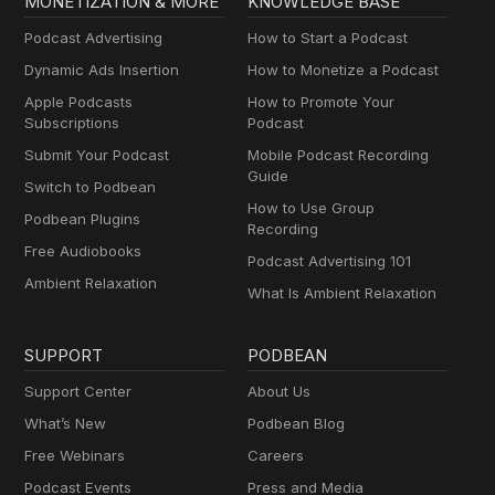
MONETIZATION & MORE
KNOWLEDGE BASE
Podcast Advertising
How to Start a Podcast
Dynamic Ads Insertion
How to Monetize a Podcast
Apple Podcasts
How to Promote Your
Subscriptions
Podcast
Submit Your Podcast
Mobile Podcast Recording
Guide
Switch to Podbean
How to Use Group
Podbean Plugins
Recording
Free Audiobooks
Podcast Advertising 101
Ambient Relaxation
What Is Ambient Relaxation
SUPPORT
PODBEAN
Support Center
About Us
What’s New
Podbean Blog
Free Webinars
Careers
Podcast Events
Press and Media