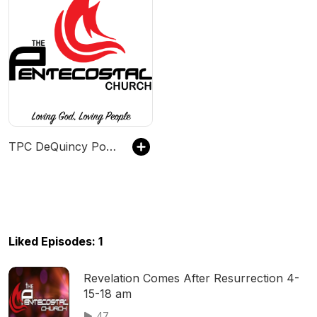
TPC DeQuincy Podcast
Liked Episodes: 1
Revelation Comes After Resurrection 4-
15-18 am
47