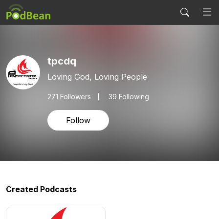
tpcdq
Loving God, Loving People
271
Followers
39 Following
Follow
Created Podcasts