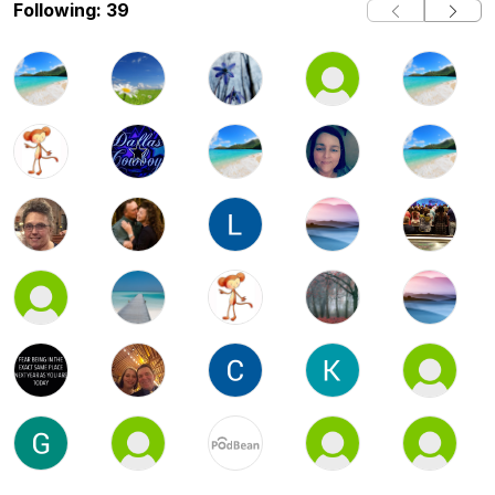
Following: 39