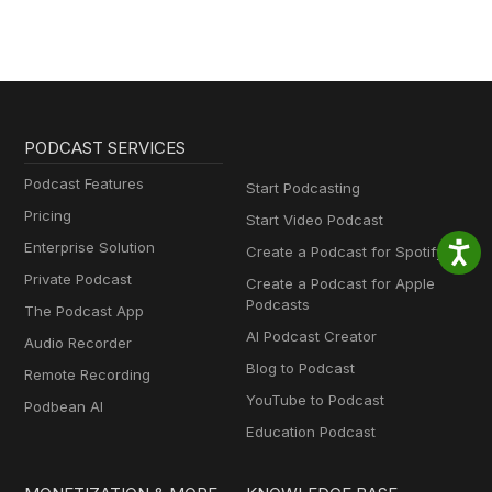
PODCAST SERVICES
Podcast Features
Start Podcasting
Pricing
Start Video Podcast
Enterprise Solution
Create a Podcast for Spotify
Private Podcast
Create a Podcast for Apple
Podcasts
The Podcast App
AI Podcast Creator
Audio Recorder
Blog to Podcast
Remote Recording
YouTube to Podcast
Podbean AI
Education Podcast