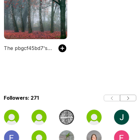
The pbgcf45bd7's Podcast
Followers: 271