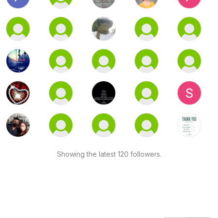
Showing the latest 120 followers.