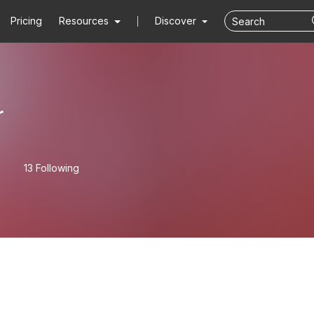
Pricing
Resources
Discover
r
13 Following