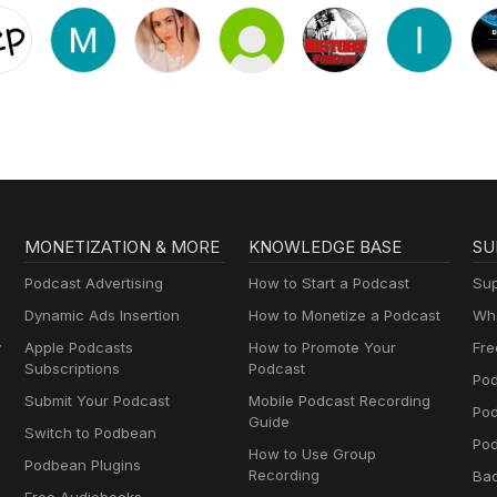
MONETIZATION & MORE
KNOWLEDGE BASE
SU
Podcast Advertising
How to Start a Podcast
Sup
Dynamic Ads Insertion
How to Monetize a Podcast
Wha
y
Apple Podcasts
How to Promote Your
Fre
Subscriptions
Podcast
Pod
Submit Your Podcast
Mobile Podcast Recording
Po
Guide
Switch to Podbean
Pod
How to Use Group
Podbean Plugins
Recording
Ba