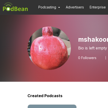
Podcasting
Advertisers
Enterprise
mshakoo
Bio is left empty
0
Followers
Created Podcasts