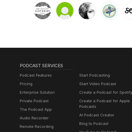
PODCAST SERVICES
Podcast Features
Start Podcasting
Pricing
Start Video Podcast
Enterprise Solution
Create a Podcast for Spotif
Private Podcast
Create a Podcast for Apple
Podcasts
The Podcast App
AI Podcast Creator
Audio Recorder
Blog to Podcast
Remote Recording