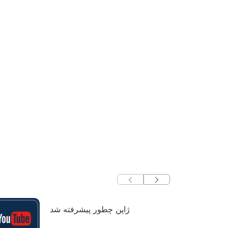
ژاپن چطور پیشرفته شد