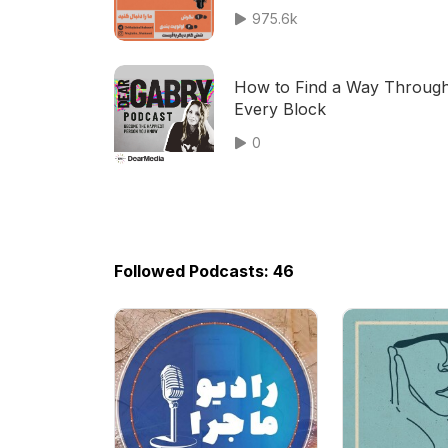
975.6k
How to Find a Way Throug
Every Block
0
Followed Podcasts: 46