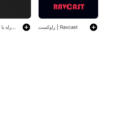
رادیو راه با مجتبی شکوری
راوکست | Ravcast