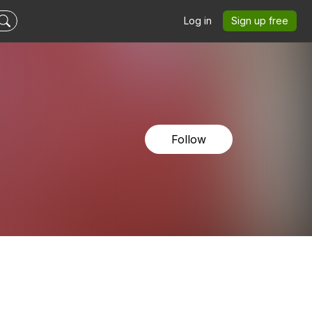
Log in
Sign up free
Follow