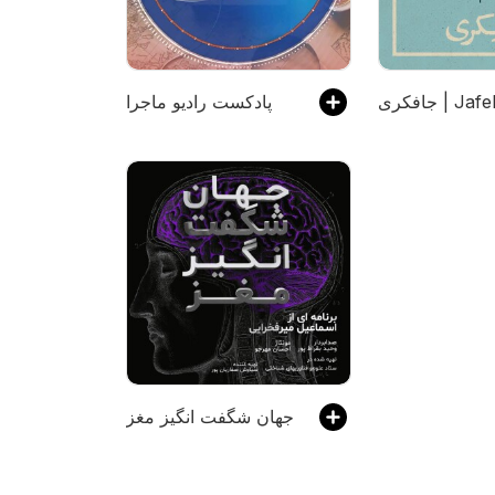
پادکست رادیو ماجرا
جافکری | Jaf
جهان شگفت انگیز مغز