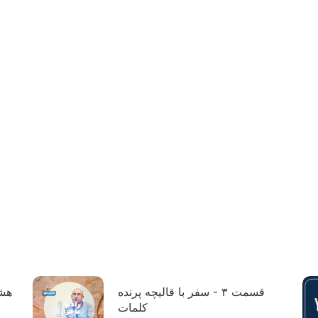
ول:
قسمت ۳ - سفر با قالیچه پرنده
کلمات