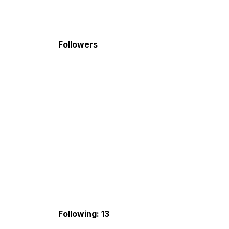
Followers
Following: 13