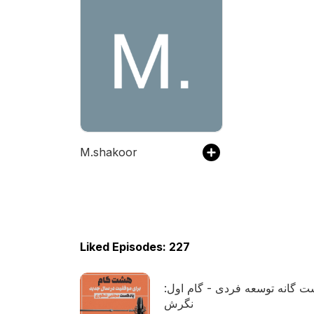
M.shakoor
Liked Episodes: 227
هشت گانه توسعه فردی - گام ا
نگرش