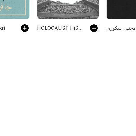
ekri
HOLOCAUST HiSTORIES