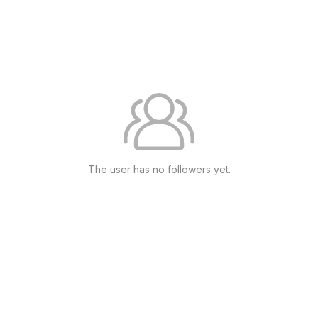
The user has no followers yet.