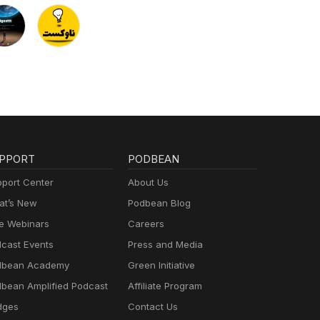
PPORT
PODBEAN
port Center
About Us
t’s New
Podbean Blog
e Webinars
Careers
cast Events
Press and Media
dbean Academy
Green Initiative
bean Amplified Podcast
Affiliate Program
dges
Contact Us