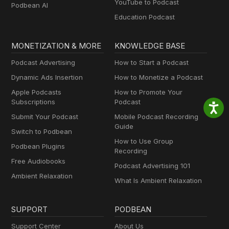
YouTube to Podcast
Podbean AI
Education Podcast
MONETIZATION & MORE
KNOWLEDGE BASE
Podcast Advertising
How to Start a Podcast
Dynamic Ads Insertion
How to Monetize a Podcast
Apple Podcasts
How to Promote Your
Subscriptions
Podcast
Submit Your Podcast
Mobile Podcast Recording
Guide
Switch to Podbean
How to Use Group
Podbean Plugins
Recording
Free Audiobooks
Podcast Advertising 101
Ambient Relaxation
What Is Ambient Relaxation
SUPPORT
PODBEAN
Support Center
About Us