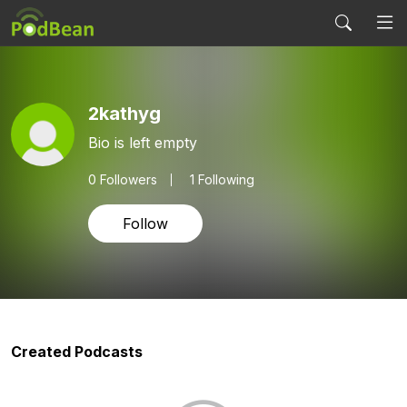
2kathyg
Bio is left empty
0
Followers
1 Following
Follow
Created Podcasts