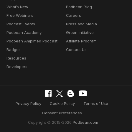
What’s New
Podbean Blog
Free Webinars
Careers
Podcast Events
Press and Media
Podbean Academy
Green Initiative
Podbean Amplified Podcast
Affiliate Program
Badges
Contact Us
Resources
Developers
Privacy Policy
Cookie Policy
Terms of Use
Consent Preferences
Copyright © 2015-2026
Podbean.com