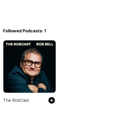
Followed Podcasts: 1
The RobCast