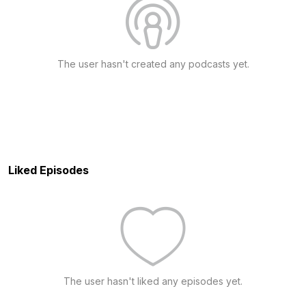
The user hasn't created any podcasts yet.
Liked Episodes
The user hasn't liked any episodes yet.