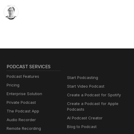
PODCAST SERVICES
Podcast Features
Start Podcasting
Pricing
Start Video Podcast
Enterprise Solution
Create a Podcast for Spotify
Private Podcast
Create a Podcast for Apple
Podcasts
The Podcast App
AI Podcast Creator
Audio Recorder
Blog to Podcast
Remote Recording