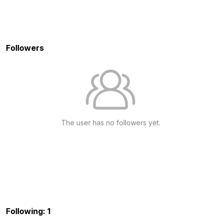
Followers
The user has no followers yet.
Following: 1