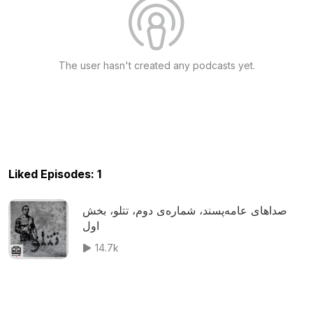
The user hasn't created any podcasts yet.
Liked Episodes: 1
صداهای عامه‌پسند، شماره‌ی دوم، تتلو، بخش
اول
14.7k