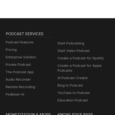
PODCAST SERVICES
Podcast Features
Start Podcasting
Pricing
Start Video Podcast
Enterprise Solution
Create a Podcast for Spotify
Private Podcast
Create a Podcast for Apple
Podcasts
The Podcast App
AI Podcast Creator
Audio Recorder
Blog to Podcast
Remote Recording
YouTube to Podcast
Podbean AI
Education Podcast
MONETIZATION & MORE
KNOWLEDGE BASE