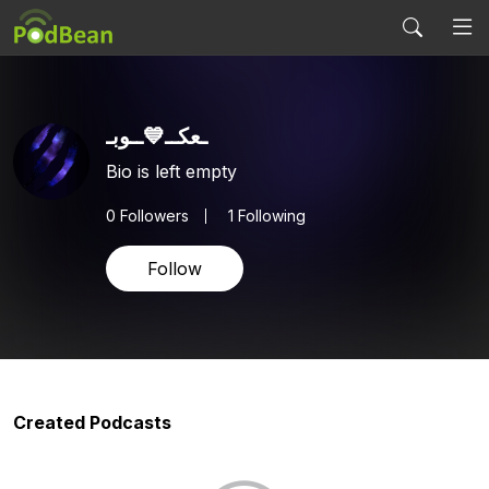
ـعکــ💙ــوبـ
Bio is left empty
0
Followers
1 Following
Follow
Created Podcasts