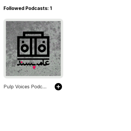
Followed Podcasts: 1
Pulp Voices Podcast - پادکست صداهای عامه‌پسند