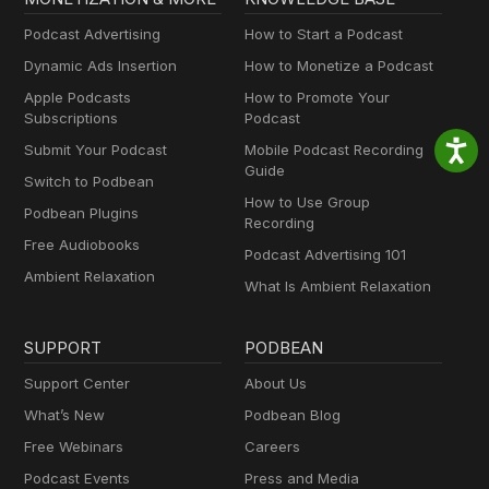
Podcast Advertising
How to Start a Podcast
Dynamic Ads Insertion
How to Monetize a Podcast
Apple Podcasts
How to Promote Your
Subscriptions
Podcast
Submit Your Podcast
Mobile Podcast Recording
Guide
Switch to Podbean
How to Use Group
Podbean Plugins
Recording
Free Audiobooks
Podcast Advertising 101
Ambient Relaxation
What Is Ambient Relaxation
SUPPORT
PODBEAN
Support Center
About Us
What’s New
Podbean Blog
Free Webinars
Careers
Podcast Events
Press and Media