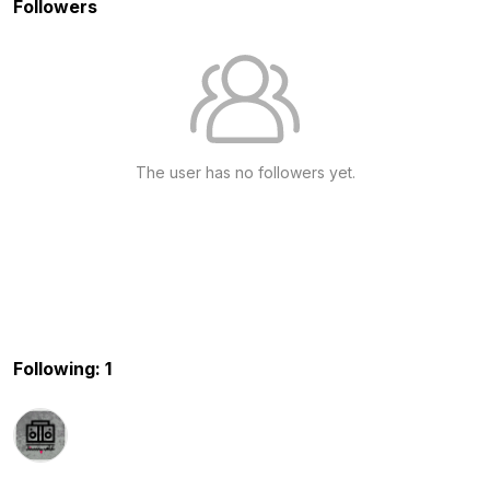
Followers
The user has no followers yet.
Following: 1