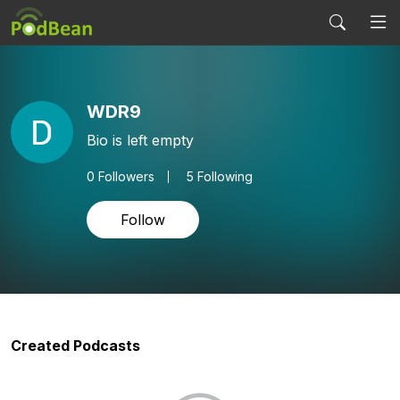
WDR9
Bio is left empty
0
Followers
5 Following
Follow
Created Podcasts