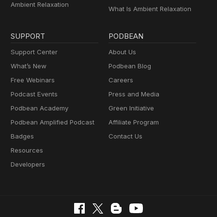
Ambient Relaxation
What Is Ambient Relaxation
SUPPORT
PODBEAN
Support Center
About Us
What’s New
Podbean Blog
Free Webinars
Careers
Podcast Events
Press and Media
Podbean Academy
Green Initiative
Podbean Amplified Podcast
Affiliate Program
Badges
Contact Us
Resources
Developers