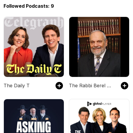
Followed Podcasts: 9
The Daily T
The Rabbi Berel Wein Podcast