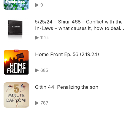
0
5/25/24 – Shiur 468 – Conflict with the
In-Laws – what causes it, how to deal
with it
11.2k
Home Front Ep. 56 (2.19.24)
685
Gittin 44: Penalizing the son
787