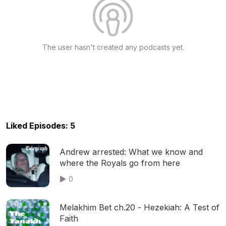
The user hasn't created any podcasts yet.
Liked Episodes: 5
Andrew arrested: What we know and
where the Royals go from here
0
Melakhim Bet ch.20 - Hezekiah: A Test of
Faith