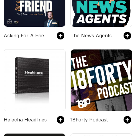
Asking For A Friend - Timely Issues. Timeless Torah.
The News Agents
Halacha Headlines
18Forty Podcast