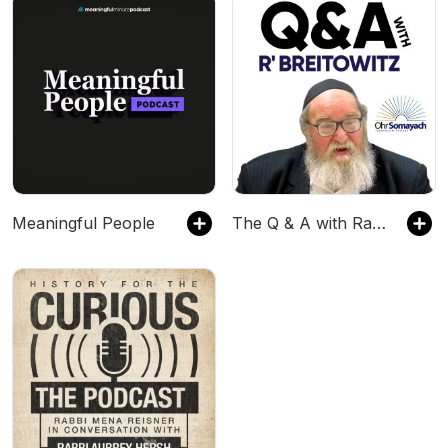
Meaningful People
The Q & A with Rabbi Breitowitz Podcast