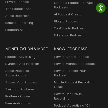
Private Podcast
Create a Podcast for Apple
Podcasts
The Podcast App
AI Podcast Creator
Audio Recorder
Blog to Podcast
Remote Recording
YouTube to Podcast
Podbean AI
Education Podcast
MONETIZATION & MORE
KNOWLEDGE BASE
Podcast Advertising
How to Start a Podcast
Dynamic Ads Insertion
How to Monetize a Podcast
Apple Podcasts
How to Promote Your
Subscriptions
Podcast
Submit Your Podcast
Mobile Podcast Recording
Guide
Switch to Podbean
How to Use Group
Podbean Plugins
Recording
Free Audiobooks
Podcast Advertising 101