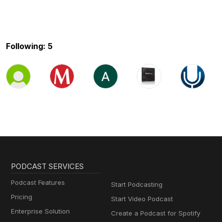
Following: 5
PODCAST SERVICES
Podcast Features
Start Podcasting
Pricing
Start Video Podcast
Enterprise Solution
Create a Podcast for Spotify