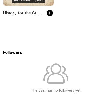
History for the Curious - The Jewish History Podcast
Followers
The user has no followers yet.