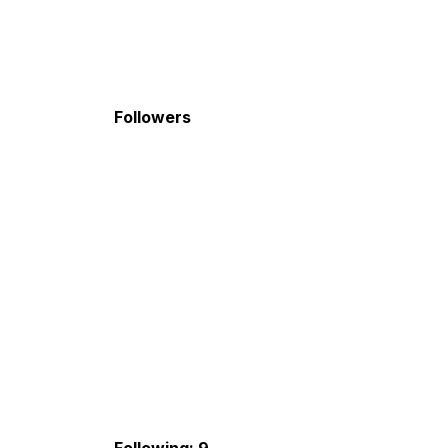
Followers