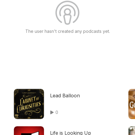
The user hasn't created any podcasts yet.
Lead Balloon
0
Life is Looking Up