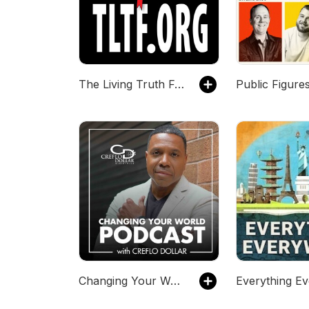
The Living Truth Fellowship
Public Figure
Changing Your World Podcast with Creflo Dollar