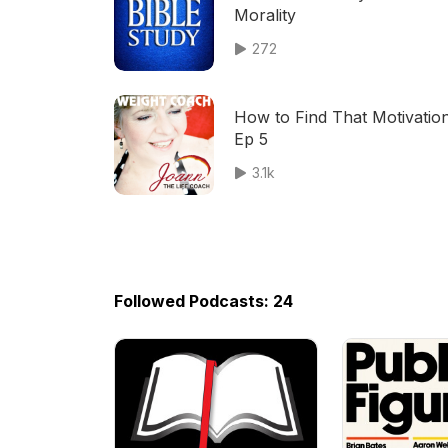
Morality
272
How to Find That Motivation
Ep 5
3.1k
Followed Podcasts: 24