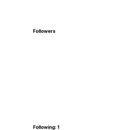
Followers
Following: 1