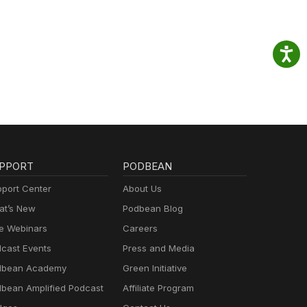
PPORT
PODBEAN
port Center
About Us
t’s New
Podbean Blog
e Webinars
Careers
cast Events
Press and Media
dbean Academy
Green Initiative
bean Amplified Podcast
Affiliate Program