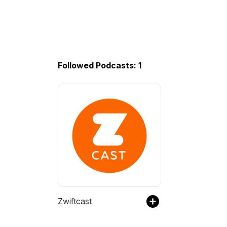
Followed Podcasts: 1
Zwiftcast