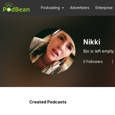
Podcasting
Advertisers
Enterprise
Nikki
Bio is left empty
0
Followers
Created Podcasts