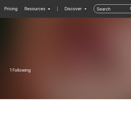
Pricing
Resources
Discover
1 Following