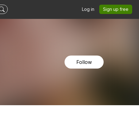
Log in
Sign up free
Follow