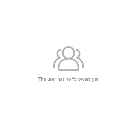
The user has no followers yet.