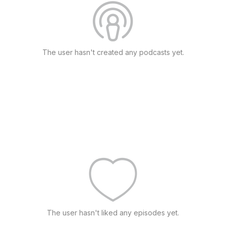
The user hasn't created any podcasts yet.
The user hasn't liked any episodes yet.