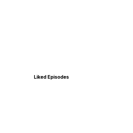
Liked Episodes