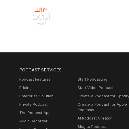
PODCAST SERVICES
Podcast Features
Start Podcasting
Pricing
Start Video Podcast
Enterprise Solution
Create a Podcast for Spotif
Private Podcast
Create a Podcast for Apple
Podcasts
The Podcast App
AI Podcast Creator
Audio Recorder
Blog to Podcast