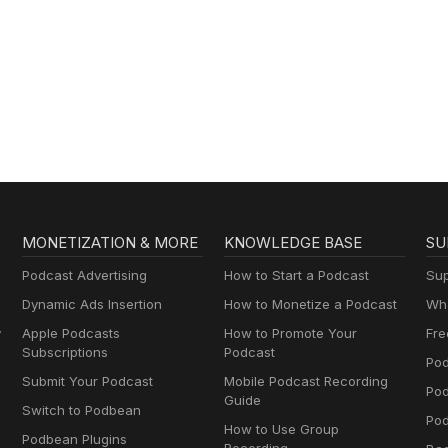
MONETIZATION & MORE
KNOWLEDGE BASE
SU
Podcast Advertising
How to Start a Podcast
Sup
Dynamic Ads Insertion
How to Monetize a Podcast
Wha
y
Apple Podcasts
How to Promote Your
Fre
Subscriptions
Podcast
Pod
Submit Your Podcast
Mobile Podcast Recording
Po
Guide
Switch to Podbean
Pod
How to Use Group
Podbean Plugins