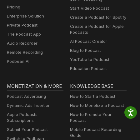
Pricing
Start Video Podcast
Enterprise Solution
Create a Podcast for Spotify
Private Podcast
Create a Podcast for Apple
Podcasts
The Podcast App
AI Podcast Creator
Audio Recorder
Blog to Podcast
Remote Recording
YouTube to Podcast
Podbean AI
Education Podcast
MONETIZATION & MORE
KNOWLEDGE BASE
Podcast Advertising
How to Start a Podcast
Dynamic Ads Insertion
How to Monetize a Podcast
Apple Podcasts
How to Promote Your
Subscriptions
Podcast
Submit Your Podcast
Mobile Podcast Recording
Guide
Switch to Podbean