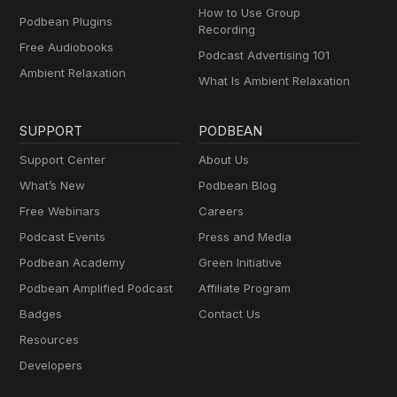
How to Use Group
Podbean Plugins
Recording
Free Audiobooks
Podcast Advertising 101
Ambient Relaxation
What Is Ambient Relaxation
SUPPORT
PODBEAN
Support Center
About Us
What’s New
Podbean Blog
Free Webinars
Careers
Podcast Events
Press and Media
Podbean Academy
Green Initiative
Podbean Amplified Podcast
Affiliate Program
Badges
Contact Us
Resources
Developers