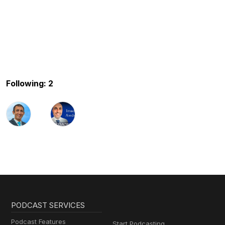
Following: 2
PODCAST SERVICES
Podcast Features
Start Podcasting