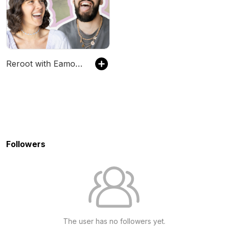
Reroot with Eamon and Bec
Followers
The user has no followers yet.