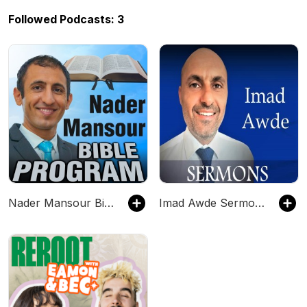
Followed Podcasts: 3
Nader Mansour Bible Program - Sermons & Talks that Inspire
Imad Awde Sermons