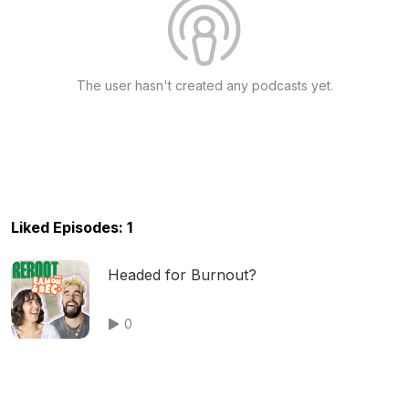
The user hasn't created any podcasts yet.
Liked Episodes: 1
Headed for Burnout?
0