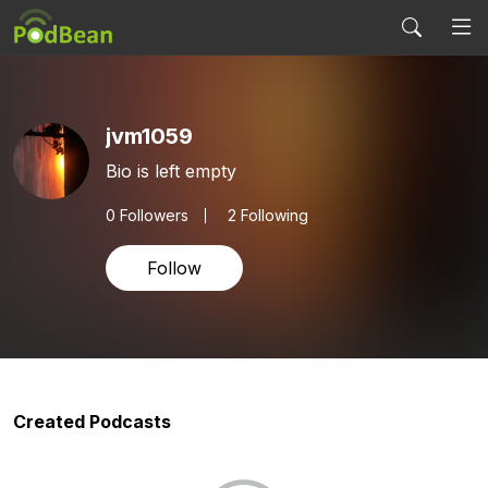
jvm1059
Bio is left empty
0
Followers
2 Following
Follow
Created Podcasts