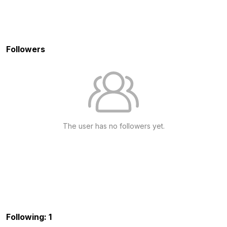
Followers
The user has no followers yet.
Following: 1