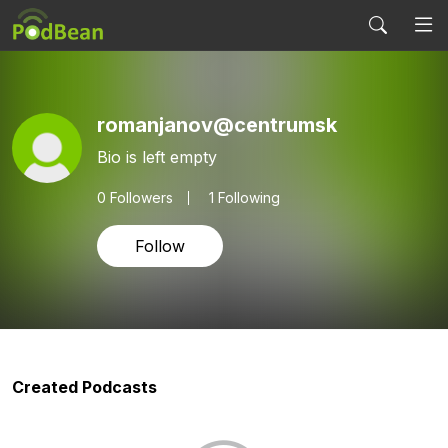
romanjanov@centrumsk
Bio is left empty
0
Followers
1 Following
Follow
Created Podcasts