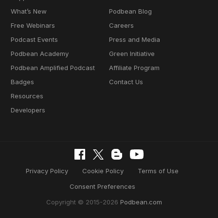
What’s New
Podbean Blog
Free Webinars
Careers
Podcast Events
Press and Media
Podbean Academy
Green Initiative
Podbean Amplified Podcast
Affiliate Program
Badges
Contact Us
Resources
Developers
Privacy Policy
Cookie Policy
Terms of Use
Consent Preferences
Copyright © 2015-2026
Podbean.com