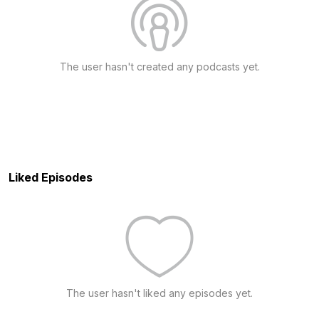
The user hasn't created any podcasts yet.
Liked Episodes
The user hasn't liked any episodes yet.