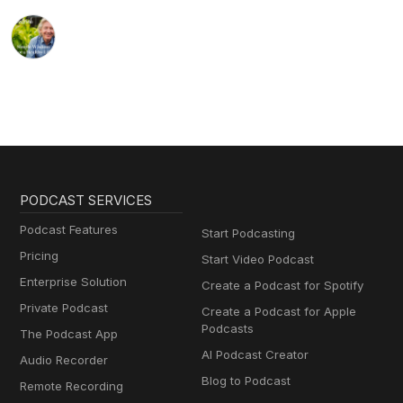
PODCAST SERVICES
Podcast Features
Start Podcasting
Pricing
Start Video Podcast
Enterprise Solution
Create a Podcast for Spotify
Private Podcast
Create a Podcast for Apple
Podcasts
The Podcast App
AI Podcast Creator
Audio Recorder
Blog to Podcast
Remote Recording