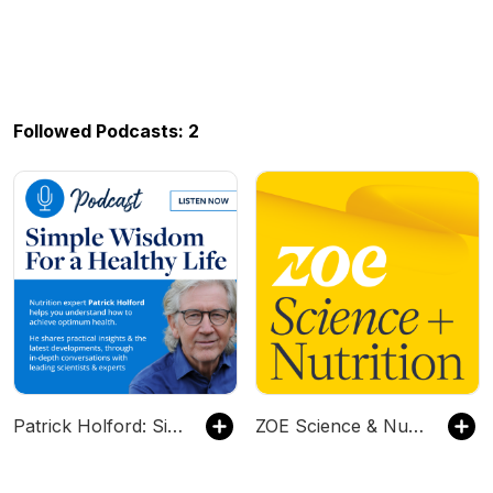
Followed Podcasts: 2
Patrick Holford: Simple Wisdom for a Healthy Life
ZOE Science & Nutrition