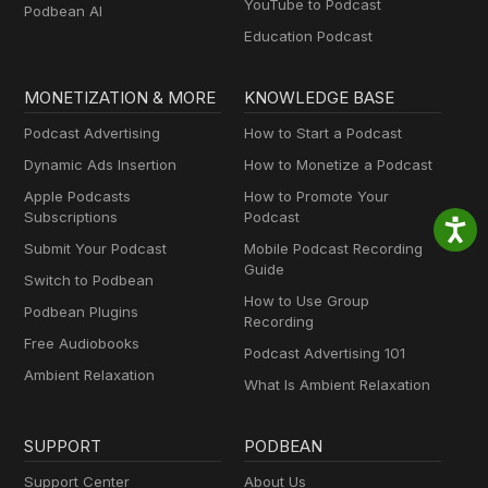
YouTube to Podcast
Podbean AI
Education Podcast
MONETIZATION & MORE
KNOWLEDGE BASE
Podcast Advertising
How to Start a Podcast
Dynamic Ads Insertion
How to Monetize a Podcast
Apple Podcasts
How to Promote Your
Subscriptions
Podcast
Submit Your Podcast
Mobile Podcast Recording
Guide
Switch to Podbean
How to Use Group
Podbean Plugins
Recording
Free Audiobooks
Podcast Advertising 101
Ambient Relaxation
What Is Ambient Relaxation
SUPPORT
PODBEAN
Support Center
About Us