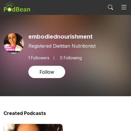
embodiednourishment
Registered Dietitian Nutritionist
1
Followers
0 Following
Follow
Created Podcasts