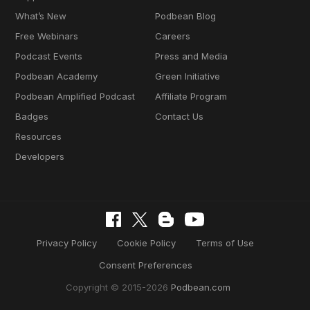
What’s New
Podbean Blog
Free Webinars
Careers
Podcast Events
Press and Media
Podbean Academy
Green Initiative
Podbean Amplified Podcast
Affiliate Program
Badges
Contact Us
Resources
Developers
Privacy Policy
Cookie Policy
Terms of Use
Consent Preferences
Copyright © 2015-2026
Podbean.com