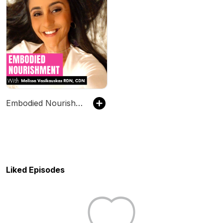
Embodied Nourishment
Liked Episodes