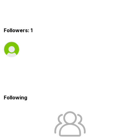
Followers: 1
Following