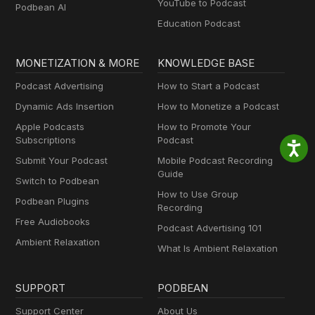
YouTube to Podcast
Podbean AI
Education Podcast
MONETIZATION & MORE
KNOWLEDGE BASE
Podcast Advertising
How to Start a Podcast
Dynamic Ads Insertion
How to Monetize a Podcast
Apple Podcasts
How to Promote Your
Subscriptions
Podcast
Submit Your Podcast
Mobile Podcast Recording
Guide
Switch to Podbean
How to Use Group
Podbean Plugins
Recording
Free Audiobooks
Podcast Advertising 101
Ambient Relaxation
What Is Ambient Relaxation
SUPPORT
PODBEAN
Support Center
About Us