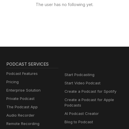
The user has no following yet.
PODCAST SERVICES
Podcast Features
Start Podcasting
Pricing
Start Video Podcast
Enterprise Solution
Create a Podcast for Spotify
Private Podcast
Create a Podcast for Apple
Podcasts
The Podcast App
AI Podcast Creator
Audio Recorder
Blog to Podcast
Remote Recording