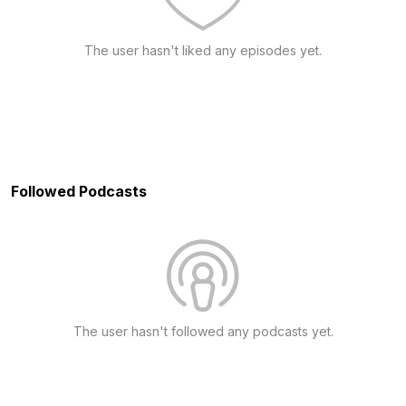
The user hasn't liked any episodes yet.
Followed Podcasts
The user hasn't followed any podcasts yet.