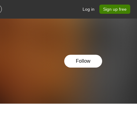
Log in
Sign up free
Follow