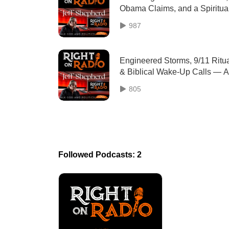
Obama Claims, and a Spiritua
Wake-Up
987
Engineered Storms, 9/11 Ritu
& Biblical Wake‑Up Calls — A
Deep Dive
805
Followed Podcasts: 2