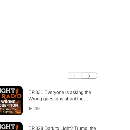
EP.831 Everyone is asking the
Wrong questions about the
Pyramids (Part 1 of 3)
765
EP.828 Dark to Light? Trump, the