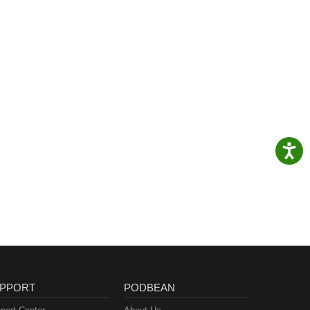
PPORT
PODBEAN