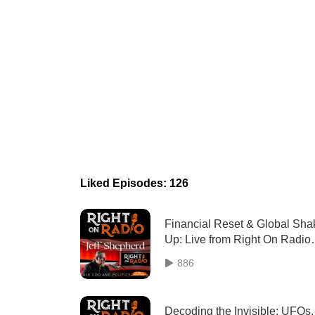
Liked Episodes: 126
Financial Reset & Global Sha
Up: Live from Right On Radio
(May 22)
886
Decoding the Invisible: UFOs,