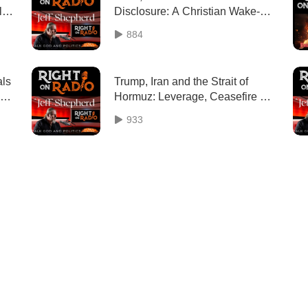
l
Disclosure: A Christian Wake-Up
Call
884
als
Trump, Iran and the Strait of
Hormuz: Leverage, Ceasefire & a
New World Order
933