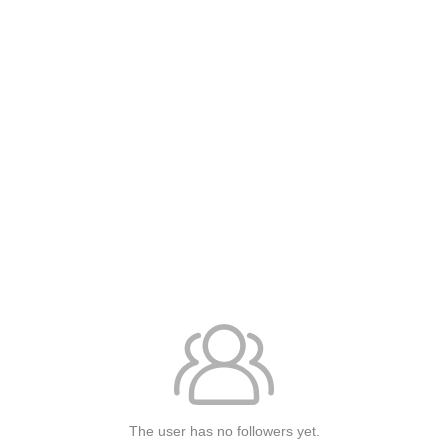
The user has no followers yet.