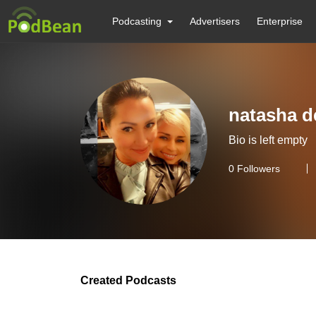
Podcasting
Advertisers
Enterprise
natasha d
Bio is left empty
0
Followers
Created Podcasts