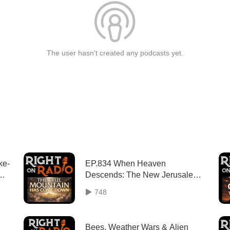
The user hasn't created any podcasts yet.
ke-
EP.834 When Heaven
Descends: The New Jerusalem
as God's Mountain
748
Bees, Weather Wars & Alien