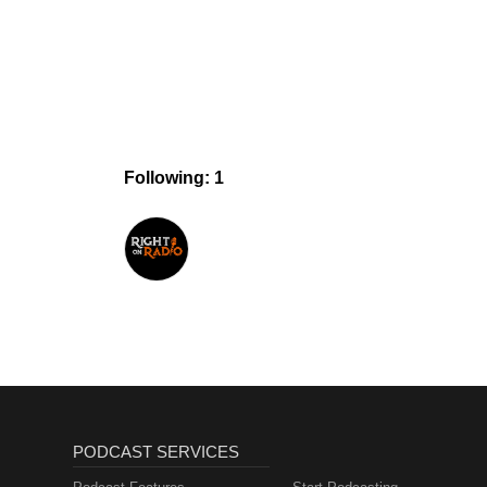
Following: 1
PODCAST SERVICES