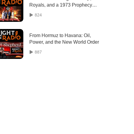
Royals, and a 1973 Prophecy
That Predicted Today's Upheaval
824
From Hormuz to Havana: Oil,
Power, and the New World Order
887