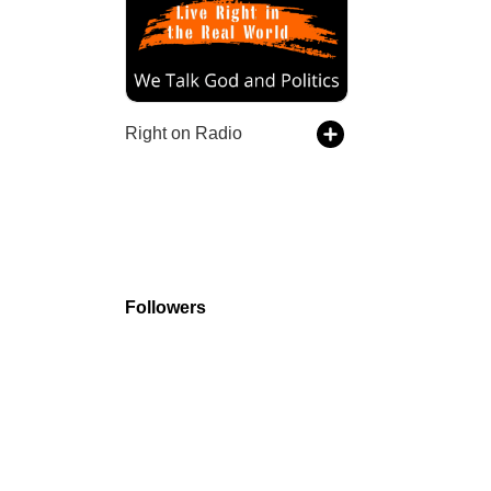
Right on Radio
Followers