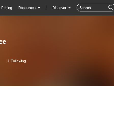
Pricing
Resources
Discover
ee
1 Following