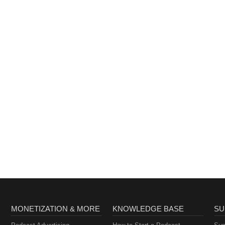
MONETIZATION & MORE
KNOWLEDGE BASE
SU