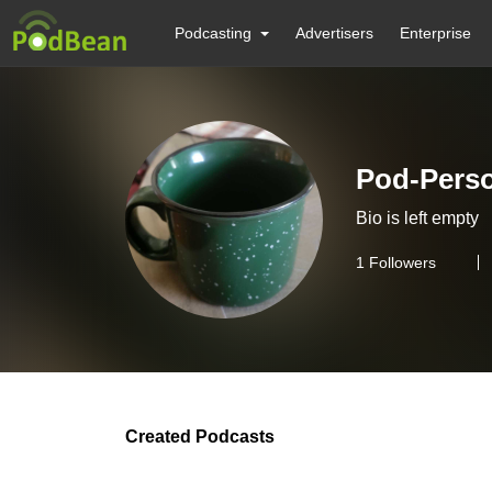
Podcasting
Advertisers
Enterprise
Pod-Pers
Bio is left empty
1
Followers
Created Podcasts