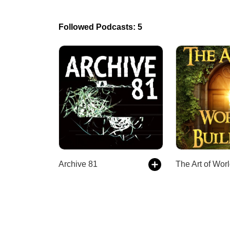
Followed Podcasts: 5
Archive 81