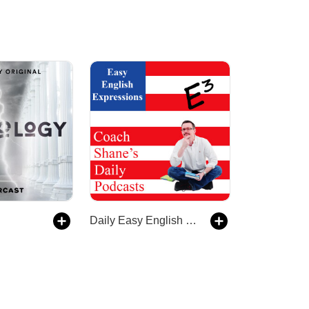
Daily Easy English Expression Podcast