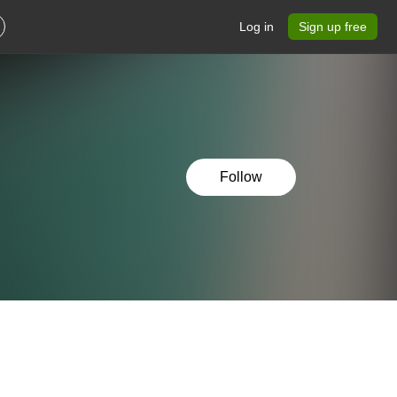
Log in
Sign up free
Follow