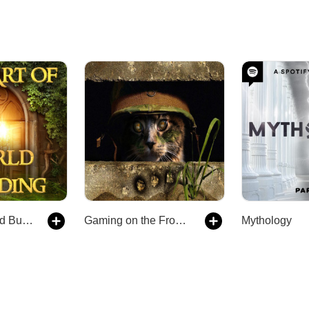
The Art of World Building: Creating Breakout Fantasy and Science Fiction Worlds In Stories and Gaming
Gaming on the Frontier
Mythology