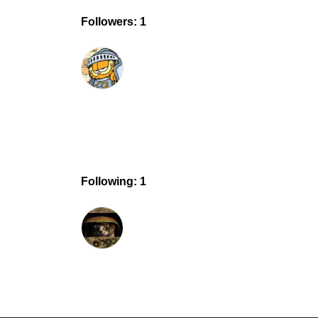
Followers: 1
Following: 1