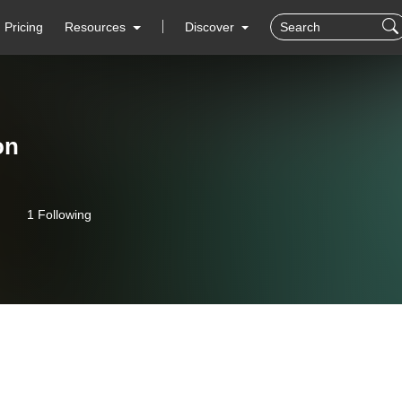
Pricing
Resources
Discover
on
1 Following