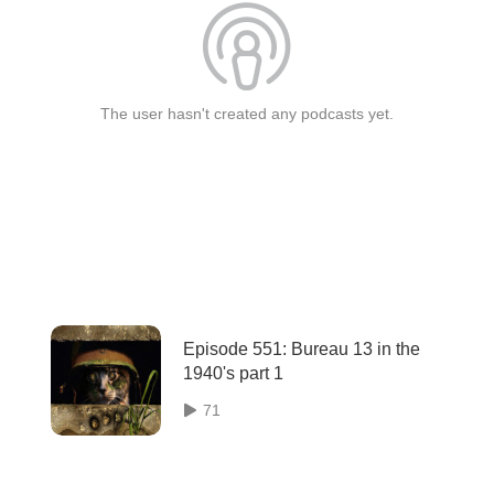
The user hasn't created any podcasts yet.
Episode 551: Bureau 13 in the
1940's part 1
71