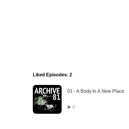
Liked Episodes: 2
01 - A Body In A New Place
0