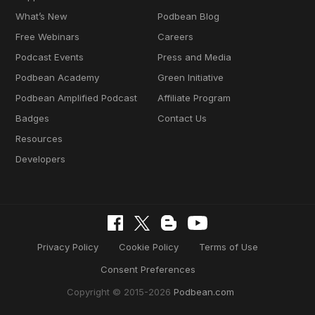
What’s New
Podbean Blog
Free Webinars
Careers
Podcast Events
Press and Media
Podbean Academy
Green Initiative
Podbean Amplified Podcast
Affiliate Program
Badges
Contact Us
Resources
Developers
Privacy Policy
Cookie Policy
Terms of Use
Consent Preferences
Copyright © 2015-2026
Podbean.com