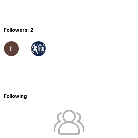
Followers: 2
Following