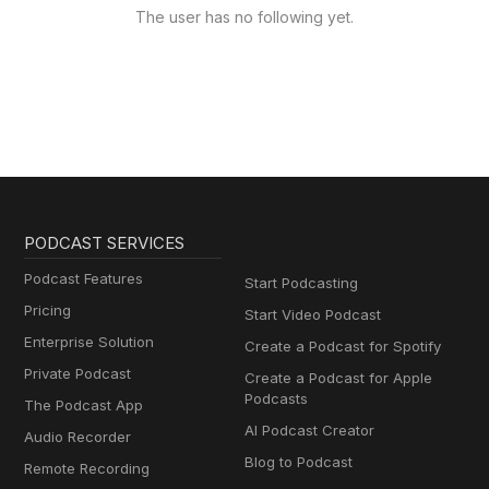
The user has no following yet.
PODCAST SERVICES
Podcast Features
Start Podcasting
Pricing
Start Video Podcast
Enterprise Solution
Create a Podcast for Spotify
Private Podcast
Create a Podcast for Apple
Podcasts
The Podcast App
AI Podcast Creator
Audio Recorder
Blog to Podcast
Remote Recording