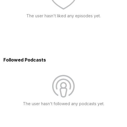
The user hasn't liked any episodes yet.
Followed Podcasts
The user hasn't followed any podcasts yet.