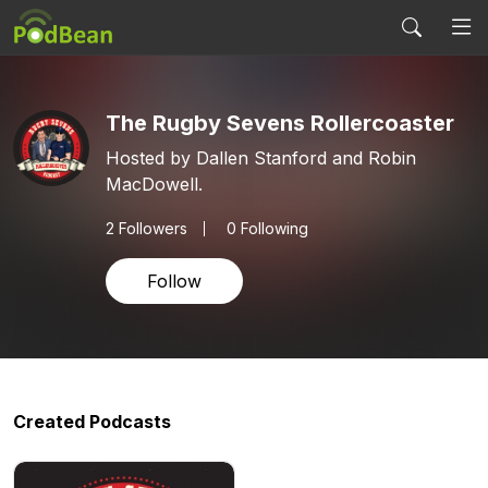
The Rugby Sevens Rollercoaster
Hosted by Dallen Stanford and Robin
MacDowell.
2
Followers
0 Following
Follow
Created Podcasts