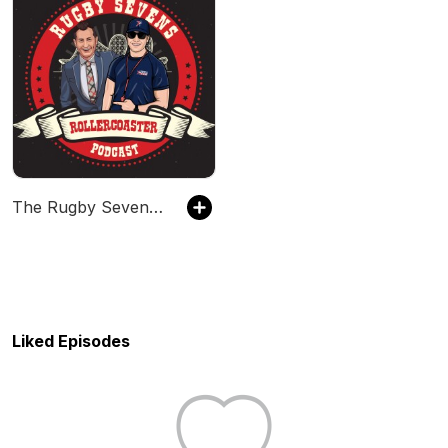
The Rugby Sevens Rollercoaster
Liked Episodes