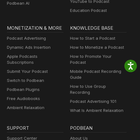
YouTube to Podcast
Podbean AI
Education Podcast
MONETIZATION & MORE
KNOWLEDGE BASE
Podcast Advertising
How to Start a Podcast
Dynamic Ads Insertion
How to Monetize a Podcast
Apple Podcasts
How to Promote Your
Subscriptions
Podcast
Submit Your Podcast
Mobile Podcast Recording
Guide
Switch to Podbean
How to Use Group
Podbean Plugins
Recording
Free Audiobooks
Podcast Advertising 101
Ambient Relaxation
What Is Ambient Relaxation
SUPPORT
PODBEAN
Support Center
About Us