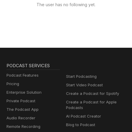
The user has no following yet.
PODCAST SERVICES
Podcast Features
Start Podcasting
Pricing
Start Video Podcast
Enterprise Solution
Create a Podcast for Spotify
Private Podcast
Create a Podcast for Apple
Podcasts
The Podcast App
AI Podcast Creator
Audio Recorder
Blog to Podcast
Remote Recording