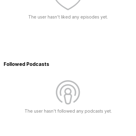
The user hasn't liked any episodes yet.
Followed Podcasts
The user hasn't followed any podcasts yet.