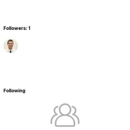
Followers: 1
Following