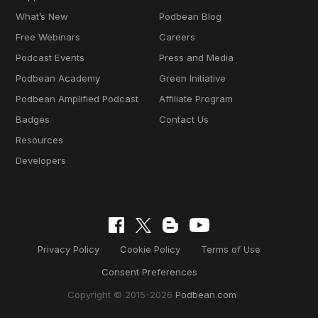
What’s New
Podbean Blog
Free Webinars
Careers
Podcast Events
Press and Media
Podbean Academy
Green Initiative
Podbean Amplified Podcast
Affiliate Program
Badges
Contact Us
Resources
Developers
Privacy Policy
Cookie Policy
Terms of Use
Consent Preferences
Copyright © 2015-2026
Podbean.com