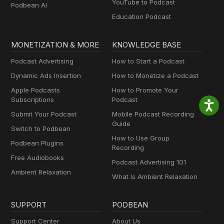
YouTube to Podcast
Podbean AI
Education Podcast
MONETIZATION & MORE
KNOWLEDGE BASE
Podcast Advertising
How to Start a Podcast
Dynamic Ads Insertion
How to Monetize a Podcast
Apple Podcasts
How to Promote Your
Subscriptions
Podcast
Submit Your Podcast
Mobile Podcast Recording
Guide
Switch to Podbean
How to Use Group
Podbean Plugins
Recording
Free Audiobooks
Podcast Advertising 101
Ambient Relaxation
What Is Ambient Relaxation
SUPPORT
PODBEAN
Support Center
About Us