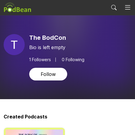
The BodCon
Bio is left empty
1
Followers
0 Following
Follow
Created Podcasts