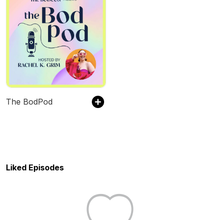
The BodPod
Liked Episodes