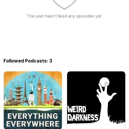
The user hasn't liked any episodes yet.
Followed Podcasts: 3