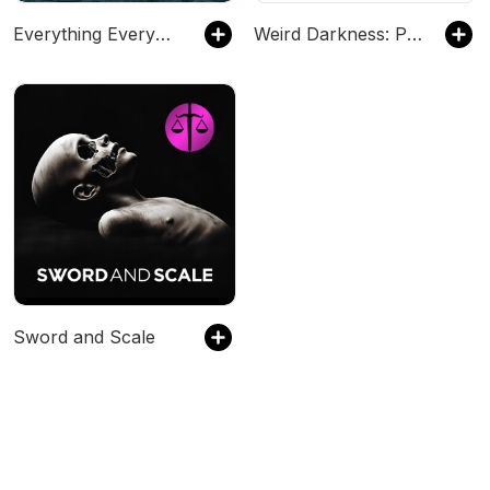
Everything Everywhere Daily: History, Science, Geography & More
Weird Darkness: Paranormal & True Crime Stories
Sword and Scale