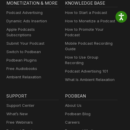
MONETIZATION & MORE
KNOWLEDGE BASE
Podcast Advertising
How to Start a Podcast
Dynamic Ads Insertion
How to Monetize a Podcast
Apple Podcasts
How to Promote Your
Subscriptions
Podcast
Submit Your Podcast
Mobile Podcast Recording
Guide
Switch to Podbean
How to Use Group
Podbean Plugins
Recording
Free Audiobooks
Podcast Advertising 101
Ambient Relaxation
What Is Ambient Relaxation
SUPPORT
PODBEAN
Support Center
About Us
What’s New
Podbean Blog
Free Webinars
Careers