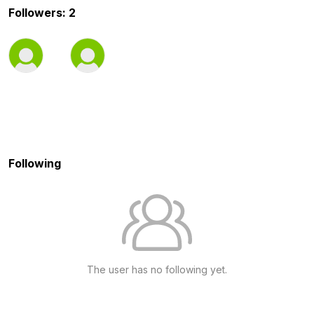
Followers: 2
Following
The user has no following yet.