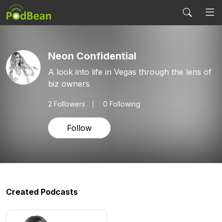
Neon Confidential
A look into life in Vegas through the lens of
biz owners
2
Followers
0 Following
Follow
Created Podcasts