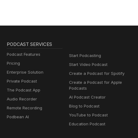
PODCAST SERVICES
Podcast Features
Start Podcasting
Pricing
Start Video Podcast
Enterprise Solution
Create a Podcast for Spotify
Private Podcast
Create a Podcast for Apple
Podcasts
The Podcast App
AI Podcast Creator
Audio Recorder
Blog to Podcast
Remote Recording
YouTube to Podcast
Podbean AI
Education Podcast