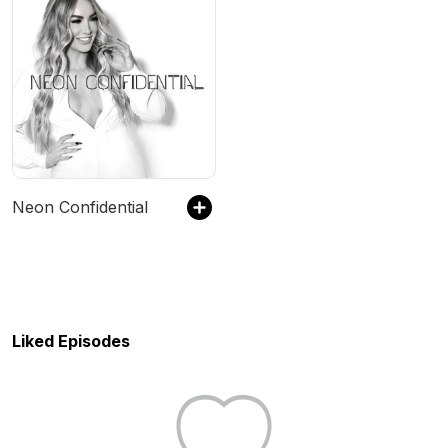
Neon Confidential
Liked Episodes